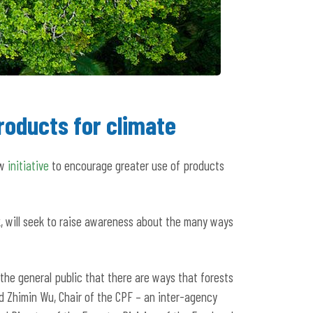
roducts for climate
ew
initiative
to encourage greater use of products
, will seek to raise awareness about the many ways
 the general public that there are ways that forests
d Zhimin Wu, Chair of the CPF – an inter-agency