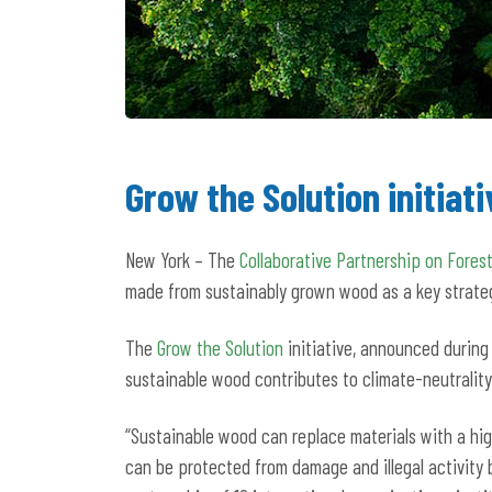
Grow the Solution initia
New York – The
Collaborative Partnership on Forest
made from sustainably grown wood as a key strate
The
Grow the Solution
initiative, announced during
sustainable wood contributes to climate-neutrality
“Sustainable wood can replace materials with a high
can be protected from damage and illegal activity 