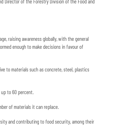
nd Director of the Forestry Division of the Food and
age, raising awareness globally, with the general
informed enough to make decisions in favour of
ive to materials such as concrete, steel, plastics
 up to 60 percent.
er of materials it can replace.
sity and contributing to food security, among their