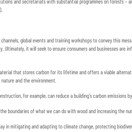
itutions and secretariats with substantial programmes on forests – a
).
a channels, global events and training workshops to convey this mess
ety. Ultimately, it will seek to ensure consumers and businesses are 
terial that stores carbon for its lifetime and offers a viable alternat
on nature and the environment.
struction, for example, can reduce a building's carbon emissions by
 the boundaries of what we can do with wood and increasing the numb
lay in mitigating and adapting to climate change, protecting biodiver