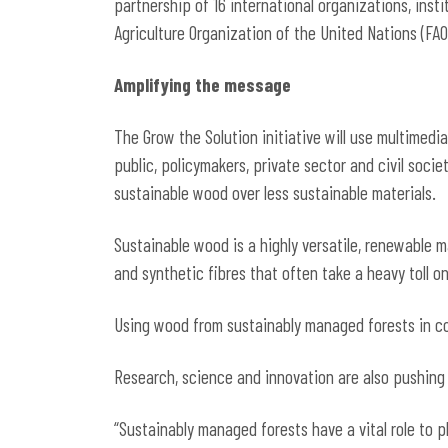
partnership of 16 international organizations, inst
Agriculture Organization of the United Nations (FAO
Amplifying the message
The Grow the Solution initiative will use multimedi
public, policymakers, private sector and civil soci
sustainable wood over less sustainable materials.
Sustainable wood is a highly versatile, renewable ma
and synthetic fibres that often take a heavy toll 
Using wood from sustainably managed forests in con
Research, science and innovation are also pushing
“Sustainably managed forests have a vital role to p