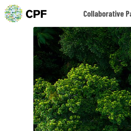
Collaborative P