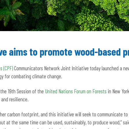
tive aims to promote wood-based p
s (CPF)
Communicators Network Joint Initiative today launched a n
gy for combating climate change.
 the 19th Session of the
United Nations Forum on Forests
in New York
 and resilience.
er carbon footprint, and this initiative will seek to communicate to
but at the same time can be used, sustainably, to produce wood,” sai