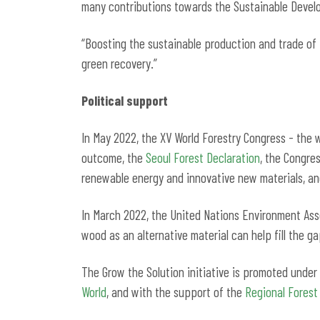
many contributions towards the Sustainable Devel
“Boosting the sustainable production and trade of
green recovery.”
Political support
In May 2022, the XV World Forestry Congress - the w
outcome, the
Seoul Forest Declaration
, the Congres
renewable energy and innovative new materials, an
In March 2022, the United Nations Environment Asse
wood as an alternative material can help fill the g
The Grow the Solution initiative is promoted unde
World
, and with the support of the
Regional Fores