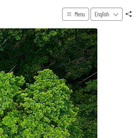
Menu
English