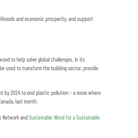
velihoods and economic prosperity, and support
ood to help solve global challenges. In its
 be used to transform the building sector, provide
nt by 2024 to end plastic pollution - a move where
 Canada, last month.
ors Network and
Sustainable Wood for a Sustainable