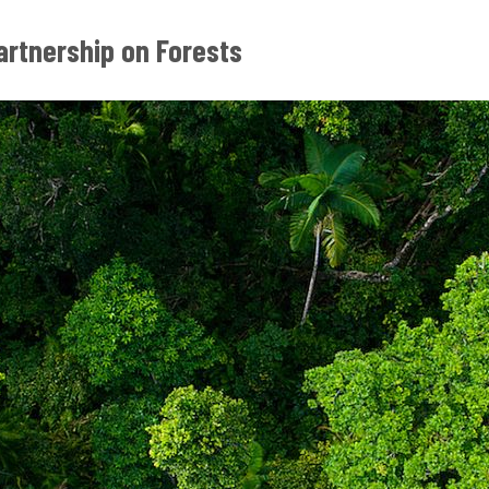
artnership on Forests