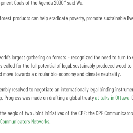
opment Goals of the Agenda 2030,” said Wu.
 forest products can help eradicate poverty, promote sustainable li
orld’s largest gathering on forests – recognized the need to turn to w
s called for the full potential of legal, sustainably produced wood to
d move towards a circular bio-economy and climate neutrality.
mbly resolved to negotiate an internationally legal binding instrume
ap. Progress was made on drafting a global treaty
at talks in Ottawa
,
r the aegis of two Joint Initiatives of the CPF: the CPF Communicat
t Communicators Networks
.