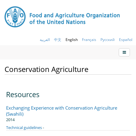
العربية
中文
English
Français
Русский
Español
Conservation Agriculture
Resources
Exchanging Experience with Conservation Agriculture
(Swahili)
2014
Technical guidelines
-