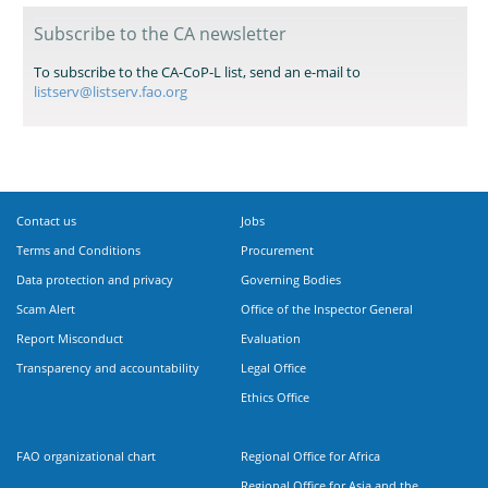
Subscribe to the CA newsletter
To subscribe to the CA-CoP-L list, send an e-mail to
listserv@listserv.fao.org
Contact us
Jobs
Terms and Conditions
Procurement
Data protection and privacy
Governing Bodies
Scam Alert
Office of the Inspector General
Report Misconduct
Evaluation
Transparency and accountability
Legal Office
Ethics Office
FAO organizational chart
Regional Office for Africa
Regional Office for Asia and the