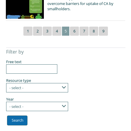
overcome barriers for uptake of CA by
smallholders.
1
2
3
4
5
6
7
8
9
Filter by
Free text
Resource type
- select -
Year
- select -