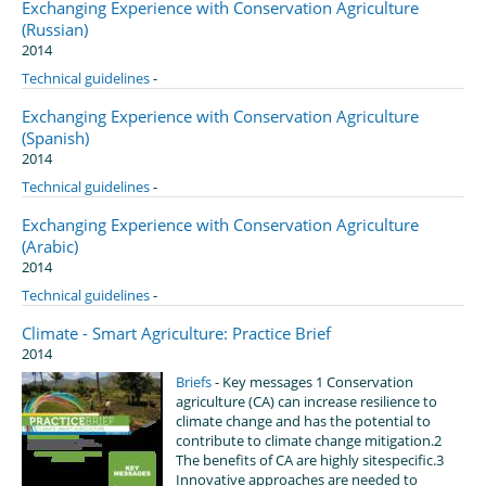
Exchanging Experience with Conservation Agriculture
(Russian)
2014
Technical guidelines
-
Exchanging Experience with Conservation Agriculture
(Spanish)
2014
Technical guidelines
-
Exchanging Experience with Conservation Agriculture
(Arabic)
2014
Technical guidelines
-
Climate - Smart Agriculture: Practice Brief
2014
Briefs
- Key messages 1 Conservation
agriculture (CA) can increase resilience to
climate change and has the potential to
contribute to climate change mitigation.2
The benefits of CA are highly sitespecific.3
Innovative approaches are needed to