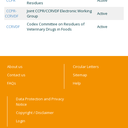
CCPR
Active
Residues
CCPR-
Joint CCPR/CCRVDF Electronic Working
Active
CCRVDF
Group
Codex Committee on Residues of
CCRVDF
Active
Veterinary Drugs in Foods
About us
Circular Letters
Contact us
Sitemap
FAQs
Help
Data Protection and Privacy
Notice
Copyright / Disclaimer
Login