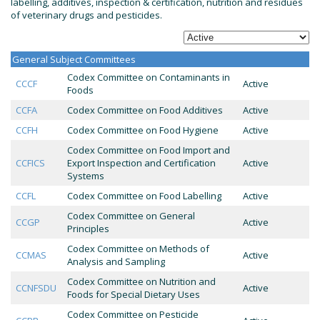
labelling, additives, inspection & certification, nutrition and residues
of veterinary drugs and pesticides.
General Subject Committees
Codex Committee on Contaminants in
CCCF
Active
Foods
CCFA
Codex Committee on Food Additives
Active
CCFH
Codex Committee on Food Hygiene
Active
Codex Committee on Food Import and
CCFICS
Export Inspection and Certification
Active
Systems
CCFL
Codex Committee on Food Labelling
Active
Codex Committee on General
CCGP
Active
Principles
Codex Committee on Methods of
CCMAS
Active
Analysis and Sampling
Codex Committee on Nutrition and
CCNFSDU
Active
Foods for Special Dietary Uses
Codex Committee on Pesticide