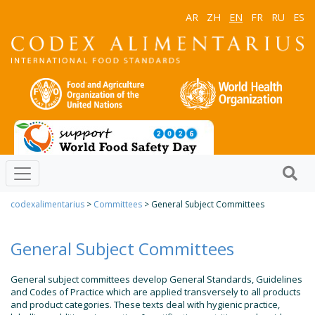
AR
ZH
EN
FR
RU
ES
codexalimentarius
>
Committees
> General Subject Committees
General Subject Committees
General subject committees develop General Standards, Guidelines
and Codes of Practice which are applied transversely to all products
and product categories. These texts deal with hygienic practice,