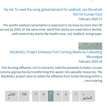
Op-ed: To meet the rising global demand for seafood, use the whole
fish for human food
27 February 2025
The world’s seafood consumption is expected to increase by more than 50
percent by 2050. At the same time, world fish stocks are expected to decline,
with several key stocks like bluefin tuna, cod, haddock, and grouper...
AQUA4ALL Project Enhances Fish Farming Waste by Cultivating
Microalgae
26 February 2025
Fish farming effluents, rich in nutrients, hold the potential to foster circular
conomy approaches by transforming this waste into valuable resources. The
AQUA4ALL project aims to utilise the effluents from turbot farming within a
recirculating...
...
...
5
التالي
109
7
6
4
3
1
«
»
السابق