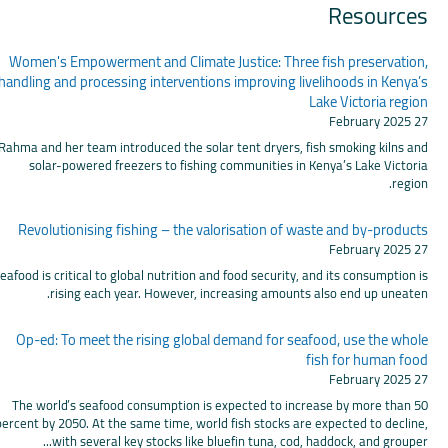
Resources
Women's Empowerment and Climate Justice: Three fish preservation,
handling and processing interventions improving livelihoods in Kenya’s
Lake Victoria region
27 February 2025
Rahma and her team introduced the solar tent dryers, fish smoking kilns and
solar-powered freezers to fishing communities in Kenya’s Lake Victoria
region.
Revolutionising fishing – the valorisation of waste and by-products
27 February 2025
eafood is critical to global nutrition and food security, and its consumption is
rising each year. However, increasing amounts also end up uneaten.
Op-ed: To meet the rising global demand for seafood, use the whole
fish for human food
27 February 2025
The world’s seafood consumption is expected to increase by more than 50
percent by 2050. At the same time, world fish stocks are expected to decline,
with several key stocks like bluefin tuna, cod, haddock, and grouper...