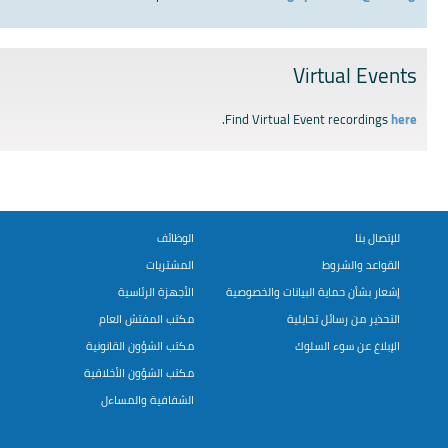
Virtual Events
.
Find Virtual Event recordings
here
الوظائف
للإتصال بنا
المشتريات
القواعد والشروط
الأجهزة الرئاسية
إشعار بشأن حماية البيانات والخصوصية
مكتب المفتش العام
التحذير من رسائل تحايلية
مكتب الشؤون القانونية
الإبلاغ عن سوء السلوك
مكتب الشؤون الأخلاقية
الشفافية والمساءل