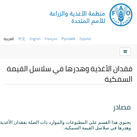
العربية
中文
English
Français
Русский
Español
فقدان الأغذية وهدرها في سلاسل القيمة
السمكية
مصادر
يحتوي هذا القسم على المطبوعات والموارد ذات الصلة بفقدان الأغذية
وهدرها في سلاسل القيمة السمكية.