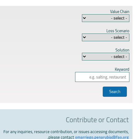
Value Chain
Loss Scenario
Solution
Keyword
Contribute or Contact
For any inquiries, resource contribution, or issues accessing documents,
.
please contact
omarriego.penarubia@fao.org