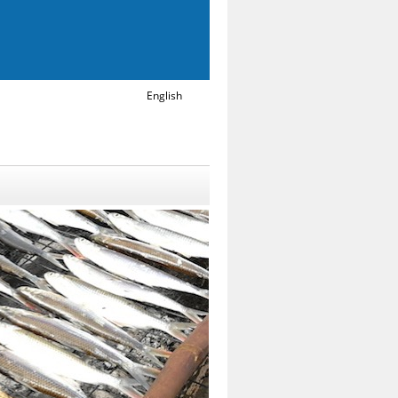
English