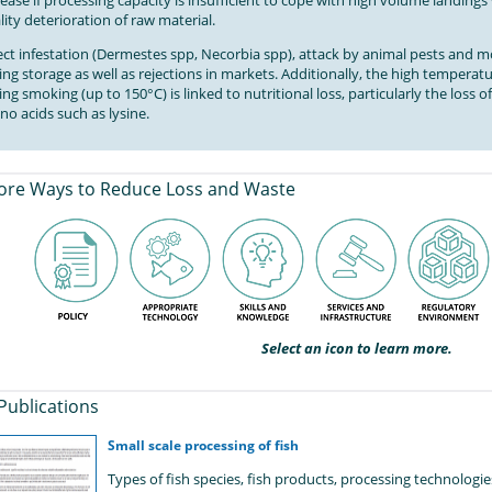
rease if processing capacity is insufficient to cope with high volume landing
lity deterioration of raw material.
ect infestation (Dermestes spp, Necorbia spp), attack by animal pests and 
ing storage as well as rejections in markets. Additionally, the high temperat
ing smoking (up to 150°C) is linked to nutritional loss, particularly the loss 
no acids such as lysine.
ore Ways to Reduce Loss and Waste
Select an icon to learn more.
Publications
Small scale processing of fish
Types of fish species, fish products, processing technolog