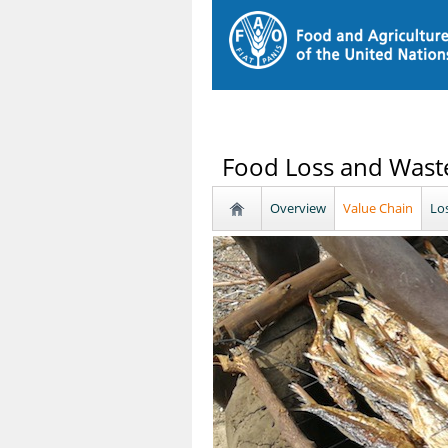
Food Loss and Waste
Overview
Value Chain
Lo