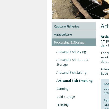
Art
Capture Fisheries
Aquaculture
Artis
are p
Processing & Storage
dark 
Artisanal Fish Drying
The s
smoki
Artisanal Fish Product
durat
Storage
Artisa
Artisanal Fish Salting
Both 
Artisanal Fish Smoking
Foo
out
Canning
pro
Cold Storage
Fis
Freezing
cau