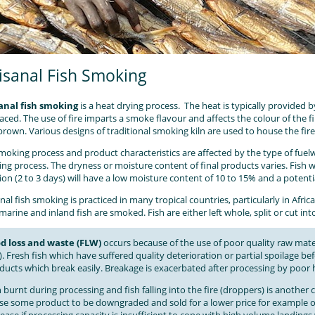
isanal Fish Smoking
anal fish smoking
is a heat drying process. The heat is typically provided 
laced. The use of fire imparts a smoke flavour and affects the colour of the fi
brown. Various designs of traditional smoking kiln are used to house the fir
moking process and product characteristics are affected by the type of fue
ng process. The dryness or moisture content of final products varies. Fish
ion (2 to 3 days) will have a low moisture content of 10 to 15% and a potentia
nal fish smoking is practiced in many tropical countries, particularly in Afric
marine and inland fish are smoked. Fish are either left whole, split or cut int
d loss and waste (FLW)
occurs because of the use of poor quality raw mater
). Fresh fish which have suffered quality deterioration or partial spoilage be
ducts which break easily. Breakage is exacerbated after processing by poor
h burnt during processing and fish falling into the fire (droppers) is anoth
se some product to be downgraded and sold for a lower price for example