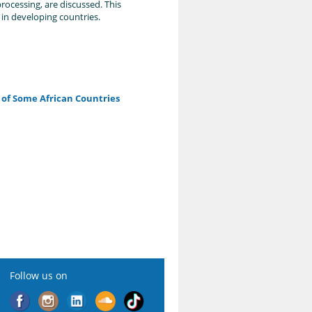
rocessing, are discussed. This
 in developing countries.
s of Some African Countries
Follow us on