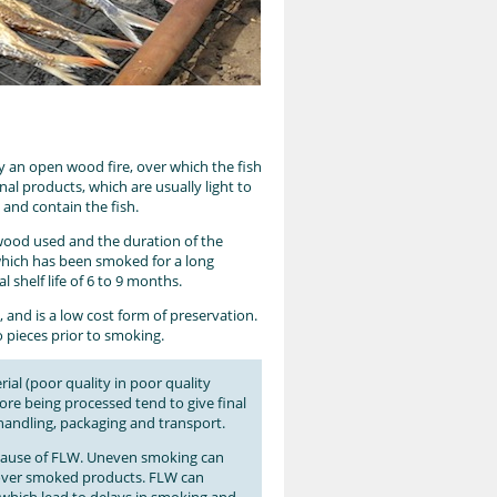
by an open wood fire, over which the fish
nal products, which are usually light to
e and contain the fish.
lwood used and the duration of the
 which has been smoked for a long
l shelf life of 6 to 9 months.
a, and is a low cost form of preservation.
o pieces prior to smoking.
ial (poor quality in poor quality
fore being processed tend to give final
 handling, packaging and transport.
er cause of FLW. Uneven smoking can
 over smoked products. FLW can