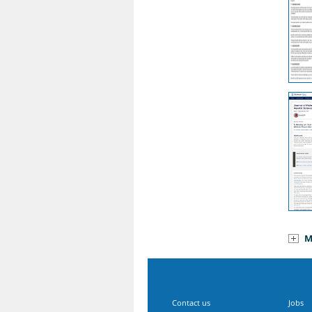
M
Contact us
Jobs