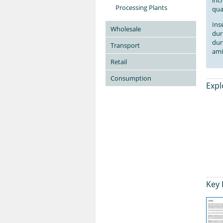
inc
Processing Plants
qua
Ins
Wholesale
dur
dur
Transport
ami
Retail
Consumption
Expl
Key 