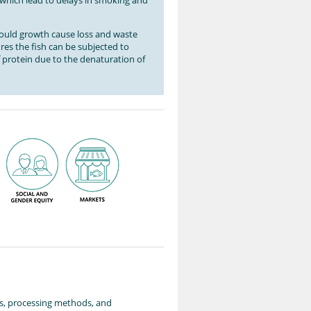
s which lead to delays in smoking and
mould growth cause loss and waste
ures the fish can be subjected to
of protein due to the denaturation of
ies, processing methods, and