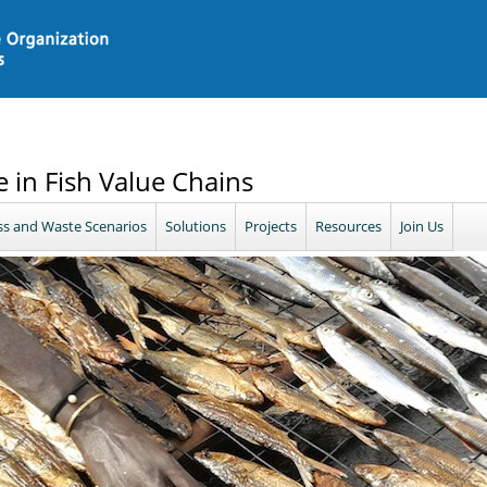
 in Fish Value Chains
ss and Waste Scenarios
Solutions
Projects
Resources
Join Us