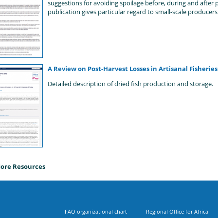
suggestions for avoiding spoilage before, during and after p
publication gives particular regard to small-scale producers
A Review on Post-Harvest Losses in Artisanal Fisherie
Detailed description of dried fish production and storage.
ore Resources
FAO organizational chart
Regional Office for Africa