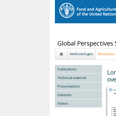
Global Perspectives 
Methodologies
Resources
Publications
Lon
Technical material
ove
Presentations
Datasets
Videos