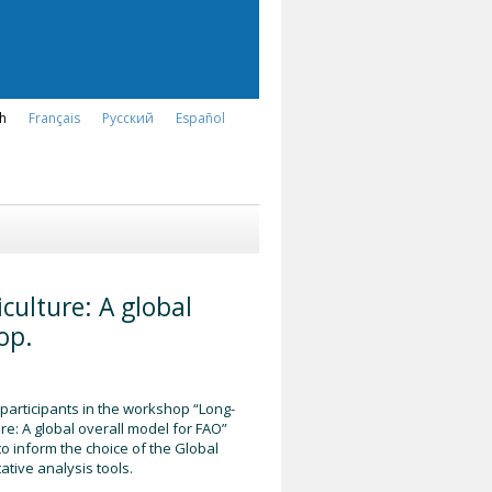
sh
Français
Русский
Español
culture: A global
op.
 participants in the workshop “Long-
re: A global overall model for FAO”
o inform the choice of the Global
tive analysis tools.