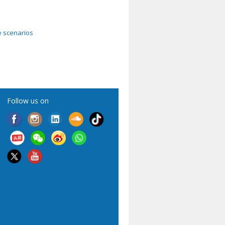
e scenarios
Follow us on