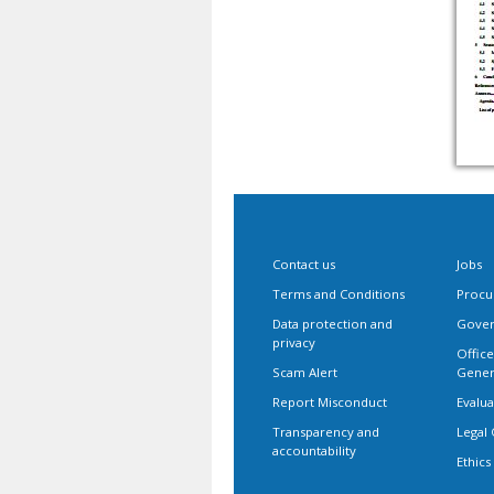
Contact us
Jobs
Terms and Conditions
Procu
Data protection and
Gover
privacy
Office
Scam Alert
Gener
Report Misconduct
Evalua
Transparency and
Legal 
accountability
Ethics