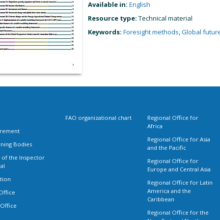
Available in:
English
Resource type:
Technical material
Keywords:
Foresight methods
,
Global futur
FAO organizational chart
Regional Office for
Africa
rement
Regional Office for Asia
ning Bodies
and the Pacific
 of the Inspector
Regional Office for
al
Europe and Central Asia
tion
Regional Office for Latin
America and the
Office
Caribbean
 Office
Regional Office for the