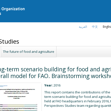
العربية
中文
Engli
Studies
The future of food and agriculture
g-term scenario building for food and agri
rall model for FAO. Brainstorming worksh
Year:
2016
This report contains the contributions of the
term scenario building for food and agricultu
held at FAO headquarters in February 2016, t
Perspectives Studies team regarding quantita