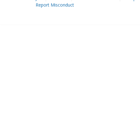
Report Misconduct