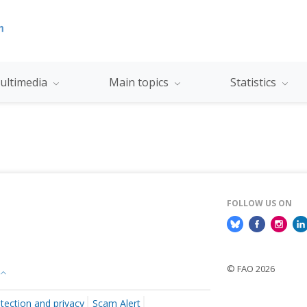
ultimedia
Main topics
Statistics
FOLLOW US ON
© FAO 2026
tection and privacy
Scam Alert