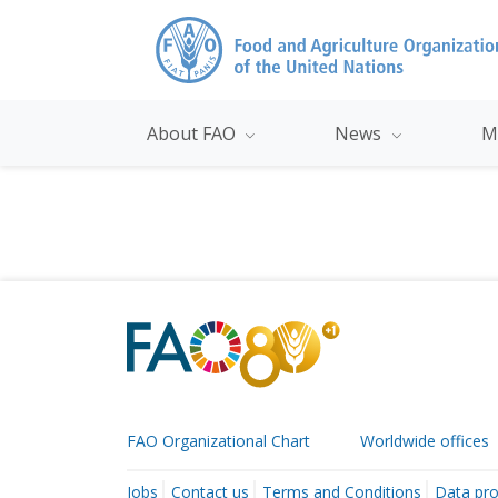
About FAO
News
M
FAO Organizational Chart
Worldwide offices
Jobs
Contact us
Terms and Conditions
Data pro