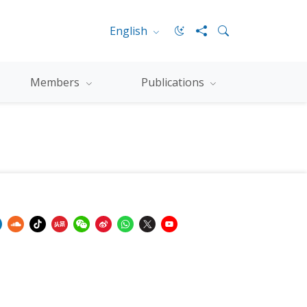
English
Members
Publications