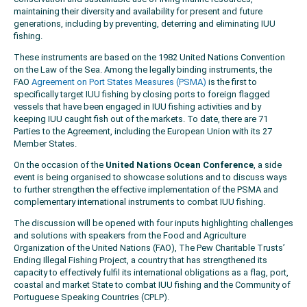
maintaining their diversity and availability for present and future
generations, including by preventing, deterring and eliminating IUU
fishing.
These instruments are based on the 1982 United Nations Convention
on the Law of the Sea. Among the legally binding instruments, the
FAO
Agreement on Port States Measures (PSMA)
is the first to
specifically target IUU fishing by closing ports to foreign flagged
vessels that have been engaged in IUU fishing activities and by
keeping IUU caught fish out of the markets. To date, there are 71
Parties to the Agreement, including the European Union with its 27
Member States.
On the occasion of the
United Nations Ocean Conference
, a side
event is being organised to showcase solutions and to discuss ways
to further strengthen the effective implementation of the PSMA and
complementary international instruments to combat IUU fishing.
The discussion will be opened with four inputs highlighting challenges
and solutions with speakers from the Food and Agriculture
Organization of the United Nations (FAO), The Pew Charitable Trusts’
Ending Illegal Fishing Project, a country that has strengthened its
capacity to effectively fulfil its international obligations as a flag, port,
coastal and market State to combat IUU fishing and the Community of
Portuguese Speaking Countries (CPLP).