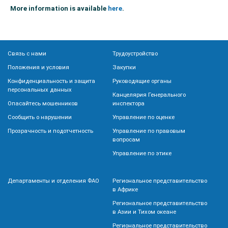
More information is available
here
.
Связь с нами
Трудоустройство
Положения и условия
Закупки
Конфиденциальность и защита
Руководящие органы
персональных данных
Канцелярия Генерального
Опасайтесь мошенников
инспектора
Сообщить о нарушении
Управление по оценке
Прозрачность и подотчетность
Управление по правовым
вопросам
Управление по этике
Департаменты и отделения ФАО
Региональное представительство
в Африке
Региональное представительство
в Азии и Тихом океане
Региональное представительство