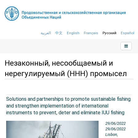
العربية
中文
English
Français
Русский
Español
Незаконный, несообщаемый и
нерегулируемый (ННН) промысел
Solutions and partnerships to promote sustainable fishing
and strengthen implementation of international
instruments to prevent, deter and eliminate IUU fishing
29/06/2022
29/06/2022
Lisbon,