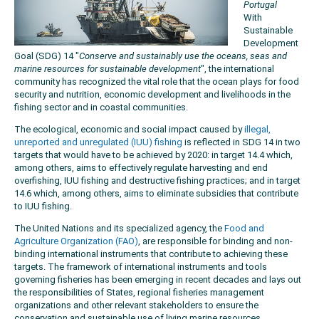
Portugal
With
Sustainable
Development
Goal (SDG) 14 "
Conserve and sustainably use the oceans, seas and
marine resources for sustainable development
", the international
community has recognized the vital role that the ocean plays for food
security and nutrition, economic development and livelihoods in the
fishing sector and in coastal communities.
The ecological, economic and social impact caused by
illegal,
unreported and unregulated (IUU) fishing
is reflected in SDG 14 in two
targets that would have to be achieved by 2020: in target 14.4 which,
among others, aims to effectively regulate harvesting and end
overfishing, IUU fishing and destructive fishing practices; and in target
14.6 which, among others, aims to eliminate subsidies that contribute
to IUU fishing.
The United Nations and its specialized agency, the
Food and
Agriculture Organization (FAO)
, are responsible for binding and non-
binding international instruments that contribute to achieving these
targets. The framework of international instruments and tools
governing fisheries has been emerging in recent decades and lays out
the responsibilities of States, regional fisheries management
organizations and other relevant stakeholders to ensure the
conservation and sustainable use of living marine resources,