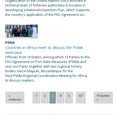
Organization of the United Nations (FAO) assisted a
technical team of fisheries authorities in Ecuador in
developing a National Inspection Plan, which supports
the country’s application of the FAO Agreement on...
PSMA
Countries in Africa meet to discuss the PSMA
08/05/2026
Officials from 14 States, among which 13 Parties to the
FAO Agreement on Port State Measures (PSMA) and
one non-Party, together with two regional fishery
bodies met in Maputo, Mozambique for the
third PSMA Regional Coordination Meeting for Africa,
to discuss matters...
...
«
1
2
3
4
5
67
Próximo
Anterior
»