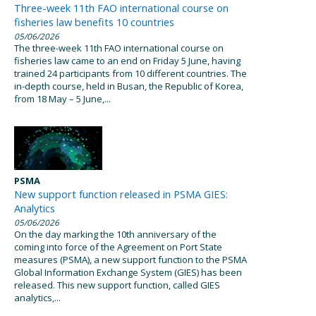
Three-week 11th FAO international course on
fisheries law benefits 10 countries
05/06/2026
The three-week 11th FAO international course on
fisheries law came to an end on Friday 5 June, having
trained 24 participants from 10 different countries. The
in-depth course, held in Busan, the Republic of Korea,
from 18 May – 5 June,...
PSMA
New support function released in PSMA GIES:
Analytics
05/06/2026
On the day marking the 10th anniversary of the
coming into force of the Agreement on Port State
measures (PSMA), a new support function to the PSMA
Global Information Exchange System (GIES) has been
released. This new support function, called GIES
analytics,...