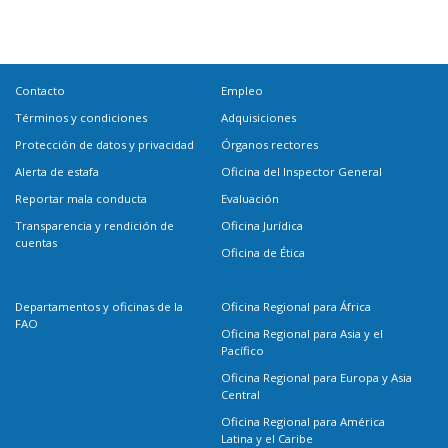
Contacto
Empleo
Términos y condiciones
Adquisiciones
Protección de datos y privacidad
Órganos rectores
Alerta de estafa
Oficina del Inspector General
Reportar mala conducta
Evaluación
Transparencia y rendición de
Oficina Jurídica
cuentas
Oficina de Ética
Departamentos y oficinas de la
Oficina Regional para África
FAO
Oficina Regional para Asia y el
Pacífico
Oficina Regional para Europa y Asia
Central
Oficina Regional para América
Latina y el Caribe