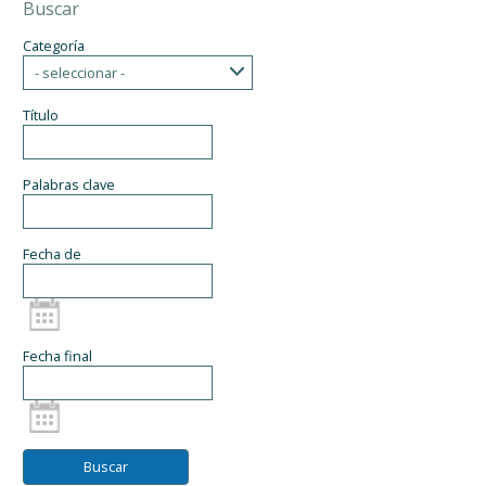
Buscar
Categoría
- seleccionar -
Título
Palabras clave
Fecha de
Fecha final