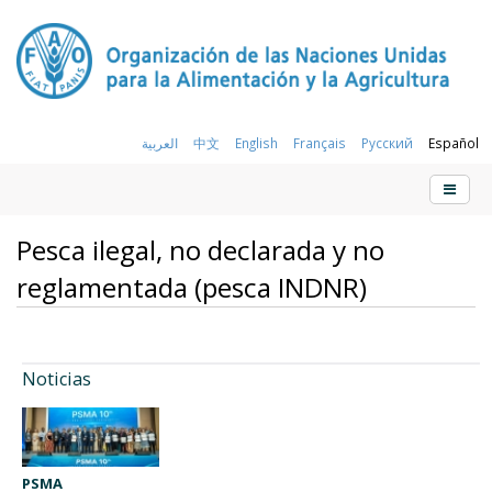
العربية
中文
English
Français
Русский
Español
Pesca ilegal, no declarada y no
reglamentada (pesca INDNR)
Noticias
PSMA