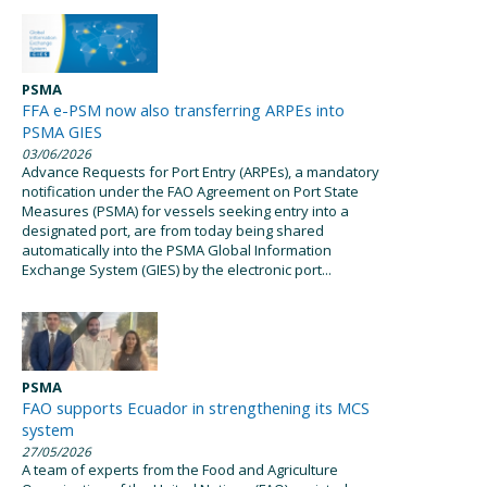
PSMA
FFA e-PSM now also transferring ARPEs into
PSMA GIES
03/06/2026
Advance Requests for Port Entry (ARPEs), a mandatory
notification under the FAO Agreement on Port State
Measures (PSMA) for vessels seeking entry into a
designated port, are from today being shared
automatically into the PSMA Global Information
Exchange System (GIES) by the electronic port...
PSMA
FAO supports Ecuador in strengthening its MCS
system
27/05/2026
A team of experts from the Food and Agriculture