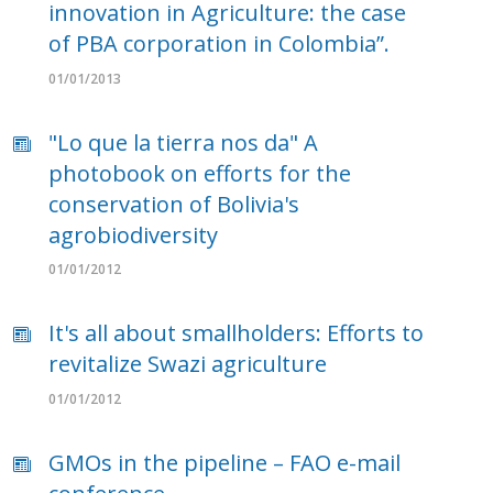
innovation in Agriculture: the case
of PBA corporation in Colombia”.
01/01/2013
"Lo que la tierra nos da" A
photobook on efforts for the
conservation of Bolivia's
agrobiodiversity
01/01/2012
It's all about smallholders: Efforts to
revitalize Swazi agriculture
01/01/2012
GMOs in the pipeline – FAO e-mail