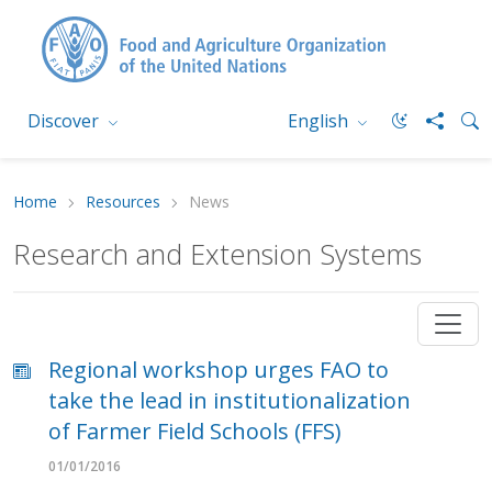
Discover
English
Home
Resources
News
Research and Extension Systems
Regional workshop urges FAO to
take the lead in institutionalization
of Farmer Field Schools (FFS)
01/01/2016