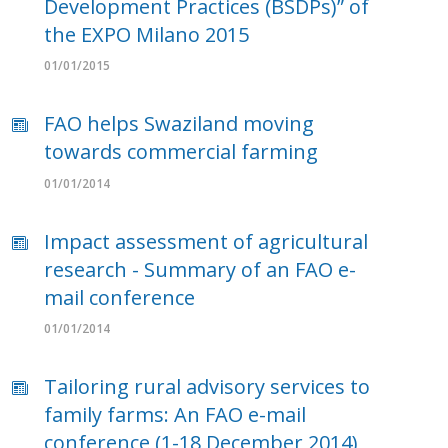
Development Practices (BSDPs)” of
the EXPO Milano 2015
01/01/2015
FAO helps Swaziland moving
towards commercial farming
01/01/2014
Impact assessment of agricultural
research - Summary of an FAO e-
mail conference
01/01/2014
Tailoring rural advisory services to
family farms: An FAO e-mail
conference (1-18 December 2014)