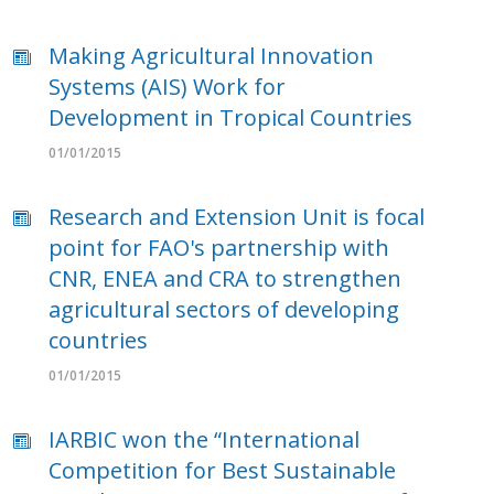
Making Agricultural Innovation
Systems (AIS) Work for
Development in Tropical Countries
01/01/2015
Research and Extension Unit is focal
point for FAO's partnership with
CNR, ENEA and CRA to strengthen
agricultural sectors of developing
countries
01/01/2015
IARBIC won the “International
Competition for Best Sustainable