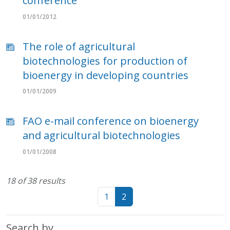
conference
01/01/2012
The role of agricultural
biotechnologies for production of
bioenergy in developing countries
01/01/2009
FAO e-mail conference on bioenergy
and agricultural biotechnologies
01/01/2008
18 of 38 results
1
2
Search by