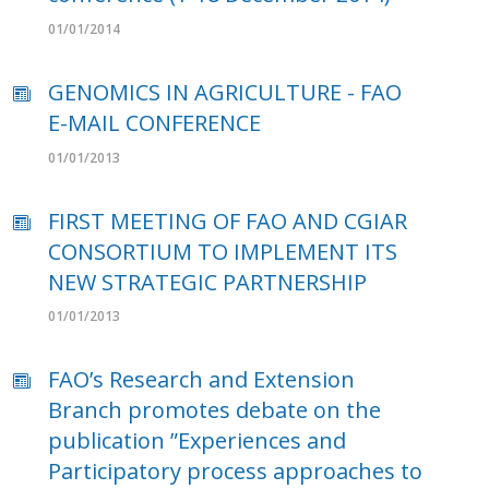
01/01/2014
GENOMICS IN AGRICULTURE - FAO
E-MAIL CONFERENCE
01/01/2013
FIRST MEETING OF FAO AND CGIAR
CONSORTIUM TO IMPLEMENT ITS
NEW STRATEGIC PARTNERSHIP
01/01/2013
FAO’s Research and Extension
Branch promotes debate on the
publication ”Experiences and
Participatory process approaches to