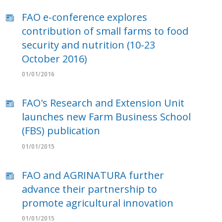
FAO e-conference explores
contribution of small farms to food
security and nutrition (10-23
October 2016)
01/01/2016
FAO's Research and Extension Unit
launches new Farm Business School
(FBS) publication
01/01/2015
FAO and AGRINATURA further
advance their partnership to
promote agricultural innovation
01/01/2015