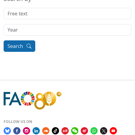
Search
FOLLOW US ON