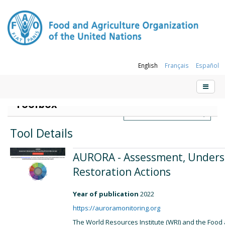
English
Français
Español
Sustainable Forest Management (SFM)
Toolbox
Tool Details
AURORA - Assessment, Unders
Restoration Actions
Year of publication
2022
https://auroramonitoring.org
The World Resources Institute (WRI) and the Food 