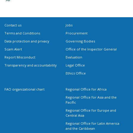
Contact us
Jobs
Terms and Conditions
Procurement
Data protection and privacy
Governing Bodies
Scam Alert
Office of the Inspector General
Report Misconduct
Evaluation
Transparency and accountability
Legal Office
Ethics Office
FAO organizational chart
Regional Office for Africa
Regional Office for Asia and the
Pacific
Regional Office for Europe and
Central Asia
Regional Office for Latin America
and the Caribbean