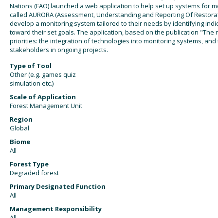
Nations (FAO) launched a web application to help set up systems for mo
called AURORA (Assessment, Understanding and Reporting Of Restorati
develop a monitoring system tailored to their needs by identifying ind
toward their set goals. The application, based on the publication "The 
priorities: the integration of technologies into monitoring systems, and
stakeholders in ongoing projects.
Type of Tool
Other (e.g. games quiz
simulation etc.)
Scale of Application
Forest Management Unit
Region
Global
Biome
All
Forest Type
Degraded forest
Primary Designated Function
All
Management Responsibility
All