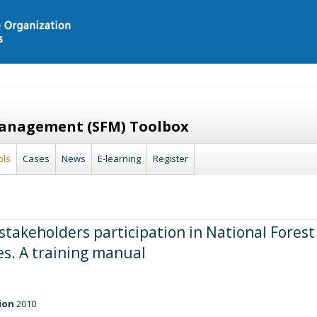
Management (SFM) Toolbox
ols
Cases
News
E-learning
Register
stakeholders participation in National Forest
. A training manual
ion
2010