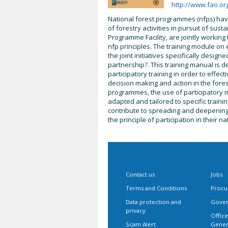
http://www.fao.or
National forest programmes (nfps) h
of forestry activities in pursuit of su
Programme Facility, are jointly working
nfp principles. The training module on
the joint initiatives specifically desig
partnership?. This training manual is des
participatory training in order to effec
decision making and action in the fores
programmes, the use of participatory m
adapted and tailored to specific training
contribute to spreading and deepening t
the principle of participation in their 
Contact us
Jobs
Terms and Conditions
Procu
Data protection and
Gover
privacy
Office
Scam Alert
Gener