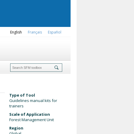
English
Français
Español
Type of Tool
Guidelines manual kits for
trainers
Scale of Application
Forest Management Unit
Region
Global