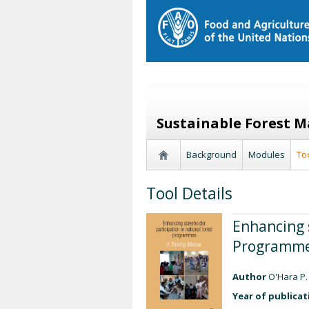
Sustainable Forest 
Background
Modules
To
Tool Details
Enhancing 
Programmes
Author
O'Hara P.
Year of publicat