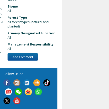
Biome
on
All
st
Forest Type
e
All forest types (natural and
of
planted)
d
Primary Designated Function
All
Management Responsibility
All
y
Add Comment
Follow us on