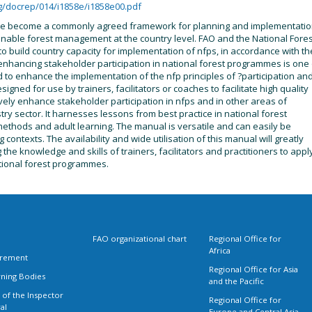
g/docrep/014/i1858e/i1858e00.pdf
ave become a commonly agreed framework for planning and implementati
stainable forest management at the country level. FAO and the National Fore
 to build country capacity for implementation of nfps, in accordance with th
 enhancing stakeholder participation in national forest programmes is one 
ned to enhance the implementation of the nfp principles of ?participation an
igned for use by trainers, facilitators or coaches to facilitate high quality
tively enhance stakeholder participation in nfps and in other areas of
try sector. It harnesses lessons from best practice in national forest
ethods and adult learning. The manual is versatile and can easily be
 contexts. The availability and wide utilisation of this manual will greatly
he knowledge and skills of trainers, facilitators and practitioners to appl
national forest programmes.
FAO organizational chart
Regional Office for
Africa
rement
Regional Office for Asia
ning Bodies
and the Pacific
 of the Inspector
Regional Office for
al
Europe and Central Asia