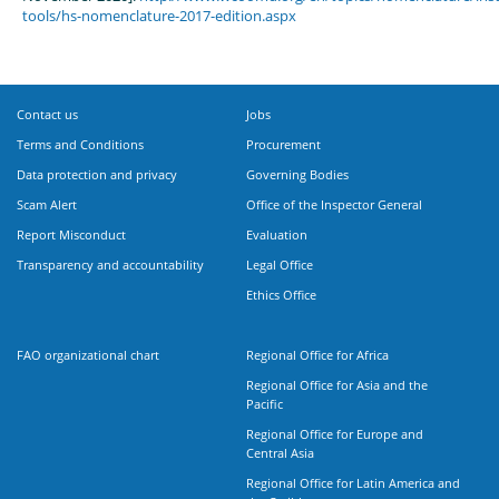
tools/hs-nomenclature-2017-edition.aspx
Contact us
Jobs
Terms and Conditions
Procurement
Data protection and privacy
Governing Bodies
Scam Alert
Office of the Inspector General
Report Misconduct
Evaluation
Transparency and accountability
Legal Office
Ethics Office
FAO organizational chart
Regional Office for Africa
Regional Office for Asia and the
Pacific
Regional Office for Europe and
Central Asia
Regional Office for Latin America and