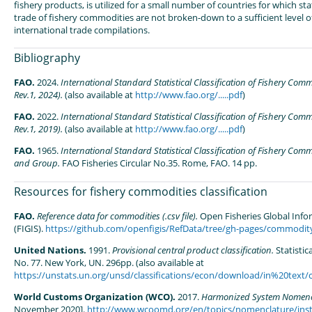
fishery products, is utilized for a small number of countries for which stat
trade of fishery commodities are not broken-down to a sufficient level of
international trade compilations.
Bibliography
FAO.
2024.
International Standard Statistical Classification of Fishery Com
Rev.1, 2024).
(also available at
http://www.fao.org/.....pdf
)
FAO.
2022.
International Standard Statistical Classification of Fishery Com
Rev.1, 2019).
(also available at
http://www.fao.org/.....pdf
)
FAO.
1965.
International Standard Statistical Classification of Fishery Comm
and Group.
FAO Fisheries Circular No.35. Rome, FAO. 14 pp.
Resources for fishery commodities classification
FAO.
Reference data for commodities (.csv file).
Open Fisheries Global Inf
(FIGIS).
https://github.com/openfigis/RefData/tree/gh-pages/commodit
United Nations.
1991.
Provisional central product classification.
Statistic
No. 77. New York, UN. 296pp. (also available at
https://unstats.un.org/unsd/classifications/econ/download/in%20text/
World Customs Organization (WCO).
2017.
Harmonized System Nomenc
November 2020].
http://www.wcoomd.org/en/topics/nomenclature/ins