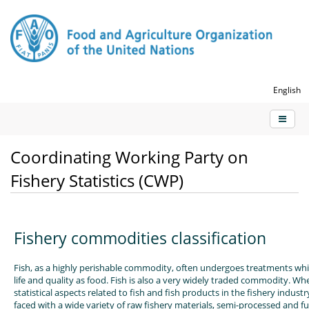
English
Coordinating Working Party on
Fishery Statistics (CWP)
Fishery commodities classification
Fish, as a highly perishable commodity, often undergoes treatments whic
life and quality as food. Fish is also a very widely traded commodity. W
statistical aspects related to fish and fish products in the fishery industr
faced with a wide variety of raw fishery materials, semi-processed and f