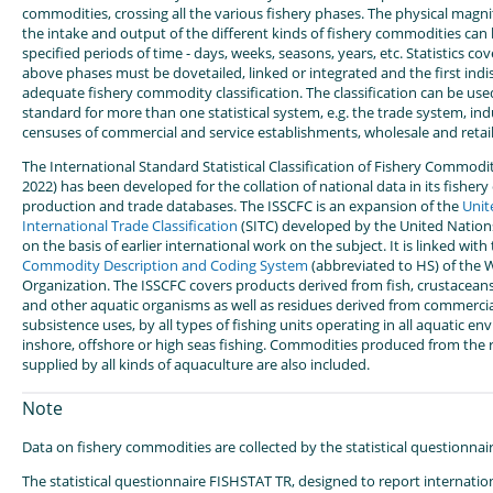
commodities, crossing all the various fishery phases. The physical magn
the intake and output of the different kinds of fishery commodities can
specified periods of time - days, weeks, seasons, years, etc. Statistics co
above phases must be dovetailed, linked or integrated and the first indi
adequate fishery commodity classification. The classification can be used 
standard for more than one statistical system, e.g. the trade system, ind
censuses of commercial and service establishments, wholesale and retail 
The International Standard Statistical Classification of Fishery Commodi
2022) has been developed for the collation of national data in its fishe
production and trade databases. The ISSCFC is an expansion of the
Unit
International Trade Classification
(SITC) developed by the United Nations'
on the basis of earlier international work on the subject. It is linked with
Commodity Description and Coding System
(abbreviated to HS) of the
Organization. The ISSCFC covers products derived from fish, crustaceans
and other aquatic organisms as well as residues derived from commercial
subsistence uses, by all types of fishing units operating in all aquatic en
inshore, offshore or high seas fishing. Commodities produced from the 
supplied by all kinds of aquaculture are also included.
Note
Data on fishery commodities are collected by the statistical questionna
The statistical questionnaire FISHSTAT TR, designed to report internation