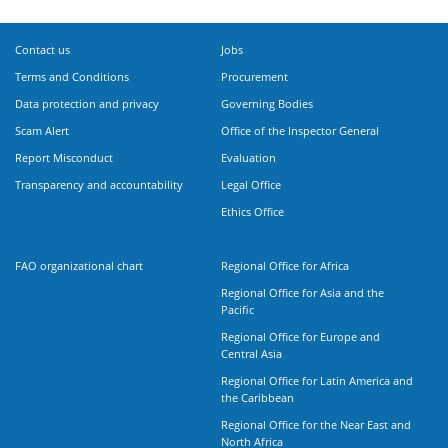
Contact us
Jobs
Terms and Conditions
Procurement
Data protection and privacy
Governing Bodies
Scam Alert
Office of the Inspector General
Report Misconduct
Evaluation
Transparency and accountability
Legal Office
Ethics Office
FAO organizational chart
Regional Office for Africa
Regional Office for Asia and the
Pacific
Regional Office for Europe and
Central Asia
Regional Office for Latin America and
the Caribbean
Regional Office for the Near East and
North Africa