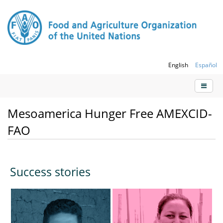
English
Español
Mesoamerica Hunger Free AMEXCID-
FAO
Success stories