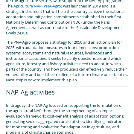
for the agriculture sectors, with support of the NAP-Ag programme.
The
Agriculture NAP (PNA-Agro)
was launched in 2019 and is a
strategic instrument that will help the country achieve the national
adaptation and mitigation commitments established in their first
Nationally Determined Contribution (NDC) under the Paris
Agreement, as well as contribute to the Sustainable Development
Goals (SDGs).
The PNA-Agro proposes a strategy for 2050 and an action plan for
2025, with adaptation measures in four dimensions: production
systems, ecosystems and natural resources, livelihoods and
institutional capacities. It seeks to clarify questions around which
agriculture, forestry and fishery activities need to adapt, in which
parts of the country, and how producers can effectively reduce their
vulnerability and build their resilience to future climate uncertainties.
Next step is now to implement this plan.
NAP-Ag activities
In Uruguay, the NAP-Ag focused on supporting the formulation of
the agricultural NAP through: the strengthening of an impact
evaluation framework; cost-benefit analysis of adaptation options;
generating sex-disaggregated rural statistics; identifying indicators
for monitoring and evaluation for adaptation in agriculture; and
modelling of climate change scenarios.