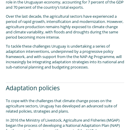
role in the Uruguayan economy, accounting for 7 percent of the GDP
and 70 percent of the country’s total exports.
Over the last decade, the agricultural sectors have experienced a
period of rapid growth, intensification and modernization. However,
agriculture production remains highly exposed to climate change
and climate variability, with floods and droughts during the same
period becoming more intense.
To tackle these challenges Uruguay is undertaking a series of
adaptation interventions, underpinned by a progressive policy
framework, and with support from the the NAP-Ag Programme, will
increasingly be integrating adaptation strategies into its national and
sub-national planning and budgeting processes.
Adaptation policies
To cope with the challenges that climate change poses on the
agriculture sectors, Uruguay has developed an advanced suite of
related policies, strategies and plans.
In 2016 the Ministry of Livestock, Agriculture and Fisheries (MGAP)
began the process of developing a National Adaptation Plan (NAP)