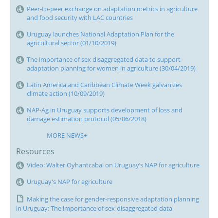
Peer-to-peer exchange on adaptation metrics in agriculture
and food security with LAC countries
Uruguay launches National Adaptation Plan for the
agricultural sector (01/10/2019)
The importance of sex disaggregated data to support
adaptation planning for women in agriculture (30/04/2019)
Latin America and Caribbean Climate Week galvanizes
climate action (10/09/2019)
NAP-Ag in Uruguay supports development of loss and
damage estimation protocol (05/06/2018)
MORE NEWS+
Resources
Video: Walter Oyhantcabal on Uruguay’s NAP for agriculture
Uruguay's NAP for agriculture
Making the case for gender-responsive adaptation planning
in Uruguay: The importance of sex-disaggregated data