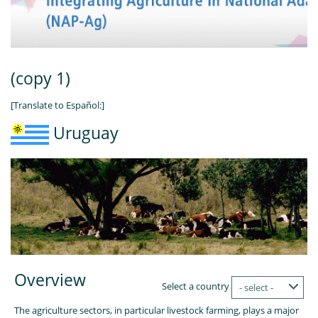
(copy 1)
[Translate to Español:]
Uruguay
Overview
Select a country
- select -
The agriculture sectors, in particular livestock farming, plays a major