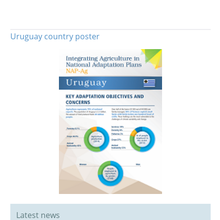
Uruguay country poster
Latest news