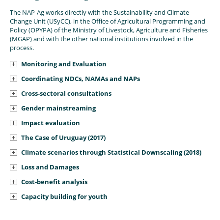
The NAP-Ag works directly with the Sustainability and Climate
Change Unit (USyCC), in the Office of Agricultural Programming and
Policy (OPYPA) of the Ministry of Livestock, Agriculture and Fisheries
(MGAP) and with the other national institutions involved in the
process.
Monitoring and Evaluation
Coordinating NDCs, NAMAs and NAPs
Cross-sectoral consultations
Gender mainstreaming
Impact evaluation
The Case of Uruguay (2017)
Climate scenarios through Statistical Downscaling (2018)
Loss and Damages
Cost-benefit analysis
Capacity building for youth