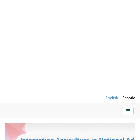
English
Español