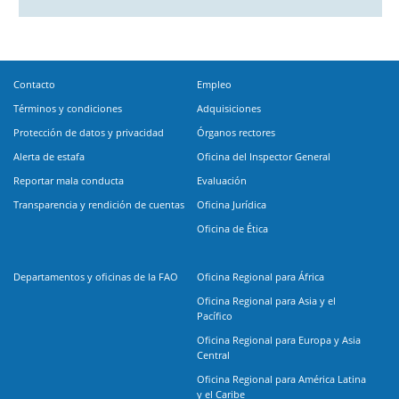
Contacto
Empleo
Términos y condiciones
Adquisiciones
Protección de datos y privacidad
Órganos rectores
Alerta de estafa
Oficina del Inspector General
Reportar mala conducta
Evaluación
Transparencia y rendición de cuentas
Oficina Jurídica
Oficina de Ética
Departamentos y oficinas de la FAO
Oficina Regional para África
Oficina Regional para Asia y el
Pacífico
Oficina Regional para Europa y Asia
Central
Oficina Regional para América Latina
y el Caribe