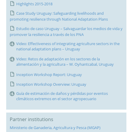
Highlights 2015-2018
Case Study Uruguay: Safeguarding livelihoods and
promoting resilience through National Adaptation Plans
Estudio de caso Uruguay – Salvaguardar los medios de vida y
promover la resiliencia a través de los PNA
Video: Effectiveness of integrating agriculture sectors in the
national adaptation plans – Uruguay
Video: Retos de adaptación en los sectores de la
alimentación y la agricultura – W. Oyhantcabal, Uruguay
Inception Workshop Report: Uruguay
Inception Workshop Overview: Uruguay
Guía de estimación de daños y pérdidas por eventos
climáticos extremos en el sector agropecuario
Partner institutions
Ministerio de Ganaderia, Agricultura y Pesca (MGAP)