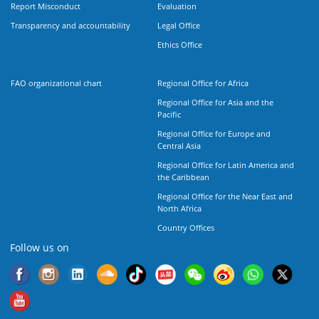
Report Misconduct
Evaluation
Transparency and accountability
Legal Office
Ethics Office
FAO organizational chart
Regional Office for Africa
Regional Office for Asia and the
Pacific
Regional Office for Europe and
Central Asia
Regional Office for Latin America and
the Caribbean
Regional Office for the Near East and
North Africa
Country Offices
Follow us on