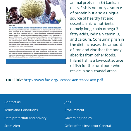
animal protein in Sri Lankan
diets. Fish is not only a source
of protein but also a unique
source of healthy fat and
essential micro-nutrients,
namely long-chain omega-3
fatty acids, iodine, vitamin D,
and calcium. Consuming fish in
the diet increases the amount
of iron and zinc that the body
absorbs from other foods.
Inland fish is a low-cost source
of fish for the rural poor who
reside in non-coastal areas.
URL link:
http://www.fao.org/3/ca5514en/ca5514en.pdf
Contact us
Jobs
Terms and Conditions
Procurement
Data protection and privacy
Governing Bodies
Scam Alert
Office of the Inspector General