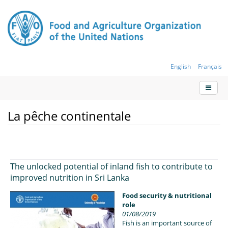
English
Français
La pêche continentale
The unlocked potential of inland fish to contribute to
improved nutrition in Sri Lanka
Food security & nutritional
role
01/08/2019
Fish is an important source of