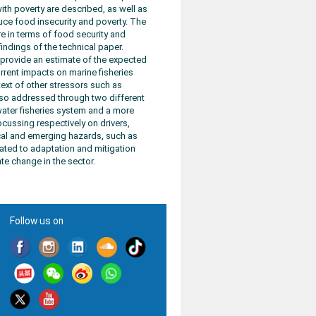
th poverty are described, as well as
duce food insecurity and poverty. The
e in terms of food security and
indings of the technical paper.
l provide an estimate of the expected
urrent impacts on marine fisheries
ext of other stressors such as
 also addressed through two different
ater fisheries system and a more
ocussing respectively on drivers,
ical and emerging hazards, such as
cated to adaptation and mitigation
e change in the sector.
Follow us on