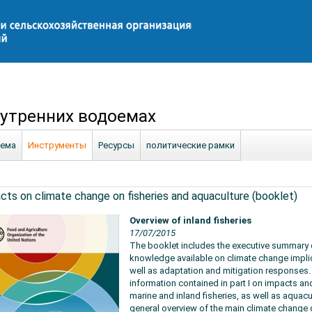
утренних водоемах
ема
Инструменты
Ресурсы
политические рамки
cts on climate change on fisheries and aquaculture (booklet)
Overview of inland fisheries
17/07/2015
The booklet includes the executive summary of
knowledge available on climate change implic
well as adaptation and mitigation responses.
information contained in part I on impacts an
marine and inland fisheries, as well as aquacu
general overview of the main climate change d