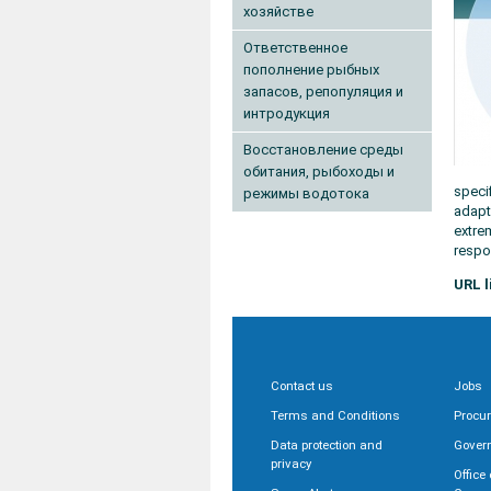
хозяйстве
Ответственное
пополнение рыбных
запасов, репопуляция и
интродукция
Восстановление среды
обитания, рыбоходы и
speci
режимы водотока
adapt
extre
respo
URL l
Contact us
Jobs
Terms and Conditions
Procu
Data protection and
Gover
privacy
Office