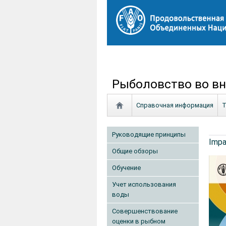
Рыболовство во вн
Справочная информация
Т
Руководящие принципы
Impa
Общие обзоры
Обучение
Учет использования
воды
Совершенствование
оценки в рыбном