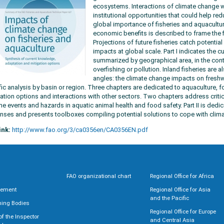
ecosystems. Interactions of climate change wi
institutional opportunities that could help re
global importance of fisheries and aquacultur
economic benefits is described to frame the f
Projections of future fisheries catch potentia
impacts at global scale. Part I indicates the c
summarized by geographical area, in the cont
overfishing or pollution. Inland fisheries are
angles: the climate change impacts on freshw
fic analysis by basin or region. Three chapters are dedicated to aquaculture, f
ation options and interactions with other sectors. Two chapters address crit
me events and hazards in aquatic animal health and food safety. Part II is dedi
nses and presents toolboxes compiling potential solutions to cope with climat
ink:
http://www.fao.org/3/ca0356en/CA0356EN.pdf
FAO organizational chart
Regional Office for Africa
rement
Regional Office for Asia
and the Pacific
ning Bodies
Regional Office for Europe
 of the Inspector
and Central Asia