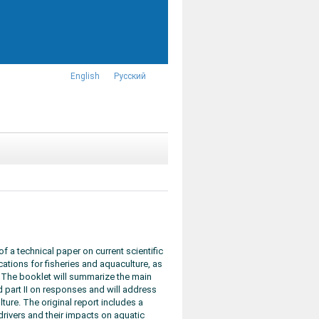
English
Русский
 a technical paper on current scientific
ations for fisheries and aquaculture, as
 The booklet will summarize the main
d part II on responses and will address
lture. The original report includes a
rivers and their impacts on aquatic