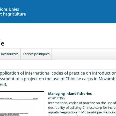
le
Ressources
Cadres politiques
pplication of international codes of practice on introductio
ssment of a project on the use of Chinese carps in Mozambi
863.
Managing inland fisheries
01/01/1993
International codes of practice on the use o
desirability of utilizing Chinese carp for in
aquatic vegetation in Mozambique. Resource 