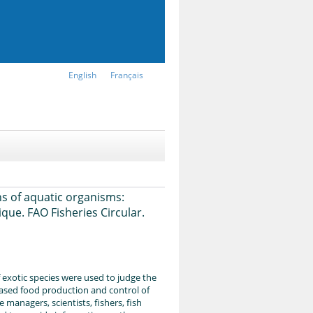
English
Français
ns of aquatic organisms:
que. FAO Fisheries Circular.
f exotic species were used to judge the
creased food production and control of
managers, scientists, fishers, fish