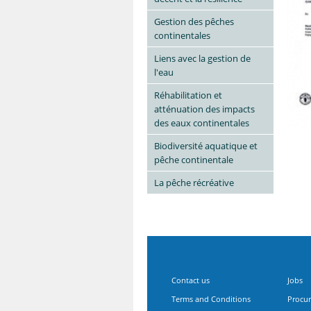
Gestion des pêches
continentales
Liens avec la gestion de
l'eau
Réhabilitation et
atténuation des impacts
des eaux continentales
Biodiversité aquatique et
pêche continentale
La pêche récréative
Contact us
Jobs
Terms and Conditions
Procu