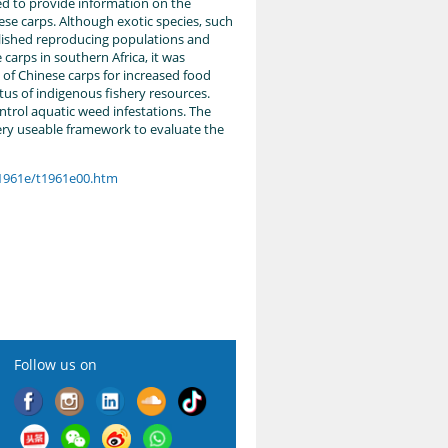
ed to provide information on the
nese carps. Although exotic species, such
lished reproducing populations and
e carps in southern Africa, it was
of Chinese carps for increased food
us of indigenous fishery resources.
ntrol aquatic weed infestations. The
very useable framework to evaluate the
t1961e/t1961e00.htm
Follow us on