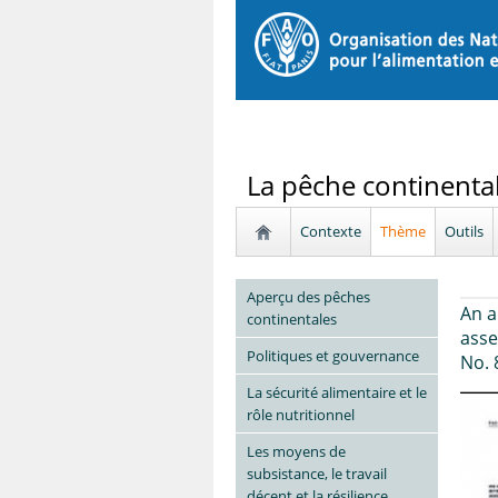
La pêche continenta
Contexte
Thème
Outils
Aperçu des pêches
An a
continentales
asse
Politiques et gouvernance
No. 
La sécurité alimentaire et le
rôle nutritionnel
Les moyens de
subsistance, le travail
décent et la résilience