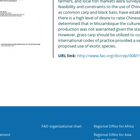
farmers, and local fish markets were survey
feasibility and constraints to the use of Chi
as common carp and black bass, have estab
there is a high level of desire to raise Chines
determined that in Mozambique the culture 
production was not warranted given the stat
However, grass carp should be utilized to co
international codes of practice provided a 
proposed use of exotic species.
URL link:
http://www.fao.org/docrep/008/
FAO organizational chart
Regional Office for Africa
rement
Regional Office for Asia
and the Pacific