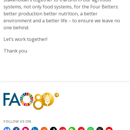
systems, not only food systems, for the Four Betters:
better production better nutrition, a better
environment and a better life – to ensure we leave no
one behind.
Let’s work together!
Thank you.
FOLLOW US ON