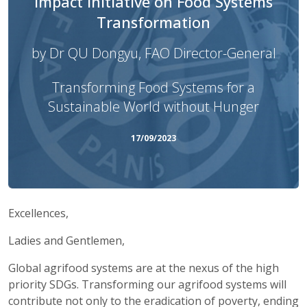
Impact Initiative on Food Systems
Transformation
by Dr QU Dongyu, FAO Director-General
Transforming Food Systems for a
Sustainable World without Hunger
17/09/2023
Excellences,
Ladies and Gentlemen,
Global agrifood systems are at the nexus of the high
priority SDGs. Transforming our agrifood systems will
contribute not only to the eradication of poverty, ending