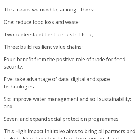
This means we need to, among others:
One: reduce food loss and waste;
Two: understand the true cost of food;
Three: build resilient value chains;
Four: benefit from the positive role of trade for food
security;
Five: take advantage of data, digital and space
technologies;
Six: improve water management and soil sustainability;
and
Seven: and expand social protection programmes.
This High Impact Inititaive aims to bring all partners and
stakeholders together to transform our agrifood