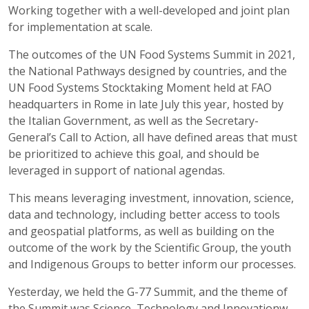
Working together with a well-developed and joint plan
for implementation at scale.
The outcomes of the UN Food Systems Summit in 2021,
the National Pathways designed by countries, and the
UN Food Systems Stocktaking Moment held at FAO
headquarters in Rome in late July this year, hosted by
the Italian Government, as well as the Secretary-
General’s Call to Action, all have defined areas that must
be prioritized to achieve this goal, and should be
leveraged in support of national agendas.
This means leveraging investment, innovation, science,
data and technology, including better access to tools
and geospatial platforms, as well as building on the
outcome of the work by the Scientific Group, the youth
and Indigenous Groups to better inform our processes.
Yesterday, we held the G-77 Summit, and the theme of
the Summit was Science, Technology and Innovationw -