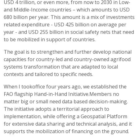
USD 4 trillion, or even more, from now to 2030 in Low-
and Middle-Income countries – which amounts to USD
680 billion per year. This amount is a mix of investments
related expenditure - USD 425 billion on average per
year - and USD 255 billion in social safety nets that need
to be mobilized in support of countries.
The goal is to strengthen and further develop national
capacities for country-led and country-owned agrifood
systems transformation that are adapted to local
contexts and tailored to specific needs.
When I tookoffice four years ago, we established the
FAO flagship Hand-in-Hand Initiative.Members no
matter big or small need data based decision-making.
The initiative adopts a territorial approach to
implementation, while offering a Geospatial Platform
for extensive data sharing and technical analysis, and it
supports the mobilization of financing on the ground.