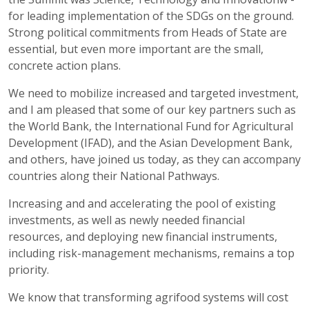
for leading implementation of the SDGs on the ground.
Strong political commitments from Heads of State are
essential, but even more important are the small,
concrete action plans.
We need to mobilize increased and targeted investment,
and I am pleased that some of our key partners such as
the World Bank, the International Fund for Agricultural
Development (IFAD), and the Asian Development Bank,
and others, have joined us today, as they can accompany
countries along their National Pathways.
Increasing and and accelerating the pool of existing
investments, as well as newly needed financial
resources, and deploying new financial instruments,
including risk-management mechanisms, remains a top
priority.
We know that transforming agrifood systems will cost