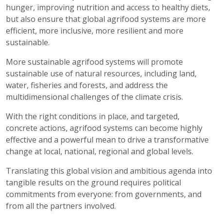
hunger, improving nutrition and access to healthy diets,
but also ensure that global agrifood systems are more
efficient, more inclusive, more resilient and more
sustainable.
More sustainable agrifood systems will promote
sustainable use of natural resources, including land,
water, fisheries and forests, and address the
multidimensional challenges of the climate crisis.
With the right conditions in place, and targeted,
concrete actions, agrifood systems can become highly
effective and a powerful mean to drive a transformative
change at local, national, regional and global levels.
Translating this global vision and ambitious agenda into
tangible results on the ground requires political
commitments from everyone: from governments, and
from all the partners involved.