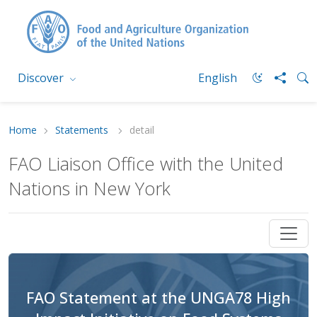
Discover
English
Home
Statements
detail
FAO Liaison Office with the United
Nations in New York
FAO Statement at the UNGA78 High