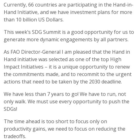
Currently, 66 countries are participating in the Hand-in-
Hand Initiative, and we have investment plans for more
than 10 billion US Dollars.
This week‘s SDG Summit is a good opportunity for us to
generate more dynamic engagements by all partners.
As FAO Director-General I am pleased that the Hand in
Hand initiative was selected as one of the top High
Impact Initiatives – it is a unique opportunity to renew
the commitments made, and to recommit to the urgent
actions that need to be taken by the 2030 deadline.
We have less than 7 years to go! We have to run, not
only walk. We must use every opportunity to push the
SDGs!
The time ahead is too short to focus only on
productivity gains, we need to focus on reducing the
tradeoffs.