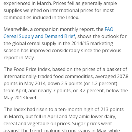
experienced in March. Prices fell as generally ample
supplies weighed on international prices for most
commodities included in the Index.
Meanwhile, a companion monthly report, the
FAO
Cereal Supply and Demand Brief
, shows the outlook for
the global cereal supply in the 2014/15 marketing
season has improved considerably since the previous
report in May.
The Food Price Index, based on the prices of a basket of
internationally-traded food commodities, averaged 207.8
points in May 2014, down 2.5 points (or 1.2 percent)
from April, and nearly 7 points, or 3.2 percent, below the
May 2013 level.
The Index had risen to a ten-month high of 213 points
in March, but fell in April and May amid lower dairy,
cereal and vegetable oil prices. Sugar prices went
against the trend, making strong gains in May, while