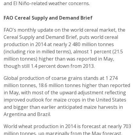
and El Niño-related weather concerns.
FAO Cereal Supply and Demand Brief
FAO's monthly update on the world cereal market, the
Cereal Supply and Demand Brief, puts world cereal
production in 2014 at nearly 2 480 million tonnes
(including rice in milled terms), almost 1 percent (21.5
million tonnes) higher than was reported in May,
though still 1.4 percent down from 2013.
Global production of coarse grains stands at 1 274
million tonnes, 18.6 million tonnes higher than reported
in May, with most of the upward adjustment reflecting
improved outlook for maize crops in the United States
and bigger than earlier anticipated maize harvests in
Argentina and Brazil.
World wheat production in 2014 is forecast at nearly 703
million tonnes, up marginally from the May forecast,