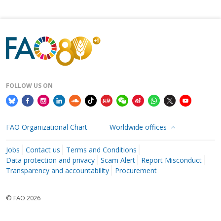
FOLLOW US ON
FAO Organizational Chart
Worldwide offices
Jobs
Contact us
Terms and Conditions
Data protection and privacy
Scam Alert
Report Misconduct
Transparency and accountability
Procurement
© FAO 2026