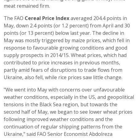
meat remained firm.
The FAO
Cereal Price Index
averaged 204.4 points in
May, down 2.4 points (or 1.2 percent) from April and 30
points (or 13 percent) below last year. The decline in
May was mostly triggered by maize prices, which fell in
response to favourable growing conditions and good
supply prospects in 2014/15. Wheat prices, which had
contributed to price increases in previous months,
partly amid fears of disruptions to trade flows from
Ukraine, also fell, while rice prices saw little change.
"We went into May with concerns over unfavourable
weather conditions, especially in the US, and geopolitical
tensions in the Black Sea region, but towards the
second half of May, we began to see lower wheat prices
following improved weather conditions and the
continuation of regular shipping patterns from the
Ukraine," said FAO Senior Economist Abdolreza