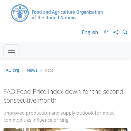
English
FAO.org
News
detail
FAO Food Price Index down for the second
consecutive month
Improved production and supply outlook for most
commodities influence pricing