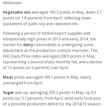
Abbassian.
Vegetable oils
averaged 195.3 points in May, down 3.7
points (or 1.8 percent) from April, reflecting lower
quotations of palm, soy and rapeseed oils.
Following a period of limited export supplies and
exceptionally high prices in 2013 and early 2014, the
market for
dairy
commodities is undergoing some
adjustment as the production outlook improves. The
FAO Dairy Price Index averaged 238.9 points in May,
representing a second sharp monthly fall, and a decline
of 12 points (or 5 percent) over April.
Meat
prices averaged 189.1 points in May, nearly
unchanged from April.
Sugar
was up, averaging 259.2 points in May, up 9.3
points (or 3.7 percent), from April, amid early forecasts
of a possible production deficit for the 2014/15 season