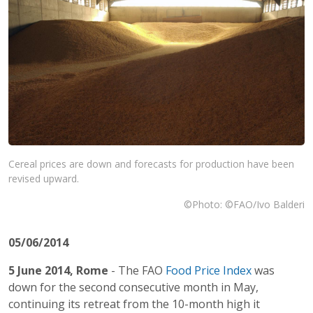
Cereal prices are down and forecasts for production have been
revised upward.
©Photo: ©FAO/Ivo Balderi
05/06/2014
5 June 2014, Rome
- The FAO
Food Price Index
was
down for the second consecutive month in May,
continuing its retreat from the 10-month high it