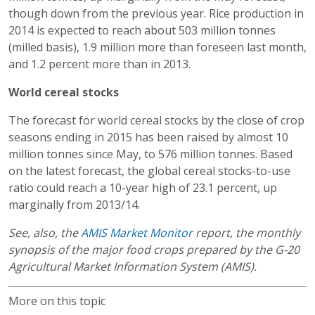
though down from the previous year. Rice production in
2014 is expected to reach about 503 million tonnes
(milled basis), 1.9 million more than foreseen last month,
and 1.2 percent more than in 2013.
World cereal stocks
The forecast for world cereal stocks by the close of crop
seasons ending in 2015 has been raised by almost 10
million tonnes since May, to 576 million tonnes. Based
on the latest forecast, the global cereal stocks-to-use
ratio could reach a 10-year high of 23.1 percent, up
marginally from 2013/14.
See, also, the
AMIS Market Monitor
report, the monthly
synopsis of the major food crops prepared by the G-20
Agricultural Market Information System (AMIS).
More on this topic