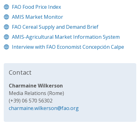
FAO Food Price Index
AMIS Market Monitor
FAO Cereal Supply and Demand Brief
AMIS-Agricultural Market Information System
Interview with FAO Economist Concepción Calpe
Contact
Charmaine Wilkerson
Media Relations (Rome)
(+39) 06 570 56302
charmaine.wilkerson@fao.org