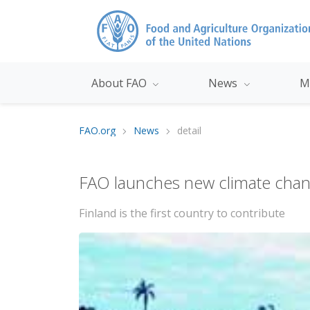
About FAO
News
M
FAO.org
News
detail
FAO launches new climate cha
Finland is the first country to contribute