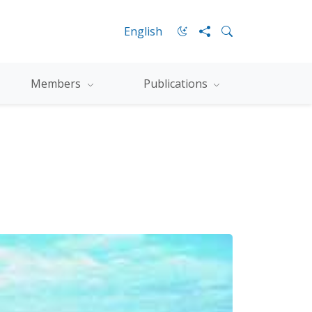
English
Members
Publications