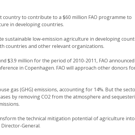
rst country to contribute to a $60 million FAO programme to
ture in developing countries.
sustainable low-emission agriculture in developing count
ith countries and other relevant organizations.
round $3.9 million for the period of 2010-2011, FAO announced
nference in Copenhagen. FAO will approach other donors fo
use gas (GHG) emissions, accounting for 14%. But the secto
gases by removing CO2 from the atmosphere and sequesteri
emissions.
ansform the technical mitigation potential of agriculture into
t Director-General.