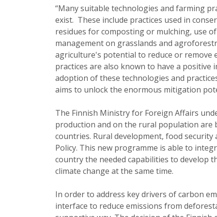
“Many suitable technologies and farming pra
exist. These include practices used in conser
residues for composting or mulching, use of 
management on grasslands and agroforestry
agriculture's potential to reduce or remov
practices are also known to have a positive
adoption of these technologies and practic
aims to unlock the enormous mitigation poten
The Finnish Ministry for Foreign Affairs unde
production and on the rural population are b
countries. Rural development, food security 
Policy. This new programme is able to integr
country the needed capabilities to develop th
climate change at the same time.
In order to address key drivers of carbon em
interface to reduce emissions from deforesta