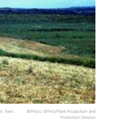
r, fixes
©Photo: ©FAO/Plant Production and
Protection Division