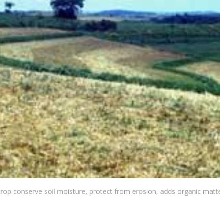
crop conserve soil moisture, protect from erosion, adds organic matte