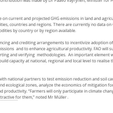
 contribution was made by Dr Paavo Vayrynen, Minister for 
 on current and projected GHG emissions in land and agric
ties, countries and regions. There are currently no data o
dities by country or by region available.
ncing and crediting arrangements to incentivize adoption o
issions and to enhance agricultural productivity. FAO will 
ting and verifying methodologies. An important element wi
uild capacity at national, regional and local level to realise 
s with national partners to test emission reduction and soil c
nd ecological zones, analyze the economics of mitigation fo
 productivity. “Farmers will only participate in climate cha
attractive for them,” noted Mr Müller .