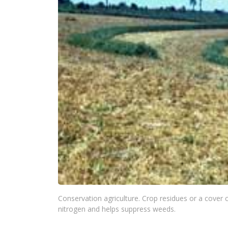
Conservation agriculture. Crop residues or a cover 
nitrogen and helps suppress weeds.