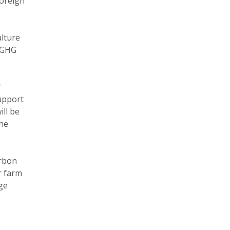
Foreign
ulture
n GHG
f
support
ll be
the
arbon
r farm
nge