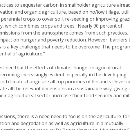
ctices to sequester carbon in smallholder agriculture alrea
vation and organic agriculture, based on no/low tillage, util
perennial crops to cover soil, re-seeding or improving graz
, which combines crops and trees. Nearly 90 percent of
e emissions from the atmosphere comes from such practices.
 impact on hunger and poverty reduction. However, barriers 
es is a key challenge that needs to be overcome. The progr
tial of agriculture.”
rlined that the effects of climate change on agricultural
ecoming increasingly evident, especially in the developing
and climate change are all top priorities of Finland's Devel
ate all the relevant dimensions in a sustainable way, giving 
eir agricultureal sector, increase their food security and mi
issions, there is a need need to focus on the agriculture-for
tion and degradation as well as agriculture in a mutually