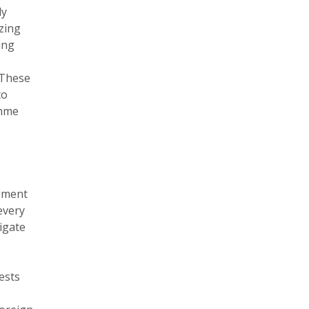
dy
izing
ing
 These
to
amme
opment
every
tigate
ests