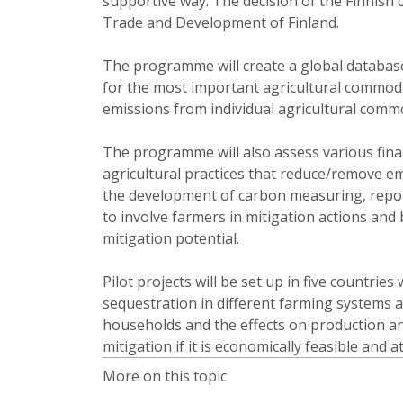
supportive way. The decision of the Finnish
Trade and Development of Finland.
The programme will create a global database
for the most important agricultural commodi
emissions from individual agricultural commo
The programme will also assess various fina
agricultural practices that reduce/remove em
the development of carbon measuring, repor
to involve farmers in mitigation actions and b
mitigation potential.
Pilot projects will be set up in five countrie
sequestration in different farming systems a
households and the effects on production and
mitigation if it is economically feasible and 
More on this topic