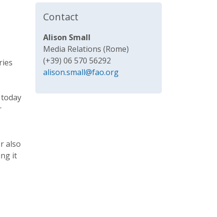
Contact
Alison Small
Media Relations (Rome)
(+39) 06 570 56292
ries
alison.small@fao.org
 today
r
r also
ng it