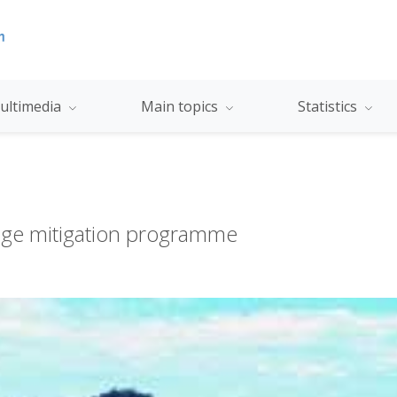
ultimedia
Main topics
Statistics
nge mitigation programme