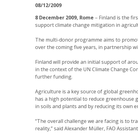
08/12/2009
8 December 2009, Rome
– Finland is the fi
support climate change mitigation in agricul
The multi-donor programme aims to promote 
over the coming five years, in partnership w
Finland will provide an initial support of a
in the context of the UN Climate Change Co
further funding.
Agriculture is a
key source of global greenho
has a high potential to reduce greenhouse 
in soils and plants and by reducing its own 
“The overall challenge we are facing is to tr
reality,” said Alexander Müller, FAO Assistan