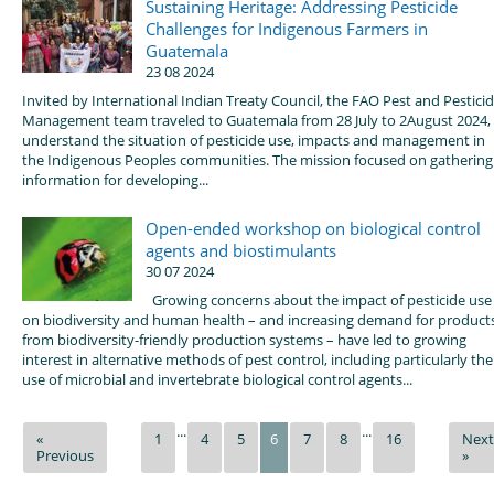
Sustaining Heritage: Addressing Pesticide
Challenges for Indigenous Farmers in
Guatemala
23 08 2024
Invited by International Indian Treaty Council, the FAO Pest and Pestici
Management team traveled to Guatemala from 28 July to 2August 2024,
understand the situation of pesticide use, impacts and management in
the Indigenous Peoples communities. The mission focused on gathering
information for developing...
Open-ended workshop on biological control
agents and biostimulants
30 07 2024
Growing concerns about the impact of pesticide use
on biodiversity and human health – and increasing demand for product
from biodiversity-friendly production systems – have led to growing
interest in alternative methods of pest control, including particularly the
use of microbial and invertebrate biological control agents...
...
...
«
1
4
5
6
7
8
16
Next
Previous
»