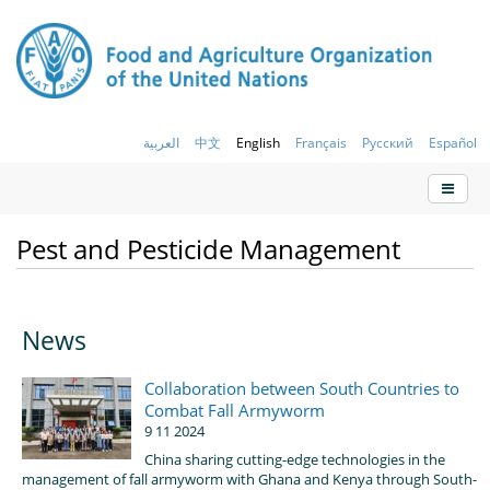
العربية
中文
English
Français
Русский
Español
Pest and Pesticide Management
News
Collaboration between South Countries to
Combat Fall Armyworm
9 11 2024
China sharing cutting-edge technologies in the
management of fall armyworm with Ghana and Kenya through South-