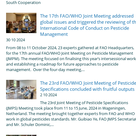
South Cooperation
The 17th FAO/WHO Joint Meeting addressed
global issues and triggered the reviewing of t
International Code of Conduct on Pesticide
Management
30 10 2024
From 08 to 11 October 2024, 23 experts gathered at FAO Headquarters,
for the 17th annual FAO/WHO Joint Meeting on Pesticide Management
(JMPM). The meeting focused on finalising this year’s intersessional work
and establishing a roadmap for future approaches to pesticide
management. Over the four-day meeting,...
The 23rd FAO/WHO Joint Meeting of Pesticid
Specifications concluded with fruitful outputs
2 10 2024
The 23rd Joint Meeting of Pesticide Specifications
(JMPS) Meeting took place from 11 to 15 June, 2024 in Wageningen,
Netherland. The meeting brought together experts from FAO and WHO 
work in global pesticides standards. Mr. Guibiao Ye, FAO JMPS Secretaria
and Mr. Schuler Dominic,...