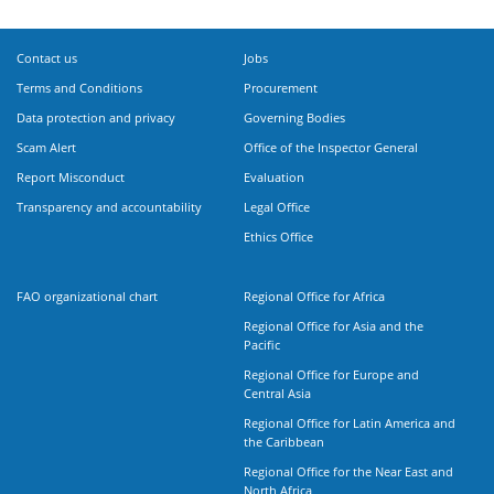
Contact us
Jobs
Terms and Conditions
Procurement
Data protection and privacy
Governing Bodies
Scam Alert
Office of the Inspector General
Report Misconduct
Evaluation
Transparency and accountability
Legal Office
Ethics Office
FAO organizational chart
Regional Office for Africa
Regional Office for Asia and the
Pacific
Regional Office for Europe and
Central Asia
Regional Office for Latin America and
the Caribbean
Regional Office for the Near East and
North Africa