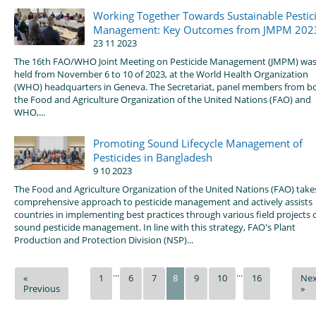
Working Together Towards Sustainable Pestic
Management: Key Outcomes from JMPM 202
23 11 2023
The 16th FAO/WHO Joint Meeting on Pesticide Management (JMPM) wa
held from November 6 to 10 of 2023, at the World Health Organization
(WHO) headquarters in Geneva. The Secretariat, panel members from b
the Food and Agriculture Organization of the United Nations (FAO) and
WHO,...
Promoting Sound Lifecycle Management of
Pesticides in Bangladesh
9 10 2023
The Food and Agriculture Organization of the United Nations (FAO) take
comprehensive approach to pesticide management and actively assists
countries in implementing best practices through various field projects 
sound pesticide management. In line with this strategy, FAO's Plant
Production and Protection Division (NSP)...
...
...
«
1
6
7
8
9
10
16
Nex
Previous
»