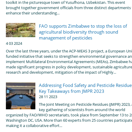
toolkit in the picturesque town of Yusufhona, Uzbekistan. This event
brought together government officials from three distinct departments 
enhance their understanding...
FAO supports Zimbabwe to stop the loss of
agricultural biodiversity through sound
management of pesticides
4 03 2024
Over the last three years, under the ACP-MEAS 3 project, a European Un
funded initiative that seeks to strengthen environmental governance a
implement Multilateral Environmental Agreements (MEAs), Zimbabwe h
made significant progress in policy development, sustainable agricultur
research and development, mitigation of the impact of Highly...
Addressing Food Safety and Pesticide Residue
Key Takeaways from JMPR 2023
28 11 2023
The Joint Meeting on Pesticide Residues (JMPR) 2023, 
key gathering of scientists from around the world
organized by FAO/WHO secretariats, took place from September 13 to 2
Washington DC, USA. More than 60 experts from 25 countries participat
making it a collaborative effort...