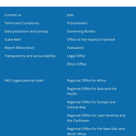
Contact us
Jobs
Terms and Conditions
Procurement
Data protection and privacy
Governing Bodies
Scam Alert
Office of the Inspector General
Report Misconduct
Evaluation
Transparency and accountability
Legal Office
Ethics Office
FAO organizational chart
Regional Office for Africa
Regional Office for Asia and the
Pacific
Regional Office for Europe and
Central Asia
Regional Office for Latin America and
the Caribbean
Regional Office for the Near East and
North Africa