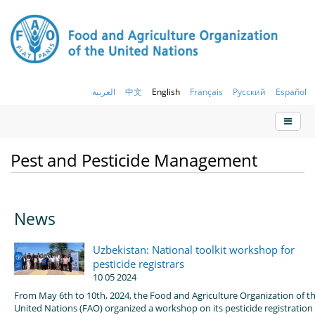
العربية
中文
English
Français
Русский
Español
Pest and Pesticide Management
News
Uzbekistan: National toolkit workshop for
pesticide registrars
10 05 2024
From May 6th to 10th, 2024, the Food and Agriculture Organization of t
United Nations (FAO) organized a workshop on its pesticide registration