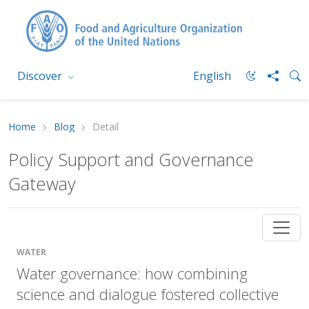
Discover
English
Home
Blog
Detail
Policy Support and Governance
Gateway
WATER
Water governance: how combining
science and dialogue fostered collective