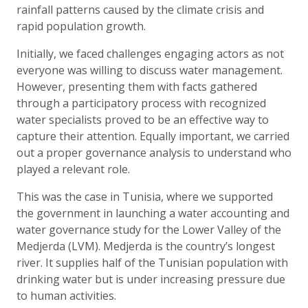
rainfall patterns caused by the climate crisis and
rapid population growth.
Initially, we faced challenges engaging actors as not
everyone was willing to discuss water management.
However, presenting them with facts gathered
through a participatory process with recognized
water specialists proved to be an effective way to
capture their attention. Equally important, we carried
out a proper governance analysis to understand who
played a relevant role.
This was the case in Tunisia, where we supported
the government in launching a water accounting and
water governance study for the Lower Valley of the
Medjerda (LVM). Medjerda is the country’s longest
river. It supplies half of the Tunisian population with
drinking water but is under increasing pressure due
to human activities.