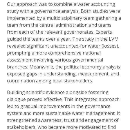
Our approach was to combine a water accounting
study with a governance analysis. Both studies were
implemented by a multidisciplinary team gathering a
team from the central administration and teams
from each of the relevant governorates. Experts
guided the teams over a year. The study in the LVM
revealed significant unaccounted-for water (losses),
prompting a more comprehensive national
assessment involving various governmental
branches. Meanwhile, the political economy analysis
exposed gaps in understanding, measurement, and
coordination among local stakeholders.
Building scientific evidence alongside fostering
dialogue proved effective. This integrated approach
led to gradual improvements in the governance
system and more sustainable water management. It
strengthened awareness, trust and engagement of
stakeholders, who became more motivated to find