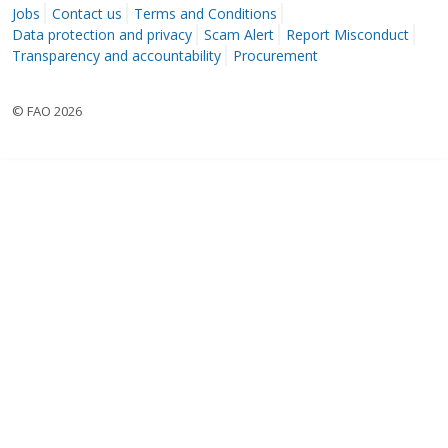
Jobs
Contact us
Terms and Conditions
Data protection and privacy
Scam Alert
Report Misconduct
Transparency and accountability
Procurement
© FAO 2026