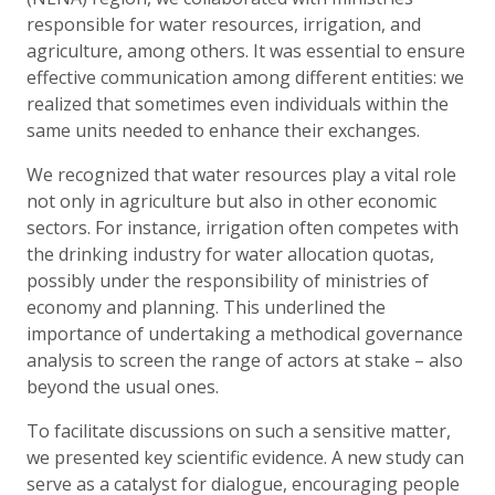
responsible for water resources, irrigation, and
agriculture, among others. It was essential to ensure
effective communication among different entities: we
realized that sometimes even individuals within the
same units needed to enhance their exchanges.
We recognized that water resources play a vital role
not only in agriculture but also in other economic
sectors. For instance, irrigation often competes with
the drinking industry for water allocation quotas,
possibly under the responsibility of ministries of
economy and planning. This underlined the
importance of undertaking a methodical governance
analysis to screen the range of actors at stake – also
beyond the usual ones.
To facilitate discussions on such a sensitive matter,
we presented key scientific evidence. A new study can
serve as a catalyst for dialogue, encouraging people