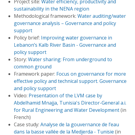
Project site:
Water efficiency, productivity and
sustainability in the NENA region
Methodological framework:
Water auditing/water
governance analysis – Governance and policy
support
Policy brief:
Improving water governance in
Lebanon’s Kalb River Basin - Governance and
policy support
Story:
Water sharing: From underground to
common ground
Framework paper:
Focus on governance for more
effective policy and technical support. Governance
and policy support
Video:
Presentation of the LVM case by
Abdelhamid Mnajja, Tunisia's Director-General a.i.
for Rural Engineering and Water Development
(in
French)
Case study:
Analyse de la gouvernance de l’eau
dans la basse vallée de la Medjerda - Tunisie
(in