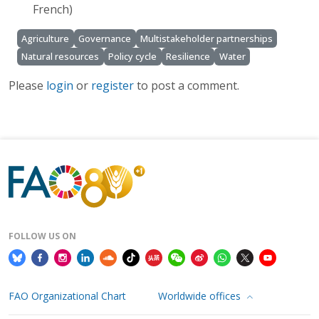
French)
Agriculture
Governance
Multistakeholder partnerships
Natural resources
Policy cycle
Resilience
Water
Please
login
or
register
to post a comment.
FOLLOW US ON
FAO Organizational Chart
Worldwide offices