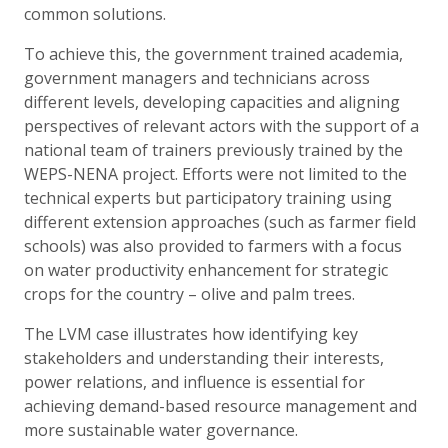
common solutions.
To achieve this, the government trained academia,
government managers and technicians across
different levels, developing capacities and aligning
perspectives of relevant actors with the support of a
national team of trainers previously trained by the
WEPS-NENA project. Efforts were not limited to the
technical experts but participatory training using
different extension approaches (such as farmer field
schools) was also provided to farmers with a focus
on water productivity enhancement for strategic
crops for the country – olive and palm trees.
The LVM case illustrates how identifying key
stakeholders and understanding their interests,
power relations, and influence is essential for
achieving demand-based resource management and
more sustainable water governance.