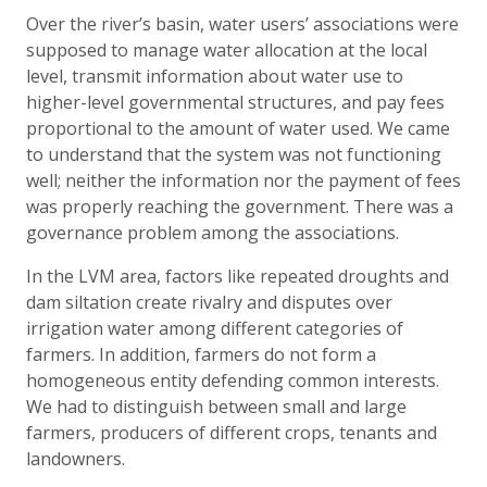
Over the river’s basin, water users’ associations were
supposed to manage water allocation at the local
level, transmit information about water use to
higher-level governmental structures, and pay fees
proportional to the amount of water used. We came
to understand that the system was not functioning
well; neither the information nor the payment of fees
was properly reaching the government. There was a
governance problem among the associations.
In the LVM area, factors like repeated droughts and
dam siltation create rivalry and disputes over
irrigation water among different categories of
farmers. In addition, farmers do not form a
homogeneous entity defending common interests.
We had to distinguish between small and large
farmers, producers of different crops, tenants and
landowners.