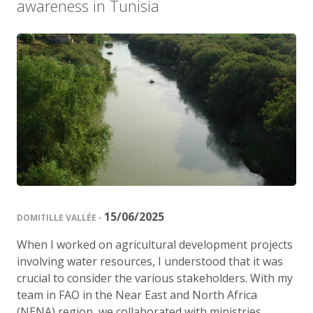
awareness in Tunisia
15/06/2025
DOMITILLE VALLÉE -
When I worked on agricultural development projects
involving water resources, I understood that it was
crucial to consider the various stakeholders. With my
team in FAO in the Near East and North Africa
(NENA) region, we collaborated with ministries