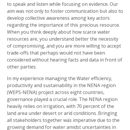
to speak and listen while focusing on evidence. Our
aim was not only to foster communication but also to
develop collective awareness among key actors
regarding the importance of this precious resource.
When you think deeply about how scarce water
resources are, you understand better the necessity
of compromising, and you are more willing to accept
trade-offs that perhaps would not have been
considered without hearing facts and data in front of
other parties.
In my experience managing the Water efficiency,
productivity and sustainability in the NENA region
(WEPS-NENA) project across eight countries,
governance played a crucial role. The NENA region
heavily relies on irrigation, with 70 percent of the
land area under desert or arid conditions. Bringing
all stakeholders together was imperative due to the
growing demand for water amidst uncertainties in