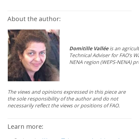
About the author:
Domitille Vallée
is an agricul
Technical Adviser for FAO’s Wa
NENA region (WEPS-NENA) pro
The views and opinions expressed in this piece are
the sole responsibility of the author and do not
necessarily reflect the views or positions of FAO.
Learn more: