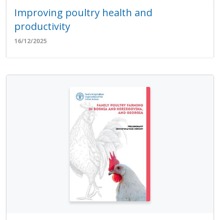
Improving poultry health and
productivity
16/12/2025