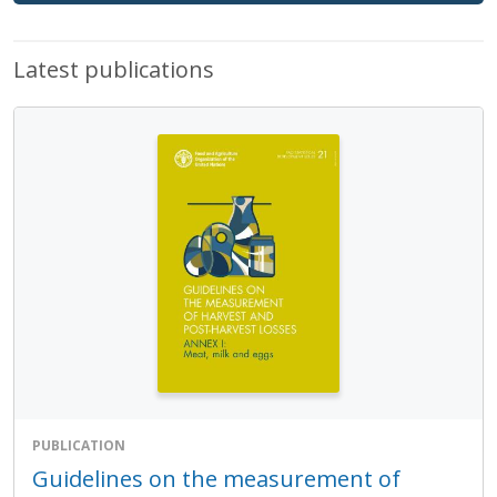
Latest publications
PUBLICATION
Guidelines on the measurement of