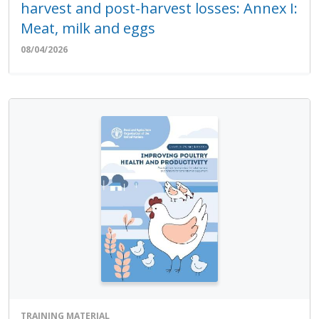
harvest and post-harvest losses: Annex I:
Meat, milk and eggs
08/04/2026
TRAINING MATERIAL