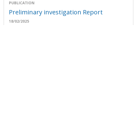
PUBLICATION
Preliminary investigation Report
18/02/2025
View all publications
FAO stories
The difference an egg a day makes