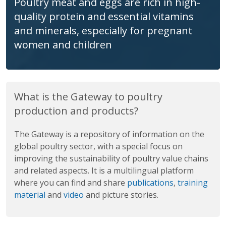
Market-oriented poultry enterprises may
help the poorest households to break
out of poverty
What is the Gateway to poultry
production and products?
The Gateway is a repository of information on the
global poultry sector, with a special focus on
improving the sustainability of poultry value chains
and related aspects. It is a multilingual platform
where you can find and share
publications
,
training
material
and
video
and picture stories.