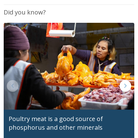
Did you know?
Poultry meat is a good source of
phosphorus and other minerals