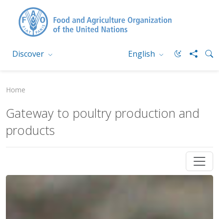
Discover
English
Home
Gateway to poultry production and
products