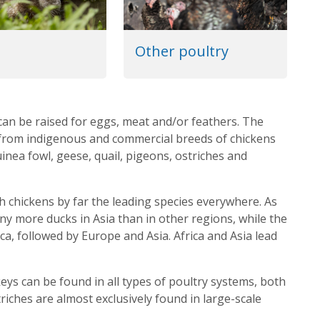
Other poultry
can be raised for eggs, meat and/or feathers. The
, from indigenous and commercial breeds of chickens
inea fowl, geese, quail, pigeons, ostriches and
h chickens by far the leading species everywhere. As
ny more ducks in Asia than in other regions, while the
a, followed by Europe and Asia. Africa and Asia lead
eys can be found in all types of poultry systems, both
riches are almost exclusively found in large-scale