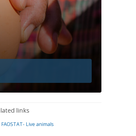
lated links
FAOSTAT- Live animals