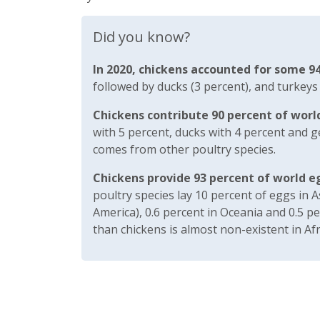
Did you know?
In 2020, chickens accounted for some 94
followed by ducks (3 percent), and turkeys
Chickens contribute 90 percent of worl
with 5 percent, ducks with 4 percent and g
comes from other poultry species.
Chickens provide 93 percent of world e
poultry species lay 10 percent of eggs in A
America), 0.6 percent in Oceania and 0.5 p
than chickens is almost non-existent in Afr