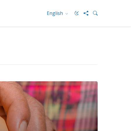
English