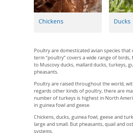
Chickens
Ducks
Poultry are domesticated avian species that 
term “poultry” covers a wide range of birds
to Muscovy ducks, mallard ducks, turkeys, gu
pheasants.
Poultry are raised throughout the world, wit
regards other kinds of poultry, there are ma
number of turkeys is highest in North Americ
in guinea fowl and geese.
Chickens, ducks, guinea fowl, geese and turk
large and small. But pheasants, quail and ost
systems.