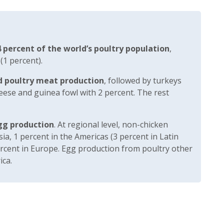
 percent of the world’s poultry population
,
 (1 percent).
d poultry meat production
, followed by turkeys
eese and guinea fowl with 2 percent. The rest
gg production
. At regional level, non-chicken
sia, 1 percent in the Americas (3 percent in Latin
ercent in Europe. Egg production from poultry other
ica.