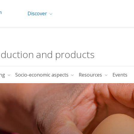
Discover
oduction and products
ing
Socio-economic aspects
Resources
Events