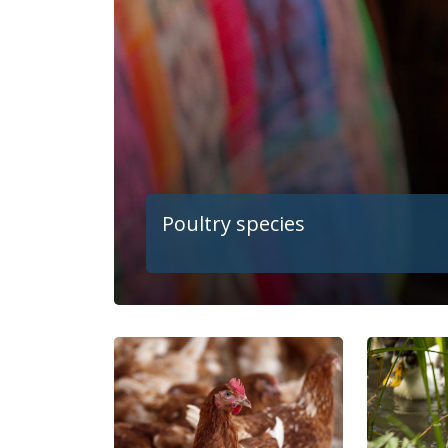
Poultry species