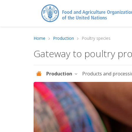
Home
Production
Poultry species
Gateway to poultry pr
Production
Products and process