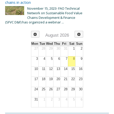
chains in action
November 15, 2023- FAO Technical
Network on Sustainable Food Value
Chains Development & Finance
(SFVC D&F) has organized a webinar ...
August 2026
Mon
Tue
Wed
Thu
Fri
Sat
Sun
27
28
29
30
31
1
2
3
4
5
6
7
8
9
10
11
12
13
14
15
16
17
18
19
20
21
22
23
24
25
26
27
28
29
30
31
1
2
3
4
5
6