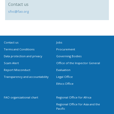
Contact us
sfvc@fao.org
Contact us
Jobs
Terms and Conditions
Procurement
Data protection and privacy
Governing Bodies
Scam Alert
Office of the Inspector General
Report Misconduct
Evaluation
Transparency and accountability
Legal Office
Ethics Office
FAO organizational chart
Regional Office for Africa
Regional Office for Asia and the
Pacific