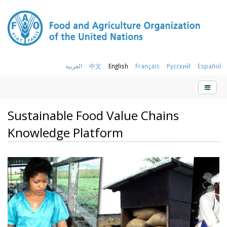
العربية
中文
English
Français
Русский
Español
Sustainable Food Value Chains
Knowledge Platform