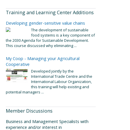
Training and Learning Center Additions
Developing gender-sensitive value chains
The development of sustainable
food systems is a key component of
the 2030 Agenda for Sustainable Development.
This course discussed why eliminating ...
My Coop - Managing your Agricultural
Cooperative
Developed jointly by the
International Trade Centre and the
International Labour Organization,
this training will help existing and
potential managers ...
Member Discussions
Business and Management Specialists with
experience and/or interest in