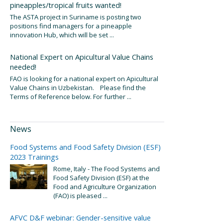
pineapples/tropical fruits wanted!
The ASTA project in Suriname is posting two
positions find managers for a pineapple
innovation Hub, which will be set ...
National Expert on Apicultural Value Chains
needed!
FAO is looking for a national expert on Apicultural
Value Chains in Uzbekistan. Please find the
Terms of Reference below. For further ...
News
Food Systems and Food Safety Division (ESF)
2023 Trainings
Rome, Italy - The Food Systems and
Food Safety Division (ESF) at the
Food and Agriculture Organization
(FAO) is pleased ...
AFVC D&F webinar: Gender-sensitive value