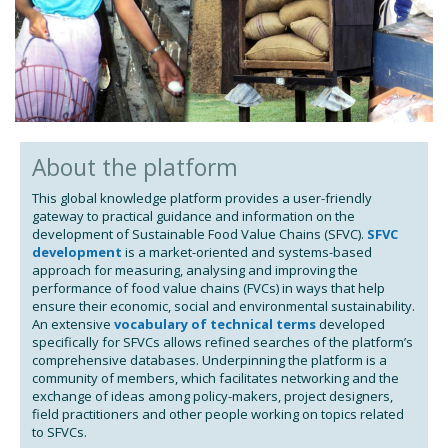
About the platform
This global knowledge platform provides a user-friendly
gateway to practical guidance and information on the
development of Sustainable Food Value Chains (SFVC).
SFVC
development
is a market-oriented and systems-based
approach for measuring, analysing and improving the
performance of food value chains (FVCs) in ways that help
ensure their economic, social and environmental sustainability.
An extensive
vocabulary of technical terms
developed
specifically for SFVCs allows refined searches of the platform’s
comprehensive databases. Underpinning the platform is a
community of members, which facilitates networking and the
exchange of ideas among policy-makers, project designers,
field practitioners and other people working on topics related
to SFVCs.