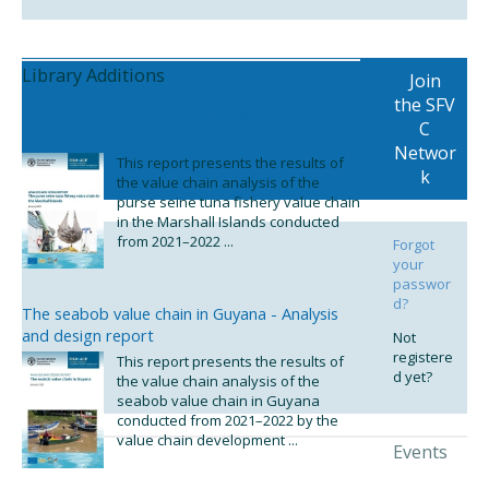
Library Additions
Join
the SFV
The purse seine tuna fishery value chain in the
C
Marshall Islands - Analysis and design report
Networ
This report presents the results of
k
the value chain analysis of the
purse seine tuna fishery value chain
in the Marshall Islands conducted
from 2021–2022 ...
Forgot
your
passwor
d?
The seabob value chain in Guyana - Analysis
and design report
Not
registere
This report presents the results of
d yet?
the value chain analysis of the
seabob value chain in Guyana
conducted from 2021–2022 by the
value chain development ...
Events