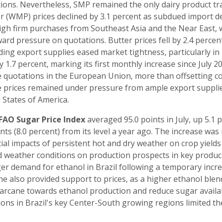
ions. Nevertheless, SMP remained the only dairy product trad
 (WMP) prices declined by 3.1 percent as subdued import de
gh firm purchases from Southeast Asia and the Near East, 
rd pressure on quotations. Butter prices fell by 2.4 percent 
ing export supplies eased market tightness, particularly in 
y 1.7 percent, marking its first monthly increase since July 20
 quotations in the European Union, more than offsetting co
 prices remained under pressure from ample export supplie
 States of America.
FAO Sugar Price Index
averaged 95.0 points in July, up 5.1 p
ints (8.0 percent) from its level a year ago. The increase wa
ial impacts of persistent hot and dry weather on crop yield
d weather conditions on production prospects in key produci
er demand for ethanol in Brazil following a temporary incr
ne also provided support to prices, as a higher ethanol blen
arcane towards ethanol production and reduce sugar availab
ions in Brazil's key Center-South growing regions limited the