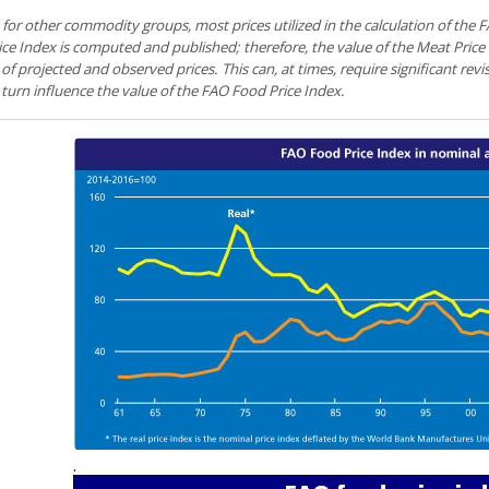
 for other commodity groups, most prices utilized in the calculation of the
ce Index is computed and published; therefore, the value of the Meat Price
of projected and observed prices. This can, at times, require significant revi
 turn influence the value of the FAO Food Price Index.