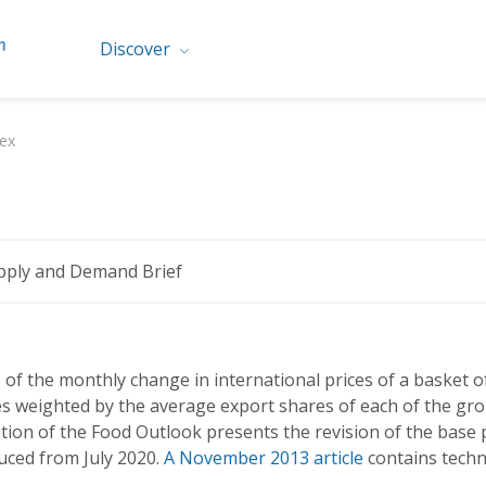
Discover
ex
pply and Demand Brief
 of the monthly change in international prices of a basket of
es weighted by the average export shares of each of the gr
tion of the Food Outlook presents the revision of the base p
duced from July 2020.
A November 2013 article
contains techn