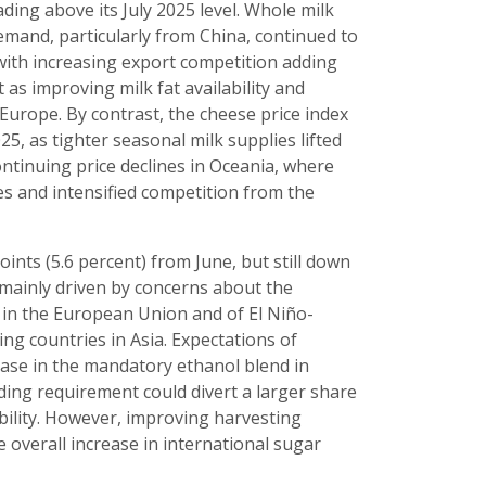
ing above its July 2025 level. Whole milk
mand, particularly from China, continued to
with increasing export competition adding
as improving milk fat availability and
Europe. By contrast, the cheese price index
25, as tighter seasonal milk supplies lifted
ntinuing price declines in Oceania, where
s and intensified competition from the
oints (5.6 percent) from June, but still down
s mainly driven by concerns about the
s in the European Union and of El Niño-
ng countries in Asia. Expectations of
ease in the mandatory ethanol blend in
ding requirement could divert a larger share
ility. However, improving harvesting
 overall increase in international sugar