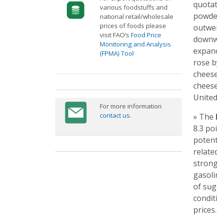
quotat
various foodstuffs and
powder
national retail/wholesale
prices of foods please
outwei
visit FAO’s
Food Price
downwa
Monitoring and Analysis
expand
(FPMA) Tool
rose b
cheese
cheese
United
For more information
contact us
.
» The
8.3 po
potent
relate
strong
gasoli
of sug
condit
prices.