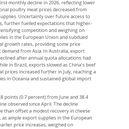
first monthly decline in 2026, reflecting lower
ional poultry meat prices decreased from
supplies. Uncertainty over future access to
 further fuelled expectations that higher-
intensifying competition and weighing on
pplies in the European Union and subdued
l growth rates, providing some price
 demand from Asia. In Australia, export
eclined after annual quota allocations had
hile in Brazil, exports slowed as China's beef
t prices increased further in July, reaching a
ies in Oceania and sustained global import
.8 points (0.7 percent) from June and 38.4
line observed since April. The decline
e than offset a modest recovery in cheese
e, as ample export supplies in the European
arlier price increases, weighed on