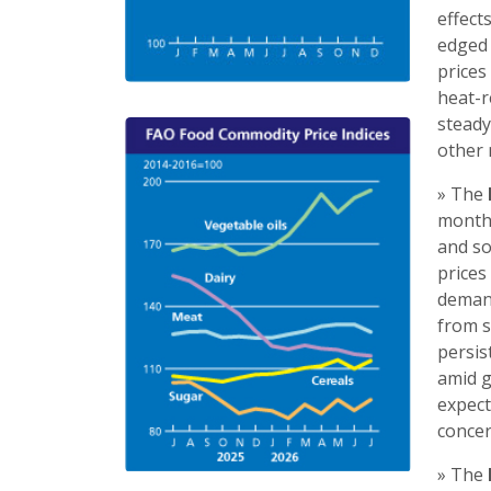
effect
edged 
prices
heat-r
steady
other 
» The
month 
and so
prices
demand
from s
persis
amid g
expect
concer
» The