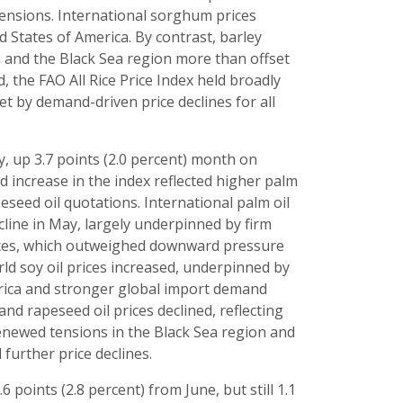
tensions. International sorghum prices
d States of America. By contrast, barley
ia and the Black Sea region more than offset
, the FAO All Rice Price Index held broadly
set by demand-driven price declines for all
y, up 3.7 points (2.0 percent) month on
 increase in the index reflected higher palm
eseed oil quotations. International palm oil
cline in May, largely underpinned by firm
rices, which outweighed downward pressure
rld soy oil prices increased, underpinned by
erica and stronger global import demand
nd rapeseed oil prices declined, reflecting
enewed tensions in the Black Sea region and
further price declines.
 points (2.8 percent) from June, but still 1.1