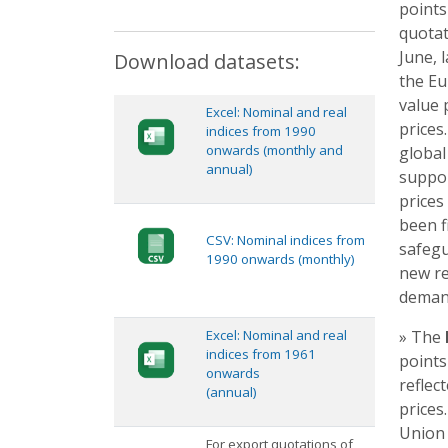
points
quotat
June, 
Download datasets:
the Eu
value 
Excel: Nominal and real
prices
indices from 1990
onwards (monthly and
global
annual)
suppor
prices
been f
CSV: Nominal indices from
safegu
1990 onwards (monthly)
new re
deman
Excel: Nominal and real
» The
indices from 1961
points
onwards
reflec
(annual)
prices
Union 
For export quotations of