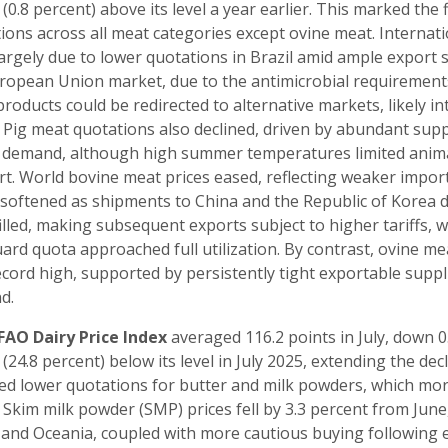
 (0.8 percent) above its level a year earlier. This marked the 
ions across all meat categories except ovine meat. Internat
largely due to lower quotations in Brazil amid ample export 
ropean Union market, due to the antimicrobial requirements,
products could be redirected to alternative markets, likely 
. Pig meat quotations also declined, driven by abundant su
 demand, although high summer temperatures limited anima
t. World bovine meat prices eased, reflecting weaker import
 softened as shipments to China and the Republic of Korea d
illed, making subsequent exports subject to higher tariffs, w
ard quota approached full utilization. By contrast, ovine mea
cord high, supported by persistently tight exportable suppl
d.
FAO Dairy Price Index
averaged 116.2 points in July, down 0
 (24.8 percent) below its level in July 2025, extending the dec
ted lower quotations for butter and milk powders, which mor
. Skim milk powder (SMP) prices fell by 3.3 percent from Jun
and Oceania, coupled with more cautious buying following e