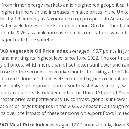
s from firmer energy markets amid heightened geopolitical 
higher in line with the increases in maize prices in the Unite
 fell by 1.9 percent, as favourable crop prospects in Austral
elated yield losses in the European Union. On the other hand
 in July 2026, as a mild increase in Indica quotations was off
major traded rice varieties.
FAO Vegetable Oil Price Index
averaged 195.7 points in Jul
and marking its highest level since June 2022. The continued
y oil prices, which more than offset lower sunflower and rap
 rose for the second consecutive month, following a brief de
 from Indonesia’s biodiesel sector and higher crude oil p
easonally higher production in Southeast Asia. Similarly, wo
tently robust feedstock demand in the United States of Am
reater price competitiveness. By contrast, global sunflower a
ations of larger supplies in the 2026/27 season, although r
ns over the impact of these tensions on export flows limited 
FAO Meat Price Index
averaged 127.7 points in July, down 3.6