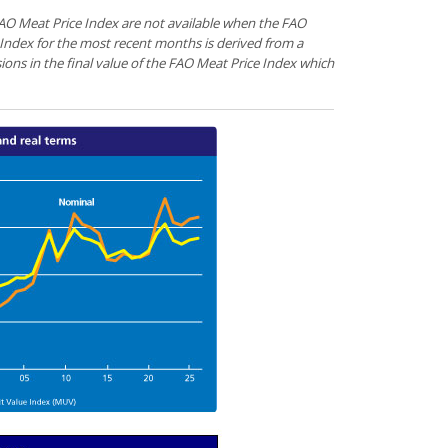
 FAO Meat Price Index are not available when the FAO
 Index for the most recent months is derived from a
sions in the final value of the FAO Meat Price Index which