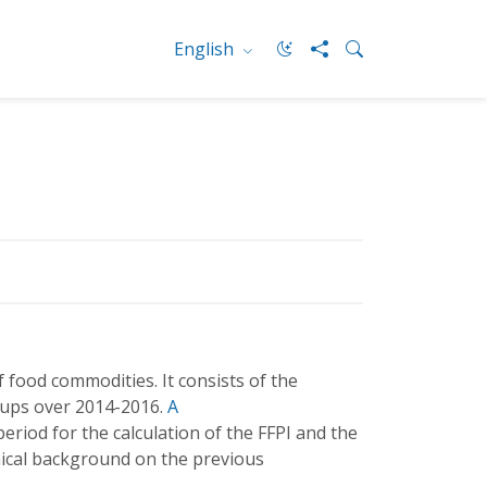
English
 food commodities. It consists of the
oups over 2014-2016.
A
eriod for the calculation of the FFPI and the
ical background on the previous