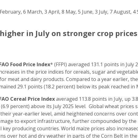
February, 6 March, 3 April, 8 May, 5 June, 3 July, 7 August,
higher in July on stronger crop price
FAO Food Price Index
* (FFPI) averaged 131.1 points in July 
 Increases in the price indices for cereals, sugar and vegetable
for meat and dairy products. Compared to a year earlier, the 
mained 29.1 points (18.2 percent) below its peak reached in
FAO Cereal Price Index
averaged 113.8 points in July, up 3.
 (6.9 percent) above its July 2025 level. Global wheat prices 
their year-earlier level, amid heightened concerns over con
mage to export infrastructure, further compounded by the i
l key producing countries. World maize prices also increase
ns over hot and dry weather in parts of the Corn Belt in the