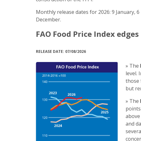
Monthly release dates for 2026: 9 January, 6 
December.
FAO Food Price Index edges 
RELEASE DATE: 07/08/2026
» The
level.
those 
but re
» The
points
above 
and da
severa
concer