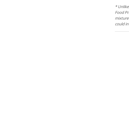
* Unlike
Food Pri
mixture 
could in