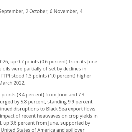
 4 September, 2 October, 6 November, 4
s
2026, up 0.7 points (0.6 percent) from its June
 oils were partially offset by declines in
FFPI stood 1.3 points (1.0 percent) higher
 March 2022.
8 points (3.4 percent) from June and 7.3
surged by 5.8 percent, standing 9.9 percent
tinued disruptions to Black Sea export flows
mpact of recent heatwaves on crop yields in
d, up 3.6 percent from June, supported by
 United States of America and spillover