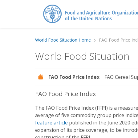
World Food Situation Home
FAO Food Price Ind
World Food Situation
FAO Food Price Index
FAO Cereal Su
FAO Food Price Index
The FAO Food Price Index (FFPI) is a measure
average of five commodity group price indic
feature article
published in the June 2020 edi
expansion of its price coverage, to be intro
construction of the FFPI.