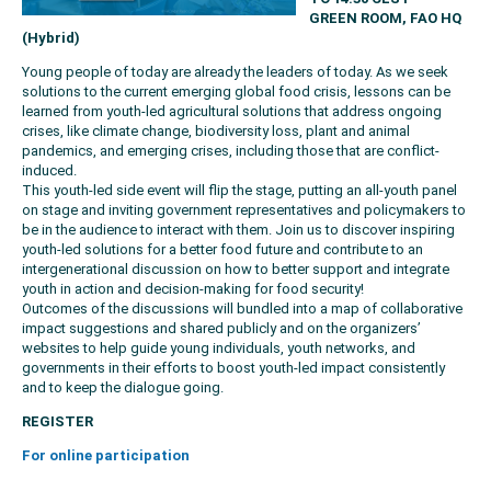
GREEN ROOM, FAO HQ
(Hybrid)
Young people of today are already the leaders of today. As we seek
solutions to the current emerging global food crisis, lessons can be
learned from youth-led agricultural solutions that address ongoing
crises, like climate change, biodiversity loss, plant and animal
pandemics, and emerging crises, including those that are conflict-
induced.
This youth-led side event will flip the stage, putting an all-youth panel
on stage and inviting government representatives and policymakers to
be in the audience to interact with them. Join us to discover inspiring
youth-led solutions for a better food future and contribute to an
intergenerational discussion on how to better support and integrate
youth in action and decision-making for food security!
Outcomes of the discussions will bundled into a map of collaborative
impact suggestions and shared publicly and on the organizers’
websites to help guide young individuals, youth networks, and
governments in their efforts to boost youth-led impact consistently
and to keep the dialogue going.
REGISTER
For online participation