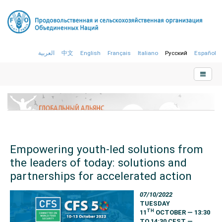
العربية
中文
English
Français
Italiano
Русский
Español
Empowering youth-led solutions from
the leaders of today: solutions and
partnerships for accelerated action
07/10/2022
TUESDAY
TH
11
OCTOBER — 13:30
TO 14:30 CEST —