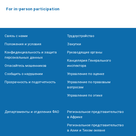
For in-person participation
Связь с нами
Трудоустройство
Положения и условия
Закупки
Конфиденциальность и защита
Руководящие органы
персональных данных
Канцелярия Генерального
Опасайтесь мошенников
инспектора
Сообщить о нарушении
Управление по оценке
Прозрачность и подотчетность
Управление по правовым
вопросам
Управление по этике
Департаменты и отделения ФАО
Региональное представительство
в Африке
Региональное представительство
в Азии и Тихом океане