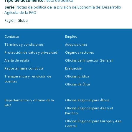
Tipo de documento:
Nota de política
Serie:
Notas de política de la División de Economía del Desarrollo
Agrícola de la FAO
Región: Global
Contacto
Empleo
Términos y condiciones
Adquisiciones
Protección de datos y privacidad
Órganos rectores
Alerta de estafa
Oficina del Inspector General
Reportar mala conducta
Evaluación
Transparencia y rendición de
Oficina Jurídica
cuentas
Oficina de Ética
Departamentos y oficinas de la
Oficina Regional para África
FAO
Oficina Regional para Asia y el
Pacífico
Oficina Regional para Europa y Asia
Central