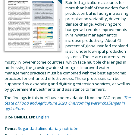
Rainfed agriculture accounts for
more than half of the world’s food
production but is facing increasing
precipitation variability, driven by
climate change. Achieving zero
hunger will require improvements
in rainwater management to
increase productivity. About 45
percent of global rainfed cropland
is still under low-input production
systems. These are concentrated
mostly in lower-income countries, which face multiple challenges in
addressing the growing water shortages. Improved water
management practices must be combined with the best agronomic
practices for enhanced effectiveness. These processes can be
supported by expanding and digitizing extension services, as well as
by government investments and assistance to farmers.
The findings in this brief have been adapted from the FAO report
The
State of Food and Agriculture 2020. Overcoming water challenges in
agriculture
.
DISPONIBLE EN:
English
Tema:
Seguridad alimentaria y nutrición