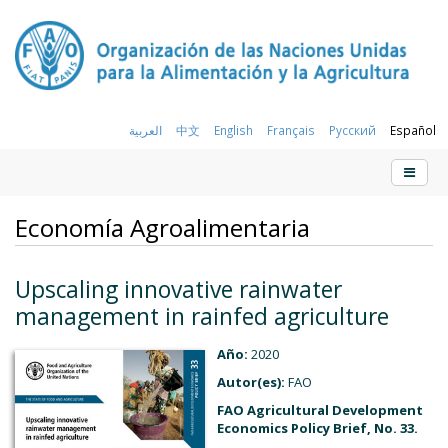
العربية
中文
English
Français
Русский
Español
Economía Agroalimentaria
Upscaling innovative rainwater
management in rainfed agriculture
Año:
2020
Autor(es):
FAO
FAO Agricultural Development
Economics Policy Brief, No. 33.