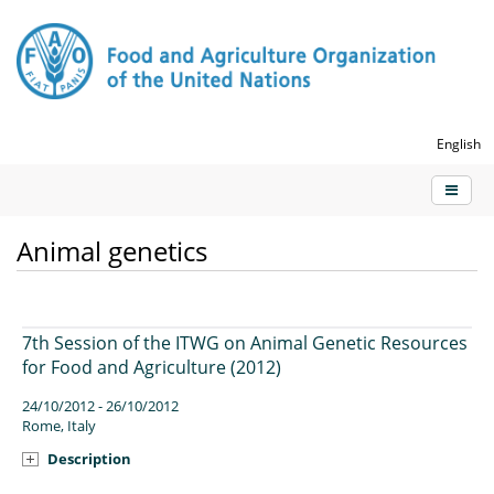
English
Animal genetics
7th Session of the ITWG on Animal Genetic Resources
for Food and Agriculture (2012)
24/10/2012 - 26/10/2012
Rome, Italy
Description