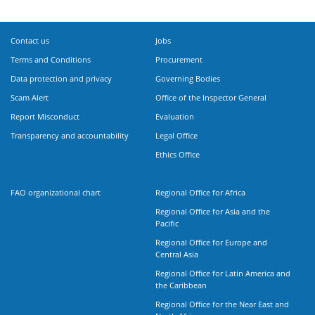
Contact us
Jobs
Terms and Conditions
Procurement
Data protection and privacy
Governing Bodies
Scam Alert
Office of the Inspector General
Report Misconduct
Evaluation
Transparency and accountability
Legal Office
Ethics Office
FAO organizational chart
Regional Office for Africa
Regional Office for Asia and the
Pacific
Regional Office for Europe and
Central Asia
Regional Office for Latin America and
the Caribbean
Regional Office for the Near East and