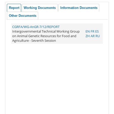
Report
Working Documents
Information Documents
Other Documents
CGRFA/WG-AnGR-7/12/REPORT
Intergovernmental Technical Working Group
EN
FR
ES
on Animal Genetic Resources for Food and
ZH
AR
RU
Agriculture - Seventh Session