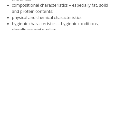
compositional characteristics – especially fat, solid
and protein contents;
physical and chemical characteristics;
hygienic characteristics – hygienic conditions,
cleanliness and quality;
adulteration – with water, preservatives, added
solids, etc;
drug residues.
Examples of simple milk testing methods suitable for
small-scale dairy producers and processors in
developing countries include taste, smell, and visual
observation (organoleptic tests); density meter or
lactometer tests to measure the specific density of
milk; clot-on-boiling testing to determine whether
the milk is sour or abnormal; acidity testing to
measure the lactic acid in milk; and the Gerber test to
measure the amount of fat in the milk.