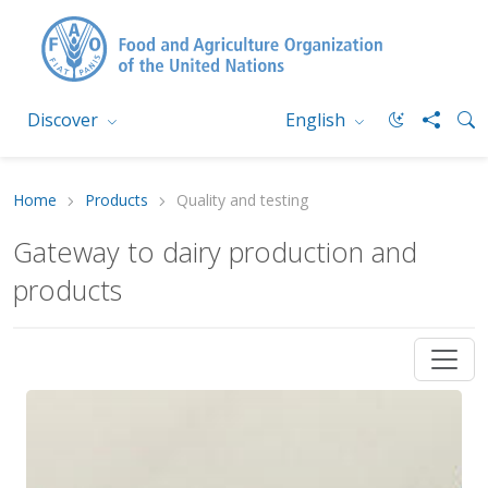
Discover
English
Home
Products
Quality and testing
Gateway to dairy production and
products