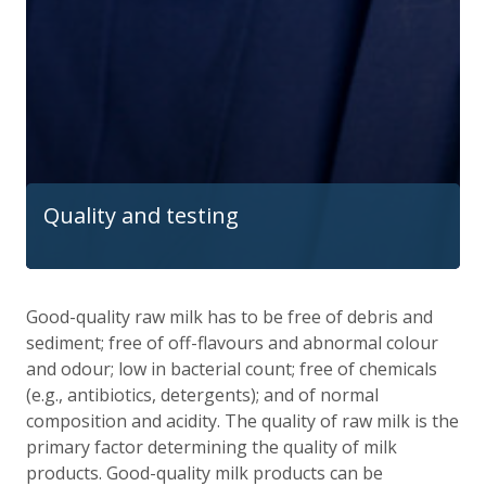
Quality and testing
Good-quality raw milk has to be free of debris and
sediment; free of off-flavours and abnormal colour
and odour; low in bacterial count; free of chemicals
(e.g., antibiotics, detergents); and of normal
composition and acidity. The quality of raw milk is the
primary factor determining the quality of milk
products. Good-quality milk products can be