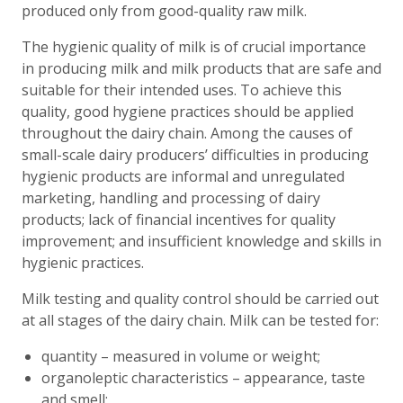
produced only from good-quality raw milk.
The hygienic quality of milk is of crucial importance
in producing milk and milk products that are safe and
suitable for their intended uses. To achieve this
quality, good hygiene practices should be applied
throughout the dairy chain. Among the causes of
small-scale dairy producers’ difficulties in producing
hygienic products are informal and unregulated
marketing, handling and processing of dairy
products; lack of financial incentives for quality
improvement; and insufficient knowledge and skills in
hygienic practices.
Milk testing and quality control should be carried out
at all stages of the dairy chain. Milk can be tested for:
quantity – measured in volume or weight;
organoleptic characteristics – appearance, taste
and smell;