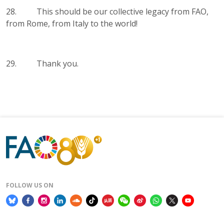
28. This should be our collective legacy from FAO,
from Rome, from Italy to the world!
29. Thank you.
FOLLOW US ON