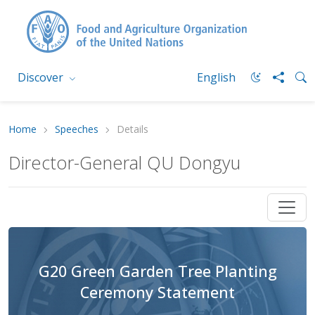
Discover
English
Home
Speeches
Details
Director-General QU Dongyu
G20 Green Garden Tree Planting
Ceremony Statement