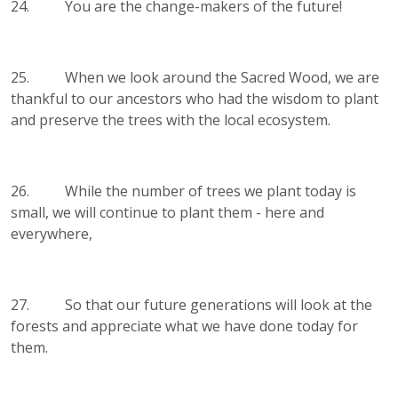
24. You are the change-makers of the future!
25. When we look around the Sacred Wood, we are
thankful to our ancestors who had the wisdom to plant
and preserve the trees with the local ecosystem.
26. While the number of trees we plant today is
small, we will continue to plant them - here and
everywhere,
27. So that our future generations will look at the
forests and appreciate what we have done today for
them.