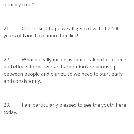
a family tree.”
21. Of course, I hope we all get to live to be 100
years old and have more families!
22. What it really means is that it take a lot of time
and efforts to recover an harmonious relationship
between people and planet, so we need to start early
and consistently.
23. I am particularly pleased to see the youth here
today.