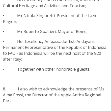
Cultural Heritage and Activities and Tourism;
• Mr Nicola Zingaretti, President of the Lazio
Region;
• Mr Roberto Gualtieri, Mayor of Rome;
• Her Excellency Ambassador Esti Andayani,
Permanent Representative of the Republic of Indonesia
to FAO - as Indonesia will be the next host of the G20
after Italy;
• Together with other honorable guests.
8. I also wish to acknowledge the presence of Ms
Alma Rossi, the Director of the Appia Antica Regional
Park.