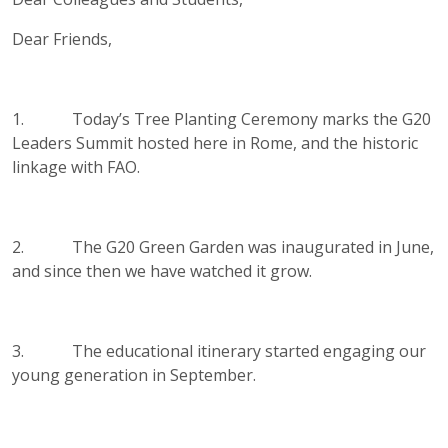
Dear Friends,
1. Today’s Tree Planting Ceremony marks the G20
Leaders Summit hosted here in Rome, and the historic
linkage with FAO.
2. The G20 Green Garden was inaugurated in June,
and since then we have watched it grow.
3. The educational itinerary started engaging our
young generation in September.