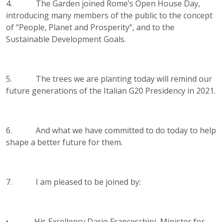
4. The Garden joined Rome’s Open House Day,
introducing many members of the public to the concept
of “People, Planet and Prosperity”, and to the
Sustainable Development Goals.
5. The trees we are planting today will remind our
future generations of the Italian G20 Presidency in 2021.
6. And what we have committed to do today to help
shape a better future for them.
7. I am pleased to be joined by:
• His Excellency Dario Franceschini, Minister for