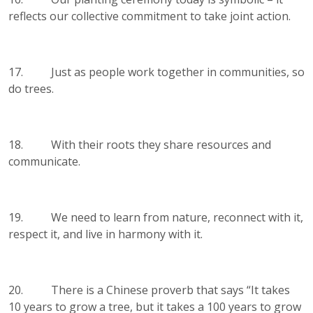
reflects our collective commitment to take joint action.
17. Just as people work together in communities, so
do trees.
18. With their roots they share resources and
communicate.
19. We need to learn from nature, reconnect with it,
respect it, and live in harmony with it.
20. There is a Chinese proverb that says “It takes
10 years to grow a tree, but it takes a 100 years to grow