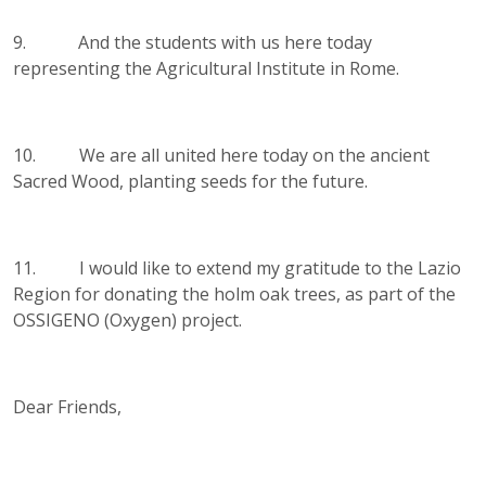
9. And the students with us here today
representing the Agricultural Institute in Rome.
10. We are all united here today on the ancient
Sacred Wood, planting seeds for the future.
11. I would like to extend my gratitude to the Lazio
Region for donating the holm oak trees, as part of the
OSSIGENO (Oxygen) project.
Dear Friends,