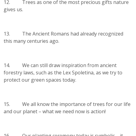
12. Trees as one of the most precious gifts nature
gives us.
13. The Ancient Romans had already recognized
this many centuries ago.
14. We can still draw inspiration from ancient
forestry laws, such as the Lex Spoletina, as we try to
protect our green spaces today.
15. We all know the importance of trees for our life
and our planet – what we need now is action!
16. Our planting ceremony today is symbolic – it