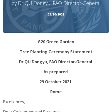
by Dr QU Dongyu, FAO Director-General
29/10/2021
G20 Green Garden
Tree Planting Ceremony Statement
Dr QU Dongyu, FAO Director-General
As prepared
29 October 2021
Rome
Excellences,
Dear Colleagues and Students,