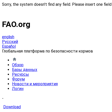
Sorry, the system doesn't find any field. Please insert one field 
FAO.org
english
Русский
Español
Глобальная платформа по безопасности кормов
Обзор
Базы данных
Ресурсы
Форум
Новости и мероприятия
Логин
-
Download