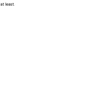
at least.