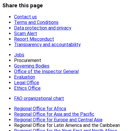
Share this page
Contact us
Terms and Conditions
Data protection and privacy
Scam Alert
Report Misconduct
Transparency and accountability
Jobs
Procurement
Governing Bodies
Office of the Inspector General
Evaluation
Legal Office
Ethics Office
FAO organizational chart
Regional Office for Africa
Regional Office for Asia and the Pacific
Regional Office for Europe and Central Asia
Regional Office for Latin America and the Caribbean
Regional Office for the Near East and North Africa