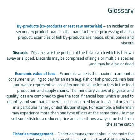
Glossary
By-products (co-products or rest raw materials)
– an incidental or
secondary product made in the manufacture or processing of a fish
product. Examples of fish by-products are heads, skins, bones and
viscera.
Discards
- Discards are the portion of the total catch which is thrown
away or slipped. Discards may be comprised of single or multiple species
and may be alive or dead.
Economic value of loss
– Economic value is the maximum amount a
consumer is willing to pay for an item (e.g. fish or fish product). Fish loss
and waste represents a loss of economic value for actors in the food
production and supply chains. The monetary values of physical and
quality loss are combined to give the total financial loss, which is used to
quantify and summarize overall losses incurred by an individual or group
in a particular fishery or distribution stage. For example, a fisherman
may experience more than one type of loss at the same time. He may
sell some fish for a reduced price and also throw away some fish from
the same catch.
Fisheries management
– Fisheries management should promote the
maintenance of the quality, diversity, and availability of fishery