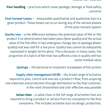
Poor handling
– practices which cause spoilage, damage or food safety
concerns.
Post-harvest losses
– measurable quantitative and qualitative loss in a
given product. These losses can occur during any of the various phases
of the post-harvest system.
Quality loss
- is the difference between the potential value of fish or fish
product if no deterioration had taken place (best quality) and the actual
value of the fish after it had undergone change due to spoilage (lower
quality) and was sold for a low price. Quality loss cannot be adequately
expressed in weight terms alone. This is because, in many cases, the
proportion of a batch of fish that has suffered a loss in quality still has
some residual value.
Spoilage
– the bacterial or enzymatic breakdown of fish protein.
Supply chain management (SCM)
– the broad range of activities
required to plan, control and execute a product's flow, from acquiring
raw materials and production through distribution to the final customer,
in the most streamlined and cost-effective way possible.
Value chain
– a value chain is the full range of activities that are
required to bring a product or service from its conception to the final
consumers. This includes activities such as design, production,