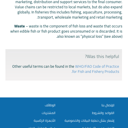
marketing, distribution and support services to the final consumer.
Value chains can be restricted to local markets, but do also expand
globally. In fisheries this includes fishing, aquaculture, processing,
transport, wholesale marketing and retail marketing.
Waste
– waste is the component of fish loss and waste that occurs
when edible fish or fish product goes unconsumed or is discarded. It is
also known as “physical loss” (see above).
Was this helpful?
Other useful terms can be found in the
WHO/FAO Code of Practice
for Fish and Fishery Products.
الوظائف
للإتصال بنا
المشتريات
القواعد والشروط
الأجهزة الرئاسية
إشعار بشأن حماية البيانات والخصوصية