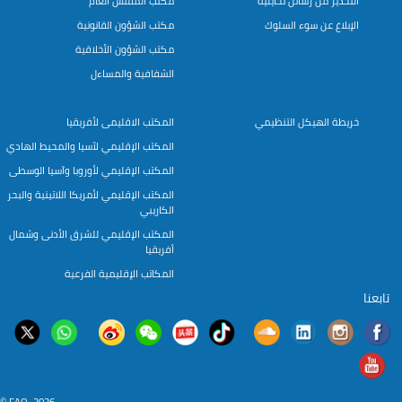
مكتب المفتش العام
التحذير من رسائل تحايلية
مكتب الشؤون القانونية
الإبلاغ عن سوء السلوك
مكتب الشؤون الأخلاقية
الشفافية والمساءل
المكتب الاقليمى لأفريقيا
خريطة الهيكل التنظيمي
المكتب الإقليمي لآسيا والمحيط الهادي
المكتب الإقليمي لأوروبا وآسيا الوسطى
المكتب الإقليمي لأمريكا اللاتينية والبحر
الكاريبي
المكتب الإقليمي للشرق الأدنى وشمال
أفريقيا
المكاتب الإقليمية الفرعية
تابعنا
© FAO, 2026