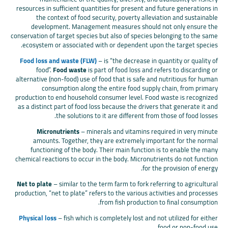
resources in sufficient quantities for present and future generations in
the context of food security, poverty alleviation and sustainable
development. Management measures should not only ensure the
conservation of target species but also of species belonging to the same
ecosystem or associated with or dependent upon the target species.
Food loss and waste (FLW)
– is “the decrease in quantity or quality of
food”.
Food waste
is part of food loss and refers to discarding or
alternative (non-food) use of food that is safe and nutritious for human
consumption along the entire food supply chain, from primary
production to end household consumer level. Food waste is recognized
as a distinct part of food loss because the drivers that generate it and
the solutions to it are different from those of food losses.
Micronutrients
– minerals and vitamins required in very minute
amounts. Together, they are extremely important for the normal
functioning of the body. Their main function is to enable the many
chemical reactions to occur in the body. Micronutrients do not function
for the provision of energy.
Net to plate
– similar to the term farm to fork referring to agricultural
production, “net to plate” refers to the various activities and processes
from fish production to final consumption.
Physical loss
– fish which is completely lost and not utilized for either
food or non-food use.