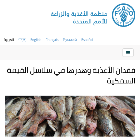
العربية
中文
English
Français
Русский
Español
فقدان الأغذية وهدرها في سلاسل القيمة
السمكية