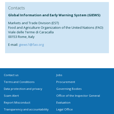
Contacts
Global Information and Early Warning System (GIEWS)
Markets and Trade Division (EST)
Food and Agriculture Organization of the United Nations (FAO)
Viale delle Terme di Caracalla
00153 Rome, Italy
E-mail:
giews1@fao.org
Contact us
Jobs
Terms and Conditions
Procurement
Data protection and privacy
Governing Bodies
Scam Alert
Office of the Inspector General
Report Misconduct
Evaluation
Transparency and accountability
Legal Office