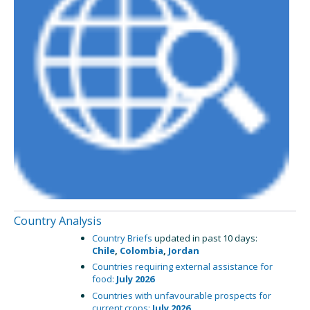
Country Analysis
Country Briefs
updated in past 10 days:
Chile
,
Colombia
,
Jordan
Countries requiring external assistance for
food:
July 2026
Countries with unfavourable prospects for
current crops:
July 2026