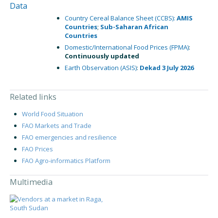
Data
Country Cereal Balance Sheet (CCBS):
AMIS
Countries
;
Sub-Saharan African
Countries
Domestic/International Food Prices (FPMA)
:
Continuously updated
Earth Observation (ASIS)
:
Dekad 3 July 2026
Related links
World Food Situation
FAO Markets and Trade
FAO emergencies and resilience
FAO Prices
FAO Agro-informatics Platform
Multimedia