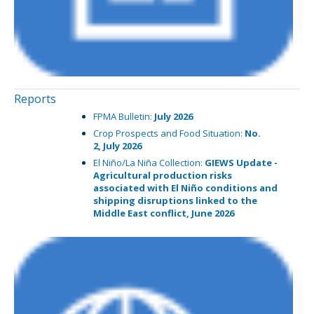
Reports
FPMA Bulletin:
July 2026
Crop Prospects and Food Situation:
No.
2,
July 2026
El Niño/La Niña Collection:
GIEWS Update -
Agricultural production risks
associated with El Niño conditions and
shipping disruptions linked to the
Middle East conflict,
June 2026