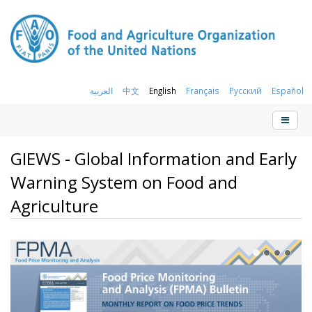
العربية
中文
English
Français
Русский
Español
GIEWS - Global Information and Early
Warning System on Food and
Agriculture