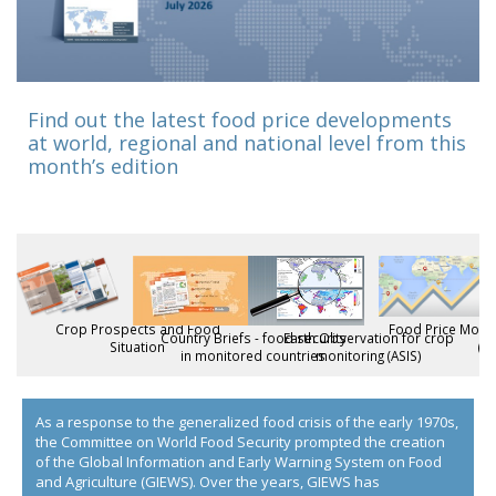
Find out the latest food price developments
at world, regional and national level from this
month’s edition
Crop Prospects and Food
Food Price Monit
Country Briefs - food security
Earth Observation for crop
Situation
(F
in monitored countries
monitoring (ASIS)
As a response to the generalized food crisis of the early 1970s,
the Committee on World Food Security prompted the creation
of the Global Information and Early Warning System on Food
and Agriculture (GIEWS). Over the years, GIEWS has