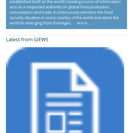
established itself as the world’s leading source of information
and as a respected authority on global food production,
consumption and trade. It continuously monitors the food
security situation in every country of the world and alerts the
world to emerging food shortages.
more...
Latest from GIEWS