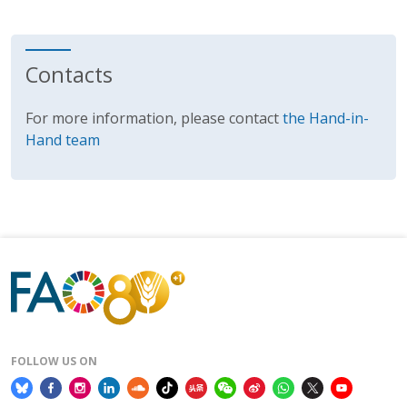
Contacts
For more information, please contact
the Hand-in-
Hand team
FOLLOW US ON