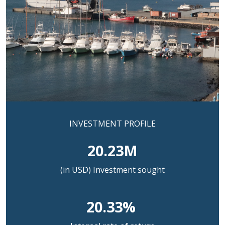
INVESTMENT PROFILE
20.23M
(in USD) Investment sought
20.33%