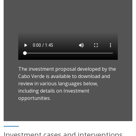
The investment proposal developed by the
Cabo Verde is available to download and
review in various languages below,
including details on Investment
opportunities.
Investment cases and interventions