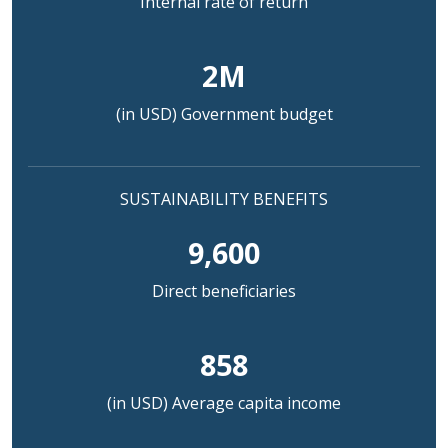
Internal rate of return
2M
(in USD) Government budget
SUSTAINABILITY BENEFITS
9,600
Direct beneficiaries
858
(in USD) Average capita income