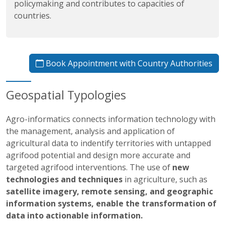
policymaking and contributes to capacities of
countries.
Book Appointment with Country Authorities
Geospatial Typologies
Agro-informatics connects information technology with
the management, analysis and application of
agricultural data to indentify territories with untapped
agrifood potential and design more accurate and
targeted agrifood interventions. The use of
new
technologies and techniques
in agriculture, such as
satellite imagery, remote sensing, and geographic
information systems, enable the transformation of
data into actionable information.