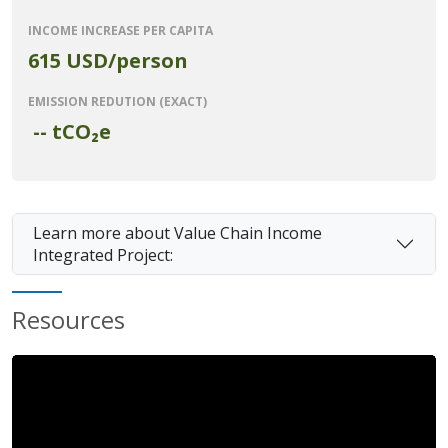
INCOME INCREASE PER CAPITA
615 USD/person
EMISSION REDUTION (EXACT)
--
tCO₂e
Learn more about Value Chain Income
Integrated Project:
Resources