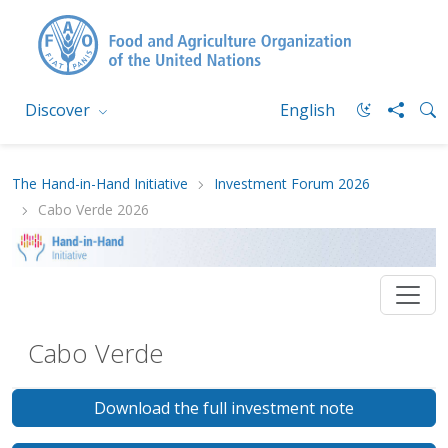
Discover
English
The Hand-in-Hand Initiative
Investment Forum 2026
Cabo Verde 2026
Cabo Verde
Download the full investment note