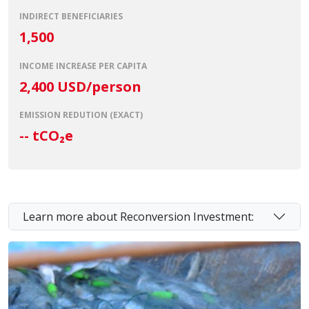
INDIRECT BENEFICIARIES
1,500
INCOME INCREASE PER CAPITA
2,400 USD/person
EMISSION REDUTION (EXACT)
--
tCO₂e
Learn more about Reconversion Investment: