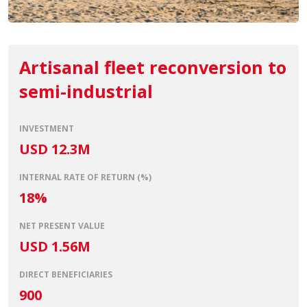
Artisanal fleet reconversion to
semi-industrial
INVESTMENT
USD 12.3M
INTERNAL RATE OF RETURN (%)
18%
NET PRESENT VALUE
USD 1.56M
DIRECT BENEFICIARIES
900