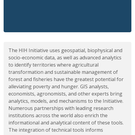
The HIH Initiative uses geospatial, biophysical and
socio-economic data, as well as advanced analytics
to identify territories where agricultural
transformation and sustainable management of
forest and fisheries have the greatest potential for
alleviating poverty and hunger. GIS analysts,
economists, agronomists, and other experts bring
analytics, models, and mechanisms to the Initiative.
Numerous partnerships with leading research
institutions across the world also enrich the
informational and analytical content of these tools.
The integration of technical tools informs