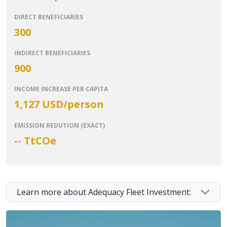
DIRECT BENEFICIARIES
300
INDIRECT BENEFICIARIES
900
INCOME INCREASE PER CAPITA
1,127 USD/person
EMISSION REDUTION (EXACT)
-- T
tCOe
Learn more about Adequacy Fleet Investment: