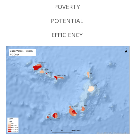
POVERTY
POTENTIAL
EFFICIENCY