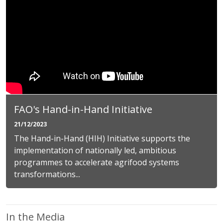
FAO's Hand-in-Hand Initiative
21/12/2023
The Hand-in-Hand (HIH) Initiative supports the
implementation of nationally led, ambitious
programmes to accelerate agrifood systems
transformations...
In the Media