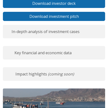
Download investor deck
Download investment pitch
In-depth analysis of investment cases
Key financial and economic data
Impact highlights
(coming soon)