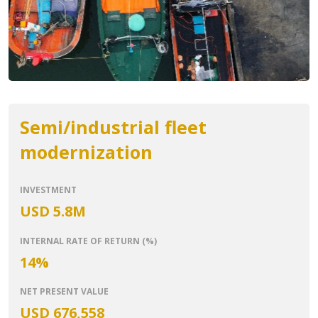
Semi/industrial fleet
modernization
INVESTMENT
USD 5.8M
INTERNAL RATE OF RETURN (%)
14%
NET PRESENT VALUE
USD 676,558