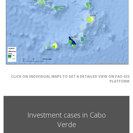
CLICK ON INDIVIDUAL MAPS TO GET A DETAILED VIEW ON FAO GIS
PLATFORM
Investment cases in Cabo
Verde