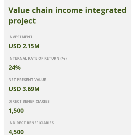
Value chain income integrated
project
INVESTMENT
USD 2.15M
INTERNAL RATE OF RETURN (%)
24%
NET PRESENT VALUE
USD 3.69M
DIRECT BENEFICIARIES
1,500
INDIRECT BENEFICIARIES
4,500