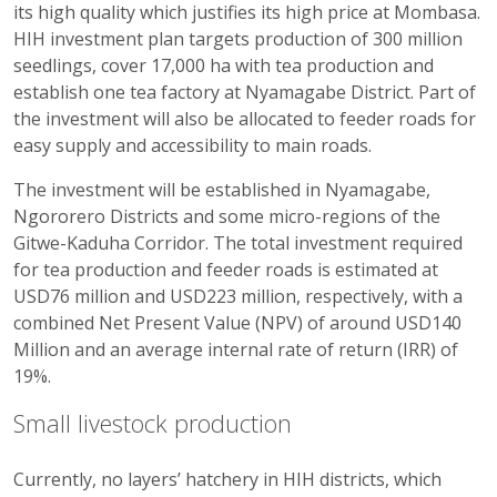
its high quality which justifies its high price at Mombasa.
HIH investment plan targets production of 300 million
seedlings, cover 17,000 ha with tea production and
establish one tea factory at Nyamagabe District. Part of
the investment will also be allocated to feeder roads for
easy supply and accessibility to main roads.
The investment will be established in Nyamagabe,
Ngororero Districts and some micro-regions of the
Gitwe-Kaduha Corridor. The total investment required
for tea production and feeder roads is estimated at
USD76 million and USD223 million, respectively, with a
combined Net Present Value (NPV) of around USD140
Million and an average internal rate of return (IRR) of
19%.
Small livestock production
Currently, no layers’ hatchery in HIH districts, which