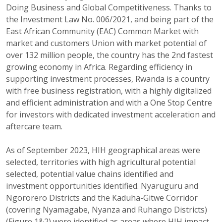
Doing Business and Global Competitiveness. Thanks to
the Investment Law No. 006/2021, and being part of the
East African Community (EAC) Common Market with
market and customers Union with market potential of
over 132 million people, the country has the 2nd fastest
growing economy in Africa. Regarding efficiency in
supporting investment processes, Rwanda is a country
with free business registration, with a highly digitalized
and efficient administration and with a One Stop Centre
for investors with dedicated investment acceleration and
aftercare team.
As of September 2023, HIH geographical areas were
selected, territories with high agricultural potential
selected, potential value chains identified and
investment opportunities identified. Nyaruguru and
Ngororero Districts and the Kaduha-Gitwe Corridor
(covering Nyamagabe, Nyanza and Ruhango Districts)
(Figure 1&2) were identified as areas where HIH impact