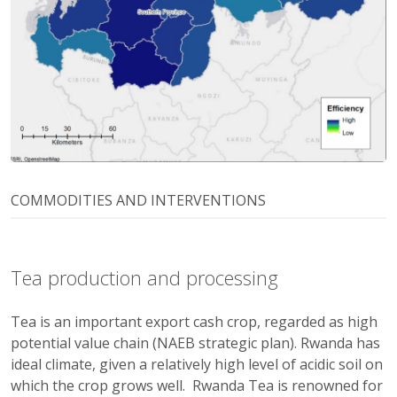
COMMODITIES AND INTERVENTIONS
Tea production and processing
Tea is an important export cash crop, regarded as high
potential value chain (NAEB strategic plan). Rwanda has
ideal climate, given a relatively high level of acidic soil on
which the crop grows well. Rwanda Tea is renowned for