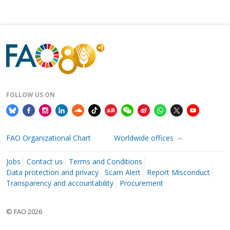
FOLLOW US ON
FAO Organizational Chart
Worldwide offices
Jobs
Contact us
Terms and Conditions
Data protection and privacy
Scam Alert
Report Misconduct
Transparency and accountability
Procurement
© FAO 2026