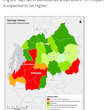
is expected to be higher.