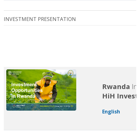
INVESTMENT PRESENTATION
Rwanda
In
HiH Inves
English