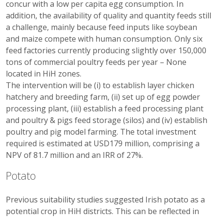
concur with a low per capita egg consumption. In
addition, the availability of quality and quantity feeds still
a challenge, mainly because feed inputs like soybean
and maize compete with human consumption. Only six
feed factories currently producing slightly over 150,000
tons of commercial poultry feeds per year – None
located in HiH zones.
The intervention will be (i) to establish layer chicken
hatchery and breeding farm, (ii) set up of egg powder
processing plant, (iii) establish a feed processing plant
and poultry & pigs feed storage (silos) and (iv) establish
poultry and pig model farming. The total investment
required is estimated at USD179 million, comprising a
NPV of 81.7 million and an IRR of 27%.
Potato
Previous suitability studies suggested Irish potato as a
potential crop in HiH districts. This can be reflected in