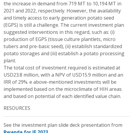
the increase in demand from 719 MT to 10,194 MT in
2021 and 2022, respectively. However, the availability
and timely access to early generation potato seed
(EGPS) is still a challenge. The current investment plan
suggested interventions in this regard, such as: (i)
production of EGPS (tissue culture plantlets, micro
tubers and pre-basic seed), (ii) establish standardized
potato storages and (iii) establish a potato processing
plant.
The total cost of investment required is estimated at
USD23.8 million, with a NPV of USD15.9 million and an
IRR of 29%. e above-mentioned investments will be
implemented based on the microclimate of HIH areas
and based on potential of each identified value chain.
RESOURCES
See the investment plan slide deck presentation from
Rwanda for IF 2023.