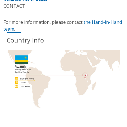
CONTACT
For more information, please contact
the Hand-in-Hand
team
.
Country Info