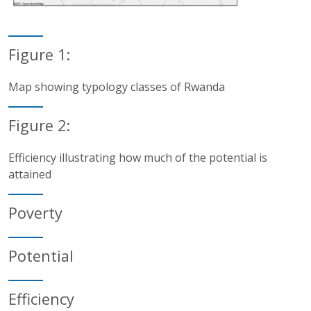
Figure 1:
Map showing typology classes of Rwanda
Figure 2:
Efficiency illustrating how much of the potential is
attained
Poverty
Potential
Efficiency