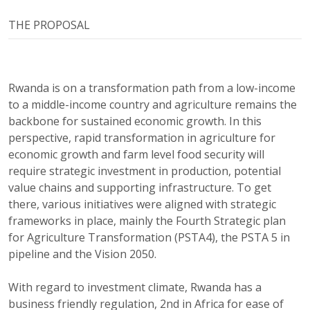
THE PROPOSAL
Rwanda is on a transformation path from a low-income
to a middle-income country and agriculture remains the
backbone for sustained economic growth. In this
perspective, rapid transformation in agriculture for
economic growth and farm level food security will
require strategic investment in production, potential
value chains and supporting infrastructure. To get
there, various initiatives were aligned with strategic
frameworks in place, mainly the Fourth Strategic plan
for Agriculture Transformation (PSTA4), the PSTA 5 in
pipeline and the Vision 2050.
With regard to investment climate, Rwanda has a
business friendly regulation, 2nd in Africa for ease of