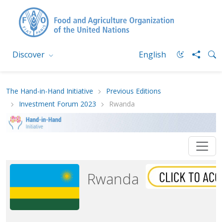
Discover
English
The Hand-in-Hand Initiative
Previous Editions
Investment Forum 2023
Rwanda
Rwanda