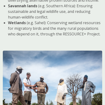
diversifying alternative protein sources and income.
Savannah lands
(e.g. Southern Africa): Ensuring
sustainable and legal wildlife use, and reducing
human-wildlife conflict.
Wetlands
(e.g. Sahel): Conserving wetland resources
for migratory birds and the many rural populations
who depend on it, through the RESSOURCE+ Project.