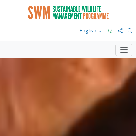
English