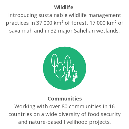
Wildlife
Introducing sustainable wildlife management
practices in 37 000 km² of forest, 17 000 km² of
savannah and in 32 major Sahelian wetlands.
Communities
Working with over 80 communities in 16
countries on a wide diversity of food security
and nature-based livelihood projects.