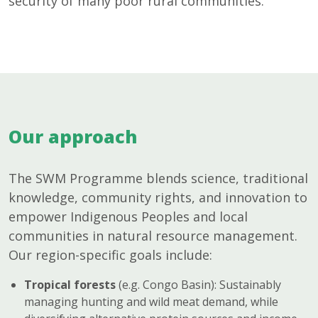
security of many poor rural communities.
Our approach
The SWM Programme blends science, traditional
knowledge, community rights, and innovation to
empower Indigenous Peoples and local
communities in natural resource management.
Our region-specific goals include:
Tropical forests
(e.g. Congo Basin): Sustainably
managing hunting and wild meat demand, while