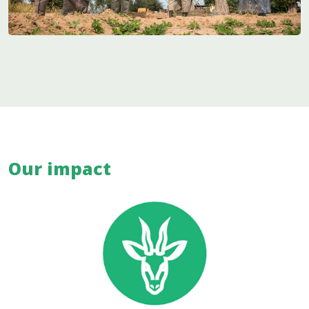
Our impact