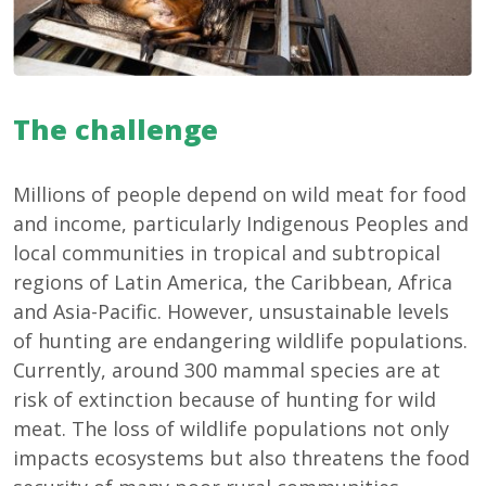
The challenge
Millions of people depend on wild meat for food
and income, particularly Indigenous Peoples and
local communities in tropical and subtropical
regions of Latin America, the Caribbean, Africa
and Asia-Pacific. However, unsustainable levels
of hunting are endangering wildlife populations.
Currently, around 300 mammal species are at
risk of extinction because of hunting for wild
meat. The loss of wildlife populations not only
impacts ecosystems but also threatens the food