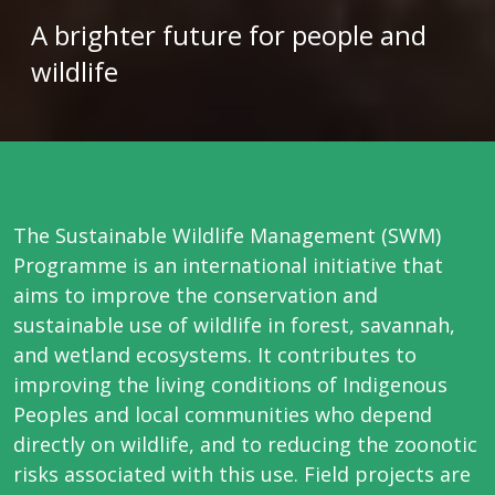
A brighter future for people and
wildlife
The Sustainable Wildlife Management (SWM)
Programme is an international initiative that
aims to improve the conservation and
sustainable use of wildlife in forest, savannah,
and wetland ecosystems. It contributes to
improving the living conditions of Indigenous
Peoples and local communities who depend
directly on wildlife, and to reducing the zoonotic
risks associated with this use. Field projects are