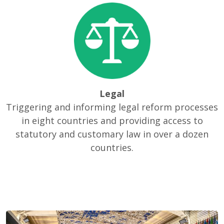
Legal
Triggering and informing legal reform processes
in eight countries and providing access to
statutory and customary law in over a dozen
countries.