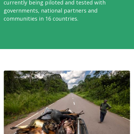
currently being piloted and tested with
governments, national partners and
communities in 16 countries.