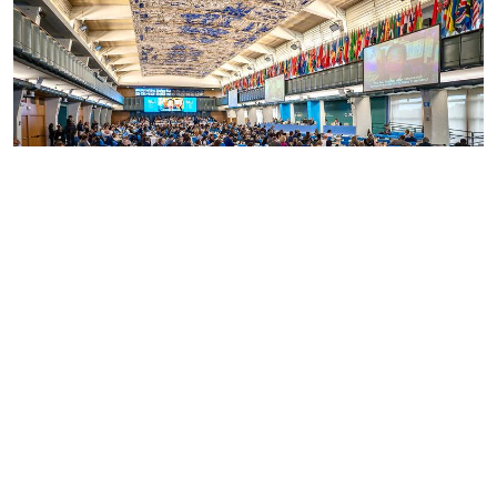
International policy
By addressing the important links between
biodiversity, food, agriculture and health, and
through its scaling up efforts, the SWM
Programme is directly contributing to multiple