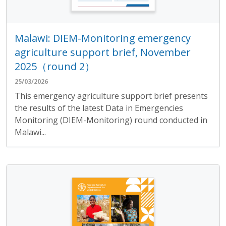
Malawi: DIEM-Monitoring emergency
agriculture support brief, November
2025（round 2）
25/03/2026
This emergency agriculture support brief presents
the results of the latest Data in Emergencies
Monitoring (DIEM-Monitoring) round conducted in
Malawi...