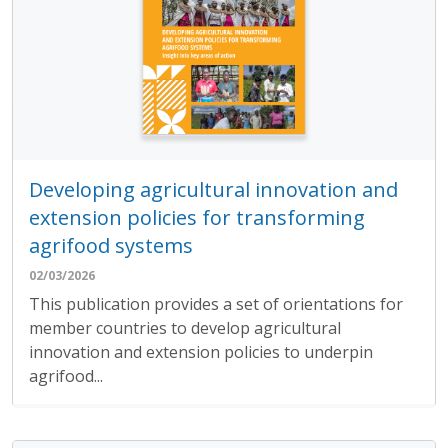
Developing agricultural innovation and
extension policies for transforming
agrifood systems
02/03/2026
This publication provides a set of orientations for
member countries to develop agricultural
innovation and extension policies to underpin
agrifood...