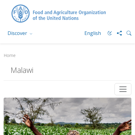
Discover
English
Home
Malawi