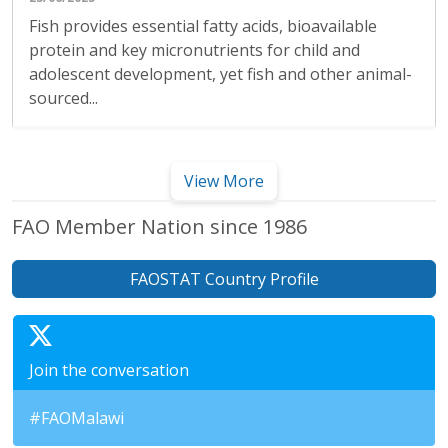
Fish provides essential fatty acids, bioavailable
protein and key micronutrients for child and
adolescent development, yet fish and other animal-
sourced...
View More
FAO Member Nation since 1986
FAOSTAT Country Profile
Join the conversation
#FAOMalawi