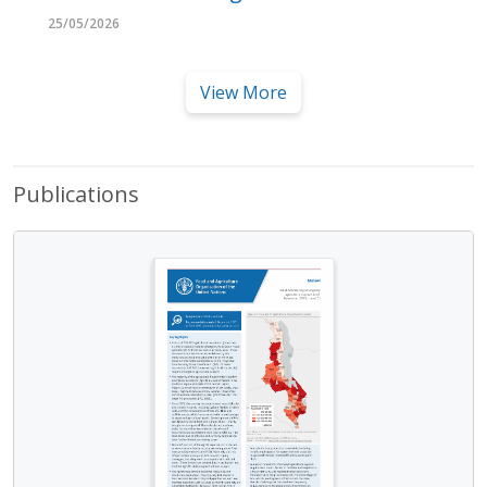
25/05/2026
View More
Publications