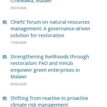
Chikwawa, Malawi
29/07/2026
Chiefs’ forum on natural resources
management: A governance-driven
solution for restoration
17/06/2026
Strengthening livelihoods through
restoration: FAO and mHub
empower green enterprises in
Malawi
09/06/2026
Shifting from reactive to proactive
climate risk management