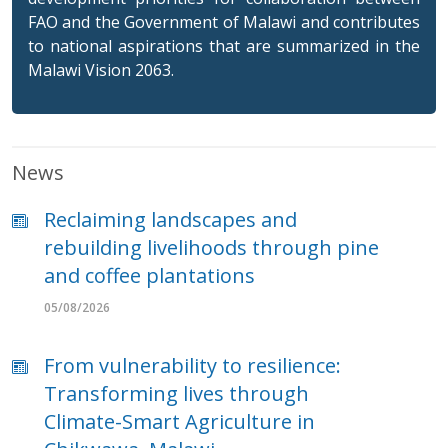
FAO and the Government of Malawi and contributes
to national aspirations that are summarized in the
Malawi Vision 2063.
News
Reclaiming landscapes and
rebuilding livelihoods through pine
and coffee plantations
05/08/2026
From vulnerability to resilience:
Transforming lives through
Climate-Smart Agriculture in