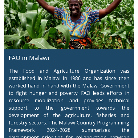
FAO in Malawi
The Food and Agriculture Organization was
established in Malawi in 1986 and has since then
worked hand in hand with the Malawi Government
to fight hunger and poverty. FAO leads efforts in
resource mobilization and provides technical
support to the government towards the
development of the agriculture, fisheries and
forestry sectors.
The Malawi Country Programming
Framework 2024-2028 summarizes the
development priorities for collaboration between