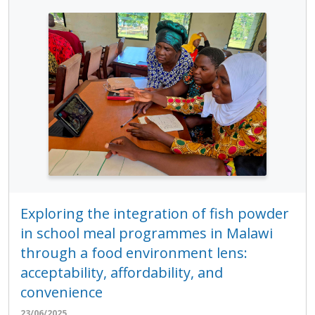
Exploring the integration of fish powder
in school meal programmes in Malawi
through a food environment lens:
acceptability, affordability, and
convenience
23/06/2025