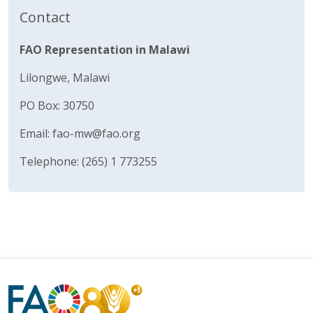
Contact
FAO Representation in Malawi
Lilongwe, Malawi
PO Box: 30750
Email:
fao-mw@fao.org
Telephone: (265) 1 773255