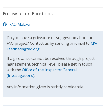
Follow us on Facebook
FAO Malawi
Do you have a grievance or suggestion about an
FAO project? Contact us by sending an email to
MW-
Feedback@fao.org
If a grievance cannot be resolved through project
management/technical level, please get in touch
with the
Office of the Inspector General
(Investigations)
.
Any information given is strictly confidential.