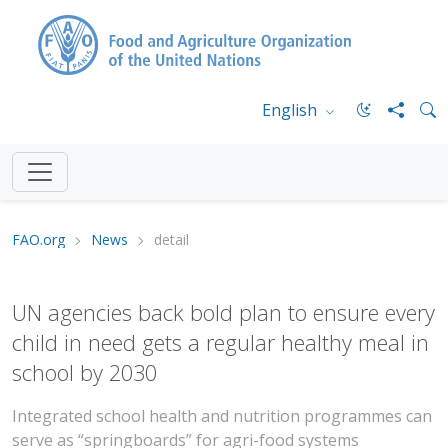
English
FAO.org
News
detail
UN agencies back bold plan to ensure every
child in need gets a regular healthy meal in
school by 2030
Integrated school health and nutrition programmes can
serve as “springboards” for agri-food systems