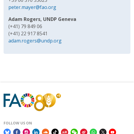
peter.mayer@fao.org
Adam Rogers, UNDP Geneva
(+41) 79 849 06
(+41) 22 917 8541
adam.rogers@undp.org
FOLLOW US ON