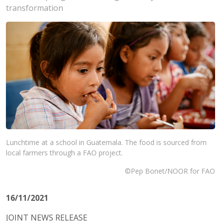
transformation
Lunchtime at a school in Guatemala. The food is sourced from
local farmers through a FAO project.
©Pep Bonet/NOOR for FAO
16/11/2021
JOINT NEWS RELEASE