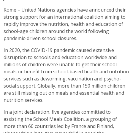
Rome – United Nations agencies have announced their
strong support for an international coalition aiming to
rapidly improve the nutrition, health and education of
school-age children around the world following
pandemic-driven school closures.
In 2020, the COVID-19 pandemic caused extensive
disruption to schools and education worldwide and
millions of children were unable to get their school
meals or benefit from school-based health and nutrition
services such as deworming, vaccination and psycho-
social support. Globally, more than 150 million children
are still missing out on meals and essential health and
nutrition services.
In a joint declaration, five agencies committed to
assisting the School Meals Coalition, a grouping of
more than 60 countries led by France and Finland,