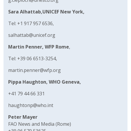
Sara Alhattab,
UNICEF New York,
Tel: +1 917 957 6536,
salhattab@unicef.org
Martin Penner, WFP Rome
,
Tel: +39 06 6513-3254,
martin.penner@wfp.org
Pippa Haughton, WHO Geneva,
+41 79 44 66 331
haughtonp@who.int
Peter Mayer
FAO News and Media (Rome)
+39 06 570 53625