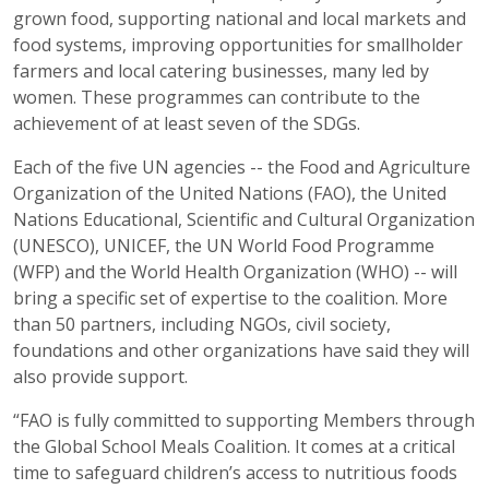
grown food, supporting national and local markets and
food systems, improving opportunities for smallholder
farmers and local catering businesses, many led by
women. These programmes can contribute to the
achievement of at least seven of the SDGs.
Each of the five UN agencies -- the Food and Agriculture
Organization of the United Nations (FAO), the United
Nations Educational, Scientific and Cultural Organization
(UNESCO), UNICEF, the UN World Food Programme
(WFP) and the World Health Organization (WHO) -- will
bring a specific set of expertise to the coalition. More
than 50 partners, including NGOs, civil society,
foundations and other organizations have said they will
also provide support.
“FAO is fully committed to supporting Members through
the Global School Meals Coalition. It comes at a critical
time to safeguard children’s access to nutritious foods