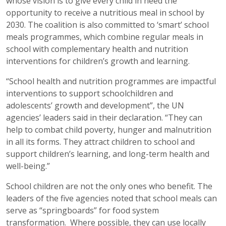
whose vision is to give every child in need the
opportunity to receive a nutritious meal in school by
2030. The coalition is also committed to ‘smart’ school
meals programmes, which combine regular meals in
school with complementary health and nutrition
interventions for children’s growth and learning.
“School health and nutrition programmes are impactful
interventions to support schoolchildren and
adolescents’ growth and development”, the UN
agencies’ leaders said in their declaration. “They can
help to combat child poverty, hunger and malnutrition
in all its forms. They attract children to school and
support children’s learning, and long-term health and
well-being.”
School children are not the only ones who benefit. The
leaders of the five agencies noted that school meals can
serve as “springboards” for food system
transformation. Where possible, they can use locally