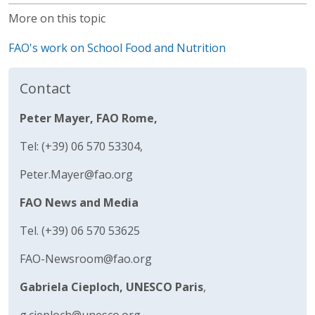
More on this topic
FAO's work on School Food and Nutrition
Contact
Peter Mayer, FAO Rome,
Tel: (+39) 06 570 53304,
Peter.Mayer@fao.org
FAO News and Media
Tel. (+39) 06 570 53625
FAO-Newsroom@fao.org
Gabriela Cieploch, UNESCO Paris
,
g.cieploch@unesco.org