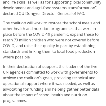
and life skills, as well as for supporting local community
development and agri-food systems transformation”,
declared QU Dongyu, Director-General of FAO.
The coalition will work to restore the school meals and
other health and nutrition programmes that were in
place before the COVID-19 pandemic, expand these to
reach 73 million children who were not covered before
COVID, and raise their quality in part by establishing
standards and linking them to local food production
where possible.
In their declaration of support, the leaders of the five
UN agencies committed to work with governments to
achieve the coalition’s goals, providing technical and
operational support where it was needed, as well as
advocating for funding and helping gather better data
about the impact of school health and nutrition
programmes.