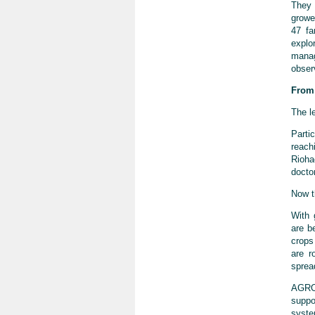
They 
growe
47 fa
explo
manag
obser
From 
The l
Parti
reach
Rioha
docto
Now th
With 
are b
crops
are r
sprea
AGROS
suppo
syste