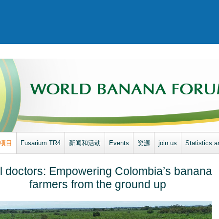
项目
Fusarium TR4
新闻和活动
Events
资源
join us
Statistics a
l doctors: Empowering Colombia’s banana
farmers from the ground up