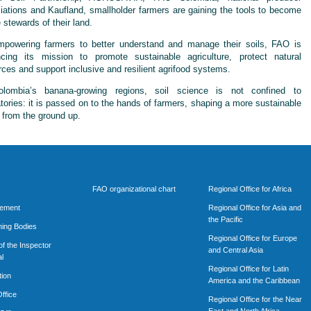
iations and Kaufland, smallholder farmers are gaining the tools to become
 stewards of their land.
powering farmers to better understand and manage their soils, FAO is
cing its mission to promote sustainable agriculture, protect natural
rces and support inclusive and resilient agrifood systems.
lombia’s banana-growing regions, soil science is not confined to
atories: it is passed on to the hands of farmers, shaping a more sustainable
e from the ground up.
FAO organizational chart
Regional Office for Africa
rement
Regional Office for Asia and
the Pacific
ing Bodies
Regional Office for Europe
of the Inspector
and Central Asia
l
Regional Office for Latin
tion
America and the Caribbean
ffice
Regional Office for the Near