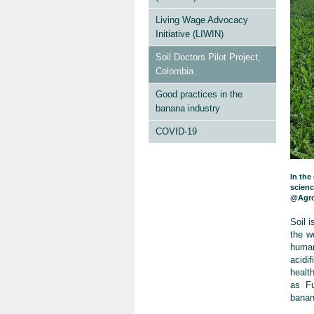
Living Wage Advocacy
Initiative (LIWIN)
Soil Doctors Pilot Project,
Colombia
Good practices in the
banana industry
COVID-19
In the
scienc
@Agro
Soil i
the w
human
acidi
healt
as Fu
banan