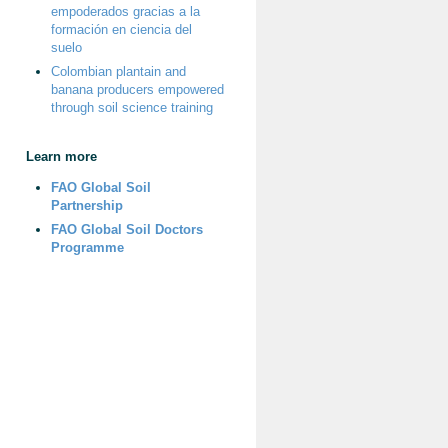
empoderados gracias a la
formación en ciencia del
suelo
Colombian plantain and
banana producers empowered
through soil science training
Learn more
FAO Global Soil
Partnership
FAO Global Soil Doctors
Programme