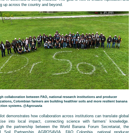
ng up across the country and beyond.
h collaboration between FAO, national research institutions and producer
zations, Colombian farmers are building healthier soils and more resilient banana
ction systems. @Agrosavia
ilot demonstrates how collaboration across institutions can translate global
tise into local impact, connecting science with farmers’ knowledge.
gh the partnership between the World Banana Forum Secretariat, the
al Soil Partnership, AGROSAVIA, FAO Colombia, national producer