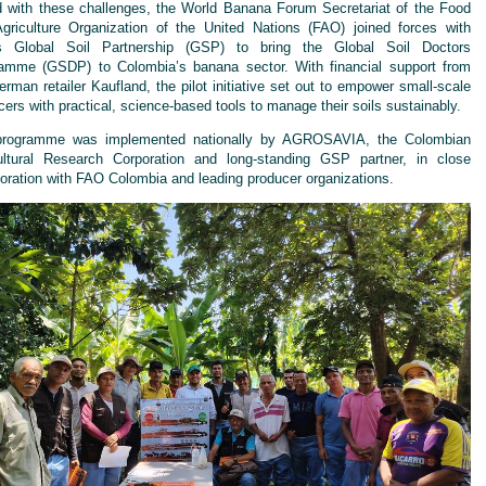
 with these challenges, the World Banana Forum Secretariat of the Food
griculture Organization of the United Nations (FAO) joined forces with
s Global Soil Partnership (GSP) to bring the Global Soil Doctors
amme (GSDP) to Colombia’s banana sector. With financial support from
erman retailer Kaufland, the pilot initiative set out to empower small-scale
cers with practical, science-based tools to manage their soils sustainably.
programme was implemented nationally by AGROSAVIA, the Colombian
ultural Research Corporation and long-standing GSP partner, in close
boration with FAO Colombia and leading producer organizations.