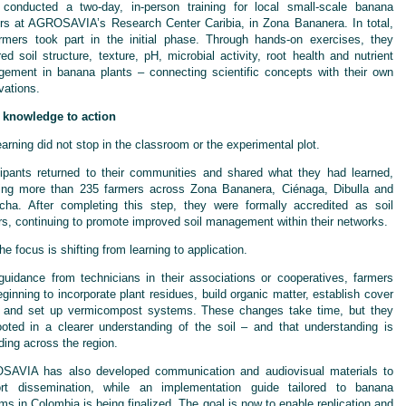
conducted a two-day, in-person training for local small-scale banana
rs at AGROSAVIA’s Research Center Caribia, in Zona Bananera. In total,
rmers took part in the initial phase. Through hands-on exercises, they
red soil structure, texture, pH, microbial activity, root health and nutrient
ement in banana plants – connecting scientific concepts with their own
vations.
knowledge to action
earning did not stop in the classroom or the experimental plot.
cipants returned to their communities and shared what they had learned,
ing more than 235 farmers across Zona Bananera, Ciénaga, Dibulla and
cha. After completing this step, they were formally accredited as soil
rs, continuing to promote improved soil management within their networks.
e focus is shifting from learning to application.
guidance from technicians in their associations or cooperatives, farmers
eginning to incorporate plant residues, build organic matter, establish cover
 and set up vermicompost systems. These changes take time, but they
ooted in a clearer understanding of the soil – and that understanding is
ding across the region.
AVIA has also developed communication and audiovisual materials to
rt dissemination, while an implementation guide tailored to banana
ms in Colombia is being finalized. The goal is now to enable replication and