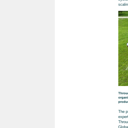
scali
Throug
organi
produ
The p
exper
Throu
Glob