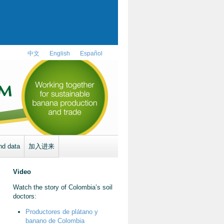
中文
English
Español
nd data
加入进来
Video
Watch the story of Colombia’s soil
doctors:
Productores de plátano y
banano de Colombia