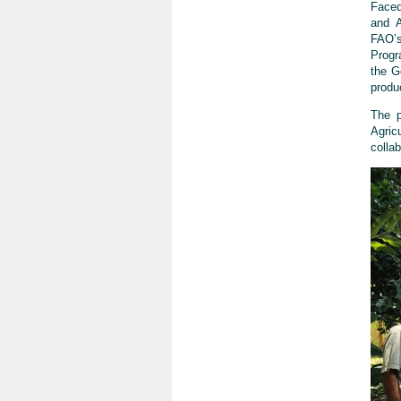
Faced
and A
FAO’
Progr
the G
produ
The 
Agric
colla