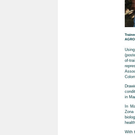
Traine
AGROS
Using
(poste
of-tr
repr
Assoc
Colom
Drawi
condi
in Ma
In Ma
Zona 
biolog
health
With t