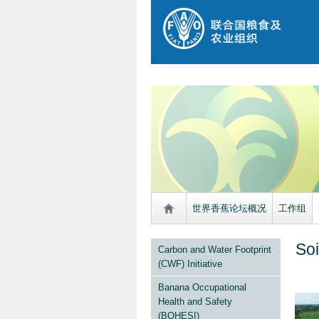
世界香蕉论坛概况
工作组
Soi
Carbon and Water Footprint
(CWF) Initiative
Banana Occupational
Health and Safety
(BOHESI)