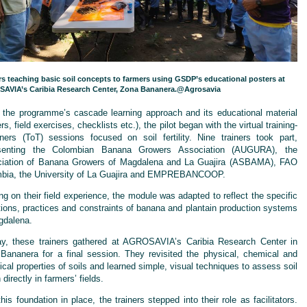
rs teaching basic soil concepts to farmers using GSDP’s educational posters at
AVIA’s Caribia Research Center, Zona Bananera.@Agrosavia
 the programme’s cascade learning approach and its educational material
rs, field exercises, checklists etc.), the pilot began with the virtual training-
ainers (ToT) sessions focused on soil fertility. Nine trainers took part,
esenting the Colombian Banana Growers Association (AUGURA), the
iation of Banana Growers of Magdalena and La Guajira (ASBAMA), FAO
bia, the University of La Guajira and EMPREBANCOOP.
ng on their field experience, the module was adapted to reflect the specific
tions, practices and constraints of banana and plantain production systems
gdalena.
y, these trainers gathered at AGROSAVIA’s Caribia Research Center in
Bananera for a final session. They revisited the physical, chemical and
ical properties of soils and learned simple, visual techniques to assess soil
 directly in farmers’ fields.
his foundation in place, the trainers stepped into their role as facilitators.