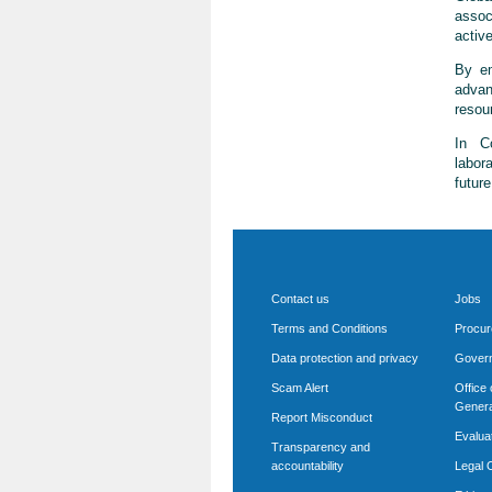
assoc
active
By em
advan
resou
In Co
labor
futur
Contact us
Jobs
Terms and Conditions
Procu
Data protection and privacy
Govern
Scam Alert
Office 
Genera
Report Misconduct
Evalua
Transparency and
accountability
Legal O