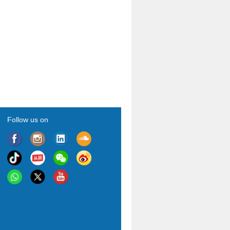
Follow us on