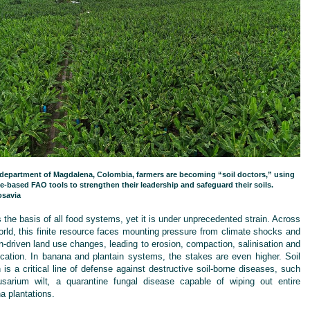
 department of Magdalena, Colombia, farmers are becoming “soil doctors,” using
e-based FAO tools to strengthen their leadership and safeguard their soils.
savia
s the basis of all food systems, yet it is under unprecedented strain. Across
orld, this finite resource faces mounting pressure from climate shocks and
-driven land use changes, leading to erosion, compaction, salinisation and
fication. In banana and plantain systems, the stakes are even higher. Soil
h is a critical line of defense against destructive soil-borne diseases, such
sarium wilt
,
a quarantine fungal disease capable of wiping out entire
a plantations.