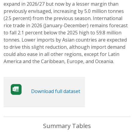
expand in 2026/27 but now by a lesser margin than
previously envisaged, increasing by 5.0 million tonnes
(2.5 percent) from the previous season. International
rice trade in 2026 (January-December) remains forecast
to fall 2.1 percent below the 2025 high to 59.8 million
tonnes. Lower imports by Asian countries are expected
to drive this slight reduction, although import demand
could also ease in all other regions, except for Latin
America and the Caribbean, Europe, and Oceania.
Download full dataset
Summary Tables