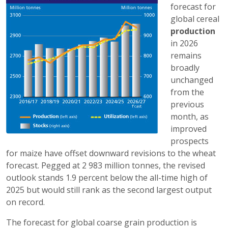
forecast for
global cereal
production
in 2026
remains
broadly
unchanged
from the
previous
month, as
improved
prospects
for maize have offset downward revisions to the wheat
forecast. Pegged at 2 983 million tonnes, the revised
outlook stands 1.9 percent below the all-time high of
2025 but would still rank as the second largest output
on record.
The forecast for global coarse grain production is