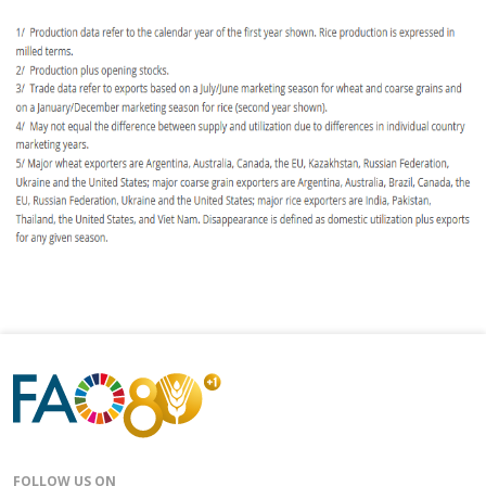
FOLLOW US ON