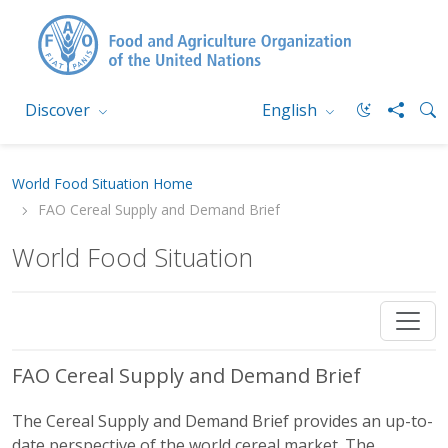
Discover
English
World Food Situation Home
FAO Cereal Supply and Demand Brief
World Food Situation
FAO Cereal Supply and Demand Brief
The Cereal Supply and Demand Brief provides an up-to-
date perspective of the world cereal market. The