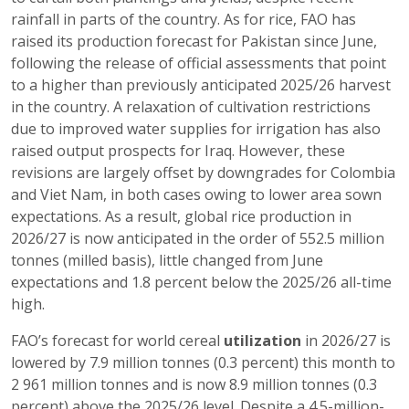
rainfall in parts of the country. As for rice, FAO has
raised its production forecast for Pakistan since June,
following the release of official assessments that point
to a higher than previously anticipated 2025/26 harvest
in the country. A relaxation of cultivation restrictions
due to improved water supplies for irrigation has also
raised output prospects for Iraq. However, these
revisions are largely offset by downgrades for Colombia
and Viet Nam, in both cases owing to lower area sown
expectations. As a result, global rice production in
2026/27 is now anticipated in the order of 552.5 million
tonnes (milled basis), little changed from June
expectations and 1.8 percent below the 2025/26 all-time
high.
FAO’s forecast for world cereal
utilization
in 2026/27 is
lowered by 7.9 million tonnes (0.3 percent) this month to
2 961 million tonnes and is now 8.9 million tonnes (0.3
percent) above the 2025/26 level. Despite a 4.5-million-