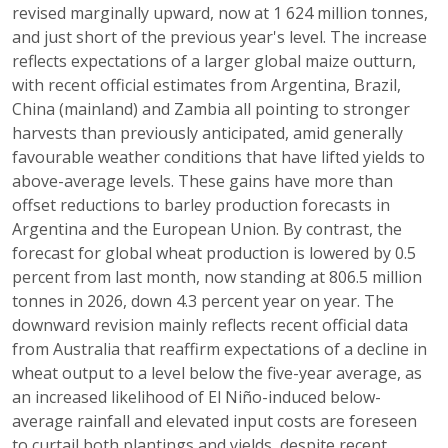
revised marginally upward, now at 1 624 million tonnes,
and just short of the previous year's level. The increase
reflects expectations of a larger global maize outturn,
with recent official estimates from Argentina, Brazil,
China (mainland) and Zambia all pointing to stronger
harvests than previously anticipated, amid generally
favourable weather conditions that have lifted yields to
above-average levels. These gains have more than
offset reductions to barley production forecasts in
Argentina and the European Union. By contrast, the
forecast for global wheat production is lowered by 0.5
percent from last month, now standing at 806.5 million
tonnes in 2026, down 4.3 percent year on year. The
downward revision mainly reflects recent official data
from Australia that reaffirm expectations of a decline in
wheat output to a level below the five-year average, as
an increased likelihood of El Niño-induced below-
average rainfall and elevated input costs are foreseen
to curtail both plantings and yields, despite recent