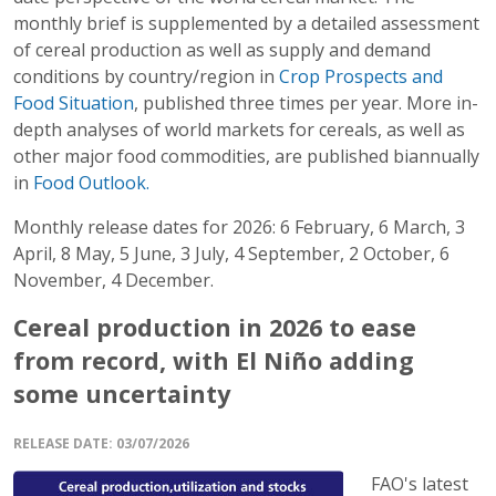
monthly brief is supplemented by a detailed assessment
of cereal production as well as supply and demand
conditions by country/region in
Crop Prospects and
Food Situation
, published three times per year. More in-
depth analyses of world markets for cereals, as well as
other major food commodities, are published biannually
in
Food Outlook.
Monthly release dates for 2026: 6 February, 6 March, 3
April, 8 May, 5 June, 3 July, 4 September, 2 October, 6
November, 4 December.
Cereal production in 2026 to ease
from record, with El Niño adding
some uncertainty
RELEASE DATE
: 03/07/2026
FAO's latest