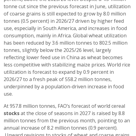
tonne cut since the previous forecast in June, utilization
of coarse grains is still expected to grow by 8.0 million
tonnes (0.5 percent) in 2026/27 driven by higher feed
use, especially in South America, and increases in food
consumption, mainly in Africa. Global wheat utilization
has been reduced by 3.6 million tonnes to 802.5 million
tonnes, slightly below the 2025/26 level, largely
reflecting lower feed use in China as wheat becomes
less competitive with stabilizing maize prices. World rice
utilization is forecast to expand by 0.9 percent in
2026/27 to a fresh peak of 558.2 million tonnes,
underpinned by a population-driven increase in food
use.
At 957.8 million tonnes, FAO’s forecast of world cereal
stocks
at the close of seasons in 2027 is raised by 8.8
million tonnes from the previous month, pointing to an
annual increase of 8.2 million tonnes (0.9 percent).
Upward revisions to stocks of wheat and coarse grains