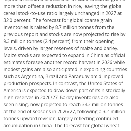
more than offset a reduction in rice, leaving the global
cereal stock-to-use ratio largely unchanged in 2027 at
32.0 percent. The forecast for global coarse grain
inventories is raised by 8.7 million tonnes from the
previous report and stocks are now projected to rise by
9.3 million tonnes (2.4 percent) from their opening
levels, driven by larger reserves of maize and barley.
Maize stocks are expected to expand in China as official
estimates foresee another record harvest in 2026 while
modest gains are also anticipated in exporting countries
such as Argentina, Brazil and Paraguay amid improved
production prospects. In contrast, the United States of
America is expected to draw down part of its historically
high reserves in 2026/27. Barley inventories are also
seen rising, now projected to reach 34.3 million tonnes
at the end of seasons in 2026/27, following a 3.2-million
tonnes upward revision, largely reflecting continued
accumulation in China. The forecast for global wheat