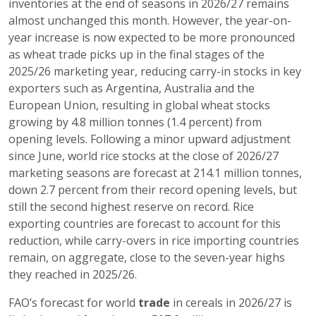
inventories at the end of seasons in 2026/27 remains
almost unchanged this month. However, the year-on-
year increase is now expected to be more pronounced
as wheat trade picks up in the final stages of the
2025/26 marketing year, reducing carry-in stocks in key
exporters such as Argentina, Australia and the
European Union, resulting in global wheat stocks
growing by 4.8 million tonnes (1.4 percent) from
opening levels. Following a minor upward adjustment
since June, world rice stocks at the close of 2026/27
marketing seasons are forecast at 214.1 million tonnes,
down 2.7 percent from their record opening levels, but
still the second highest reserve on record. Rice
exporting countries are forecast to account for this
reduction, while carry-overs in rice importing countries
remain, on aggregate, close to the seven-year highs
they reached in 2025/26.
FAO’s forecast for world
trade
in cereals in 2026/27 is