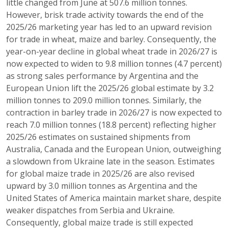
little changed from June at 507.6 million tonnes.
However, brisk trade activity towards the end of the
2025/26 marketing year has led to an upward revision
for trade in wheat, maize and barley. Consequently, the
year-on-year decline in global wheat trade in 2026/27 is
now expected to widen to 9.8 million tonnes (4.7 percent)
as strong sales performance by Argentina and the
European Union lift the 2025/26 global estimate by 3.2
million tonnes to 209.0 million tonnes. Similarly, the
contraction in barley trade in 2026/27 is now expected to
reach 7.0 million tonnes (18.8 percent) reflecting higher
2025/26 estimates on sustained shipments from
Australia, Canada and the European Union, outweighing
a slowdown from Ukraine late in the season. Estimates
for global maize trade in 2025/26 are also revised
upward by 3.0 million tonnes as Argentina and the
United States of America maintain market share, despite
weaker dispatches from Serbia and Ukraine.
Consequently, global maize trade is still expected