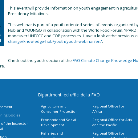
This event will provide information on youth engagement in agricult
Presidency Initiatives.
This webinar is part of a youth-oriented series of events organized
Hub and YOUNGO in collaboration with the World Food Forum, YPARD an
maneuver UNFCCC and COP processes. Have a look at the previous 
change/knowledge-hub/youth/youth-webinar/en/
.
Check out the youth section of the
FAO Climate Change Knowledge H
ure.
Dipartimenti ed uffici della FAO
Agriculture and
Regional Office for
rement
Consumer Protection
Africa
ning Bodies
Economic and Social
Regional Office for Asia
 of the Inspector
Development
and the Pacific
al
Fisheries and
Regional Office for
tion