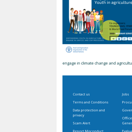
engage in climate change and agricult
Contact us
Jobs
Terms and Conditions
Procu
Data protection and
Gover
privacy
Office
Scam Alert
Gener
Report Misconduct
Evalua