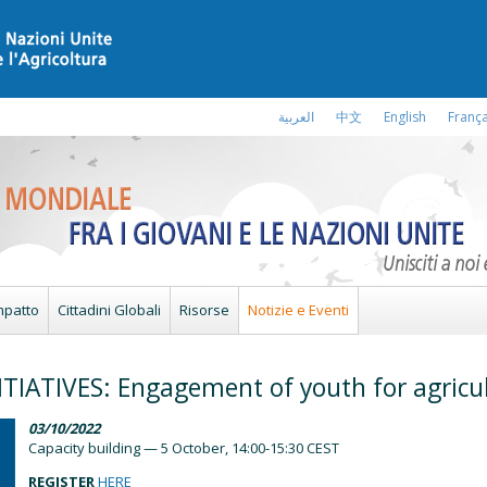
العربية
中文
English
França
mpatto
Cittadini Globali
Risorse
Notizie e Eventi
TIATIVES: Engagement of youth for agricu
03/10/2022
Capacity building — 5 October, 14:00-15:30 CEST
REGISTER
HERE