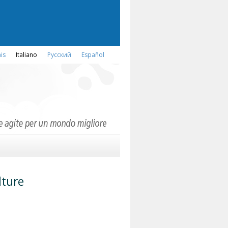
is
Italiano
Русский
Español
lture