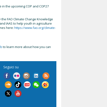
ure in the upcoming COP and COP27
 by the FAO Climate Change Knowledge
d IAAS to help youth in agriculture
ones here:
https://www.fao.org/climate-
ub
to learn more about how you can
Seguici su