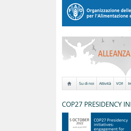
Su di noi
Attività
VOI!
I
COP27 PRESIDENCY INI