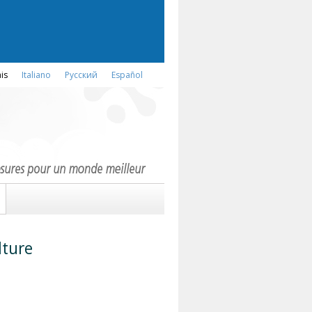
is
Italiano
Русский
Español
lture