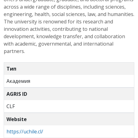
across a wide range of disciplines, including sciences,
engineering, health, social sciences, law, and humanities.
The university is renowned for its research and
innovation activities, contributing to national
development, knowledge transfer, and collaboration
with academic, governmental, and international
partners.
Тип
Академия
AGRIS ID
CLF
Website
https://uchile.cl/