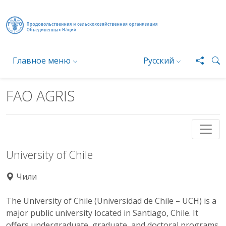
Перейти к основному содержанию
Главное меню
Русский
FAO AGRIS
University of Chile
Чили
The University of Chile (Universidad de Chile – UCH) is a
major public university located in Santiago, Chile. It
offers undergraduate, graduate, and doctoral programs