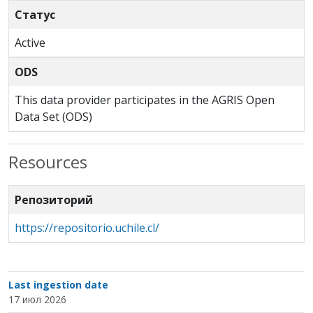
Статус
Active
ODS
This data provider participates in the AGRIS Open
Data Set (ODS)
Resources
Репозиторий
https://repositorio.uchile.cl/
Last ingestion date
17 июл 2026