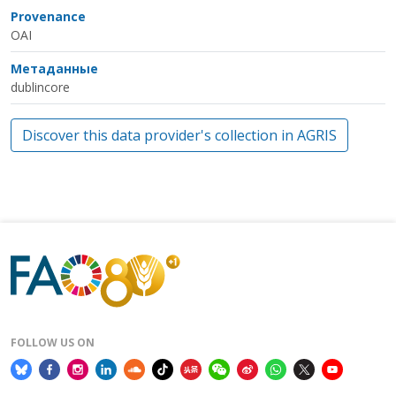
Provenance
OAI
Метаданные
dublincore
Discover this data provider's collection in AGRIS
FOLLOW US ON