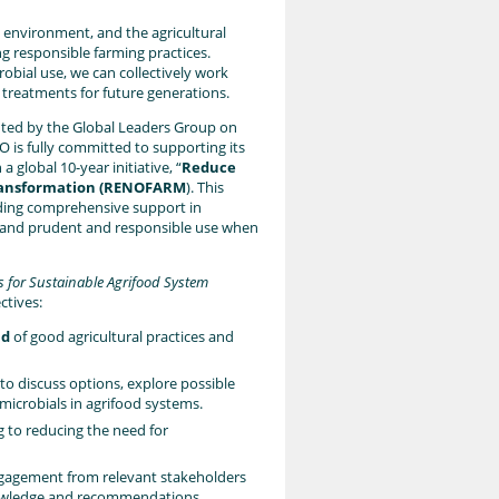
 environment, and the agricultural
ng responsible farming practices.
obial use, we can collectively work
 treatments for future generations.
ghted by the Global Leaders Group on
AO is fully committed to supporting its
 global 10-year initiative, “
Reduce
 Transformation (RENOFARM
). This
viding comprehensive support in
ls and prudent and responsible use when
s for Sustainable Agrifood System
ctives:
nd
of good agricultural practices and
to discuss options, explore possible
icrobials in agrifood systems.
g to reducing the need for
ngagement from relevant stakeholders
nowledge and recommendations,