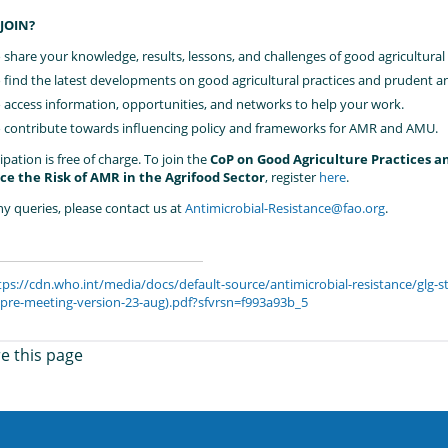
JOIN?
 share your knowledge, results, lessons, and challenges of good agricultural
 find the latest developments on good agricultural practices and prudent an
 access information, opportunities, and networks to help your work.
 contribute towards influencing policy and frameworks for AMR and AMU.
ipation is free of charge. To join the
CoP on Good Agriculture Practices a
e the Risk of AMR in the Agrifood Sector
, register
here
.
ny queries, please contact us at
Antimicrobial-Resistance@fao.org
.
tps://cdn.who.int/media/docs/default-source/antimicrobial-resistance/glg
l-pre-meeting-version-23-aug).pdf?sfvrsn=f993a93b_5
e this page