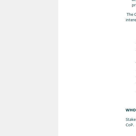
pr
The C
inter
WHO 
Stake
CoP.