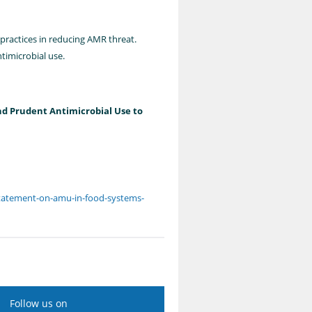
 practices in reducing AMR threat.
timicrobial use.
nd Prudent Antimicrobial Use to
-statement-on-amu-in-food-systems-
Follow us on