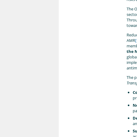
The O
secto
Throu
towar
Reduc
AMR
[
member
the 
globa
imple
antim
The p
Trans
Co
pr
Ne
pa
D
an
Su
ac