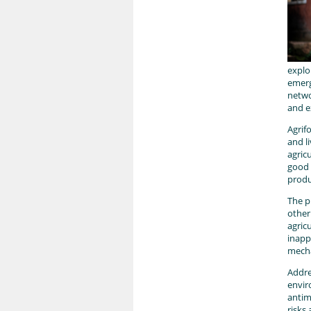
explo
emerg
netwo
and e
Agrif
and l
agric
good 
produ
The p
other
agric
inapp
mecha
Addre
envir
antim
risks