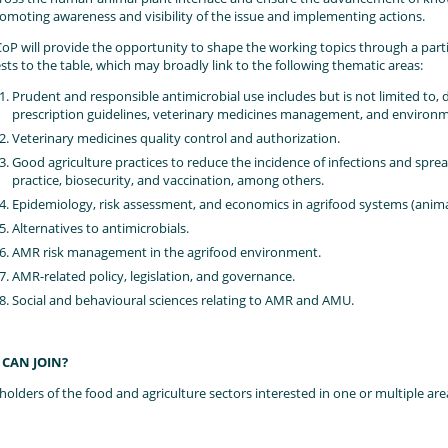
omoting awareness and visibility of the issue and implementing actions.
oP will provide the opportunity to shape the working topics through a par
ests to the table, which may broadly link to the following thematic areas:
Prudent and responsible antimicrobial use includes but is not limited to,
prescription guidelines, veterinary medicines management, and environ
Veterinary medicines quality control and authorization.
Good agriculture practices to reduce the incidence of infections and spr
practice, biosecurity, and vaccination, among others.
Epidemiology, risk assessment, and economics in agrifood systems (animals
Alternatives to antimicrobials.
AMR risk management in the agrifood environment.
AMR-related policy, legislation, and governance.
Social and behavioural sciences relating to AMR and AMU.
CAN JOIN?
holders of the food and agriculture sectors interested in one or multiple ar