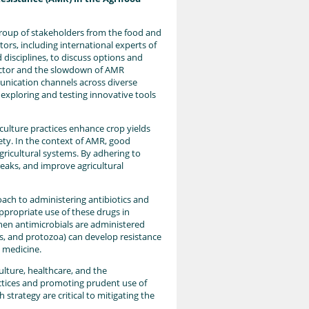
group of stakeholders from the food and
ctors, including international experts of
disciplines, to discuss options and
sector and the slowdown of AMR
unication channels across diverse
exploring and testing innovative tools
culture practices enhance crop yields
ety. In the context of AMR, good
agricultural systems. By adhering to
eaks, and improve agricultural
roach to administering antibiotics and
ppropriate use of these drugs in
hen antimicrobials are administered
ses, and protozoa) can develop resistance
 medicine.
ulture, healthcare, and the
ctices and promoting prudent use of
strategy are critical to mitigating the