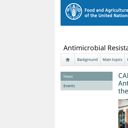
Antimicrobial Resist
Background
Main topics
CA
News
Ant
Events
the