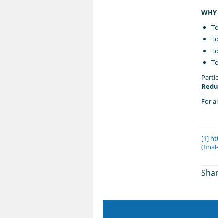
WHY 
To
To
To
To
Partic
Reduc
For a
[1]
ht
(fina
Shar