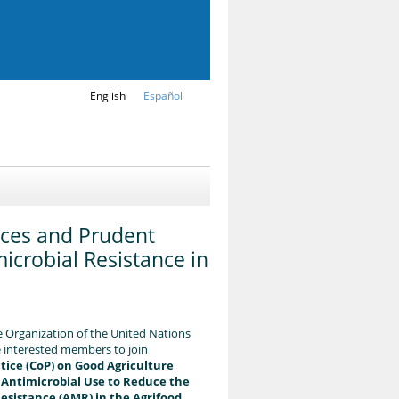
English
Español
ces and Prudent
icrobial Resistance in
 Organization of the United Nations
te interested members to join
ice (CoP) on Good Agriculture
 Antimicrobial Use to Reduce the
Resistance (AMR) in the Agrifood