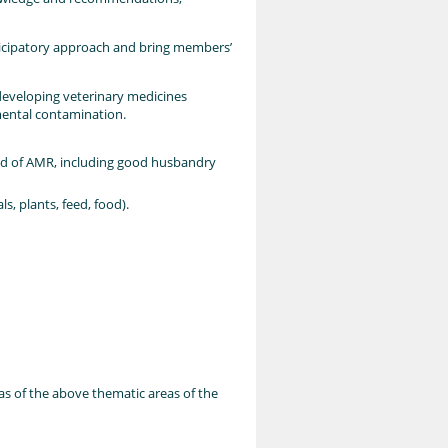
ticipatory approach and bring members’
 developing veterinary medicines
mental contamination.
ead of AMR, including good husbandry
, plants, feed, food).
eas of the above thematic areas of the