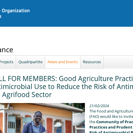
ance
Projects
Quadripartite
News and Events
Resources
LL FOR MEMBERS: Good Agriculture Practi
imicrobial Use to Reduce the Risk of Antim
 Agrifood Sector
21/02/2024
The Food and Agriculture
(FAO) would like to invi
the
Community of Pract
Practices and Prudent
Risk of Antimicrobial 