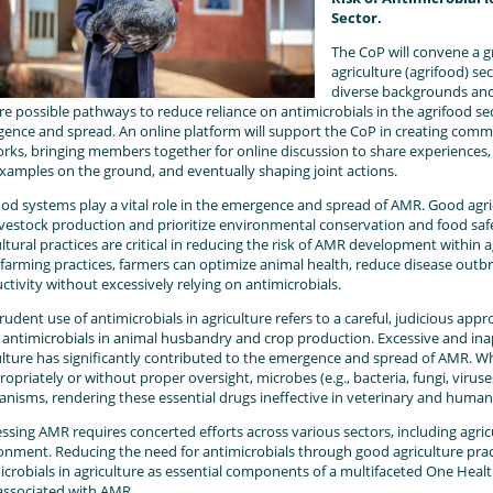
Sector.
The CoP will convene a 
agriculture (agrifood) se
diverse backgrounds and 
re possible pathways to reduce reliance on antimicrobials in the agrifood 
ence and spread. An online platform will support the CoP in creating comm
rks, bringing members together for online discussion to share experiences, 
xamples on the ground, and eventually shaping joint actions.
ood systems play a vital role in the emergence and spread of AMR. Good agri
ivestock production and prioritize environmental conservation and food saf
ultural practices are critical in reducing the risk of AMR development within 
farming practices, farmers can optimize animal health, reduce disease outbr
ctivity without excessively relying on antimicrobials.
rudent use of antimicrobials in agriculture refers to a careful, judicious app
 antimicrobials in animal husbandry and crop production. Excessive and ina
ulture has significantly contributed to the emergence and spread of AMR. W
ropriately or without proper oversight, microbes (e.g., bacteria, fungi, viru
nisms, rendering these essential drugs ineffective in veterinary and human
ssing AMR requires concerted efforts across various sectors, including agric
onment. Reducing the need for antimicrobials through good agriculture pra
icrobials in agriculture as essential components of a multifaceted One Health 
 associated with AMR.