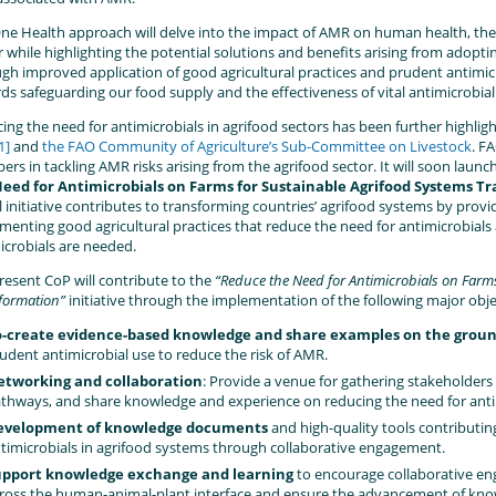
ne Health approach will delve into the impact of AMR on human health, the
r while highlighting the potential solutions and benefits arising from adopti
gh improved application of good agricultural practices and prudent antimicr
ds safeguarding our food supply and the effectiveness of vital antimicrobial
ing the need for antimicrobials in agrifood sectors has been further highli
1]
and
the FAO Community of Agriculture’s Sub-Committee on Livestock
. F
s in tackling AMR risks arising from the agrifood sector. It will soon launch a
Need for Antimicrobials on Farms for Sustainable Agrifood Systems
l initiative contributes to transforming countries’ agrifood systems by pro
menting good agricultural practices that reduce the need for antimicrobia
icrobials are needed.
resent CoP will contribute to the
“Reduce the Need for Antimicrobials on Farm
formation”
initiative through the implementation of the following major obje
-create evidence-based knowledge and share examples on the grou
udent antimicrobial use to reduce the risk of AMR.
tworking and collaboration
: Provide a venue for gathering stakeholders 
thways, and share knowledge and experience on reducing the need for antim
evelopment of knowledge documents
and high-quality tools contributin
timicrobials in agrifood systems through collaborative engagement.
pport knowledge exchange and learning
to encourage collaborative e
ross the human-animal-plant interface and ensure the advancement of k