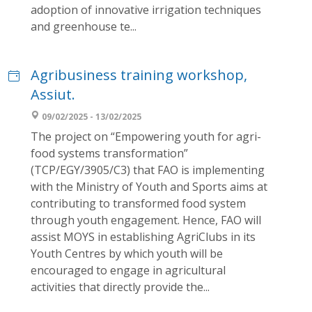
adoption of innovative irrigation techniques
and greenhouse te...
Agribusiness training workshop,
Assiut.
09/02/2025 - 13/02/2025
The project on “Empowering youth for agri-
food systems transformation”
(TCP/EGY/3905/C3) that FAO is implementing
with the Ministry of Youth and Sports aims at
contributing to transformed food system
through youth engagement. Hence, FAO will
assist MOYS in establishing AgriClubs in its
Youth Centres by which youth will be
encouraged to engage in agricultural
activities that directly provide the...