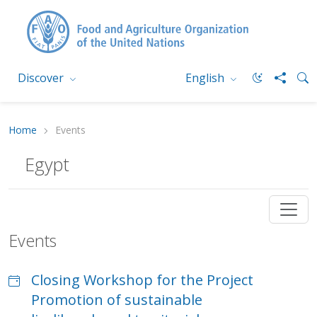
Discover
English
Home
Events
Egypt
Events
Closing Workshop for the Project
Promotion of sustainable