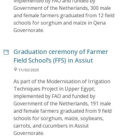
implemented by FAO and funded by
Government of the Netherlands, 300 male
and female farmers graduated from 12 field
schools for sorghum and maize in Qena
Governorate.
Graduation ceremony of Farmer
Field School’s (FFS) in Assiut
11/03/2025
As part of the Modernisation of Irrigation
Techniques Project in Upper Egypt,
implemented by FAO and funded by
Government of the Netherlands, 191 male
and female farmers graduated from 9 field
schools for sorghum, maize, soybeans,
carrots, and cucumbers in Assiut
Governorate.