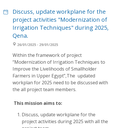
Discuss, update workplane for the
project activities "Modernization of
Irrigation Techniques" during 2025,
Qena.
26/01/2025 - 29/01/2025
Within the framework of project
“Modernization of Irrigation Techniques to
Improve the Livelihoods of Smallholder
Farmers in Upper Egypt”,The updated
workplan for 2025 need to be discussed with
the all project team members.
This mission aims to:
Discuss, update workplane for the
project activities during 2025 with all the