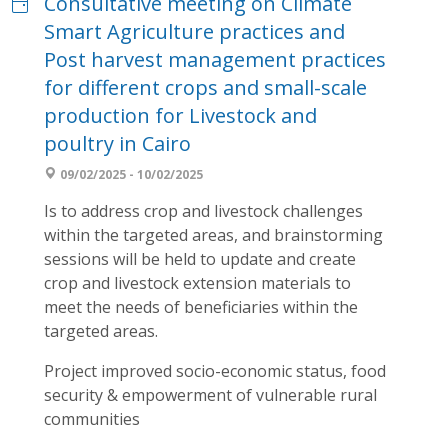
Consultative meeting on Climate
Smart Agriculture practices and
Post harvest management practices
for different crops and small-scale
production for Livestock and
poultry in Cairo
09/02/2025 - 10/02/2025
Is to address crop and livestock challenges
within the targeted areas, and brainstorming
sessions will be held to update and create
crop and livestock extension materials to
meet the needs of beneficiaries within the
targeted areas.
Project improved socio-economic status, food
security & empowerment of vulnerable rural
communities