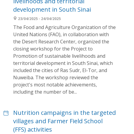
livelihoods and territorial
development in South Sinai
23/04/2025 - 24/04/2025
The Food and Agriculture Organization of the
United Nations (FAO), in collaboration with
the Desert Research Center, organized the
closing workshop for the Project to
Promotion of sustainable livelihoods and
territorial development in South Sinai, which
included the cities of Ras Sudr, El-Tor, and
Nuweiba. The workshop reviewed the
project's most notable achievements,
including the number of be...
Nutrition campaigns in the targeted
villages and Farmer Field School
(FFS) activities