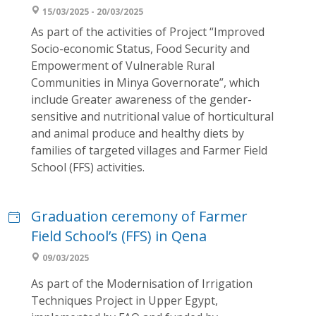
15/03/2025 - 20/03/2025
As part of the activities of Project “Improved
Socio-economic Status, Food Security and
Empowerment of Vulnerable Rural
Communities in Minya Governorate”, which
include Greater awareness of the gender-
sensitive and nutritional value of horticultural
and animal produce and healthy diets by
families of targeted villages and Farmer Field
School (FFS) activities.
Graduation ceremony of Farmer
Field School’s (FFS) in Qena
09/03/2025
As part of the Modernisation of Irrigation
Techniques Project in Upper Egypt,