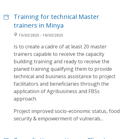
Training for technical Master
trainers in Minya
15/02/2025 - 19/02/2025
Is to create a cadre of at least 20 master
trainers capable to receive the capacity
building training and ready to receive the
planed training qualifying them to provide
technical and business assistance to project
facilitators and beneficiaries through the
application of Agribusiness and FBSs
approach.
Project improved socio-economic status, food
security & empowerment of vulnerab...