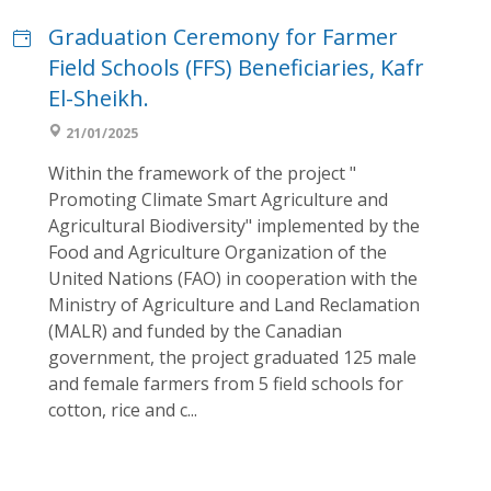
Graduation Ceremony for Farmer
Field Schools (FFS) Beneficiaries, Kafr
El-Sheikh.
21/01/2025
Within the framework of the project "
Promoting Climate Smart Agriculture and
Agricultural Biodiversity" implemented by the
Food and Agriculture Organization of the
United Nations (FAO) in cooperation with the
Ministry of Agriculture and Land Reclamation
(MALR) and funded by the Canadian
government, the project graduated 125 male
and female farmers from 5 field schools for
cotton, rice and c...