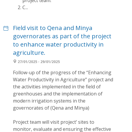
project team.
C...
Field visit to Qena and Minya
governorates as part of the project
to enhance water productivity in
agriculture.
27/01/2025 - 29/01/2025
Follow-up of the progress of the “Enhancing
Water Productivity in Agriculture” project and
the activities implemented in the field of
greenhouses and the implementation of
modern irrigation systems in the
governorates of (Qena and Minya)
Project team will visit project’ sites to
monitor, evaluate and ensuring the effective