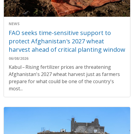
NEWS
FAO seeks time-sensitive support to
protect Afghanistan's 2027 wheat
harvest ahead of critical planting window
06/08/2026
Kabul – Rising fertilizer prices are threatening
Afghanistan's 2027 wheat harvest just as farmers
prepare for what could be one of the country's
most...