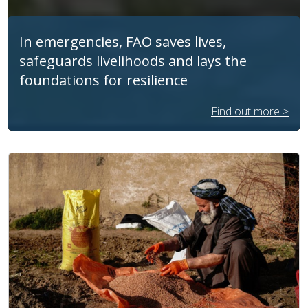
In emergencies, FAO saves lives,
safeguards livelihoods and lays the
foundations for resilience
Find out more >