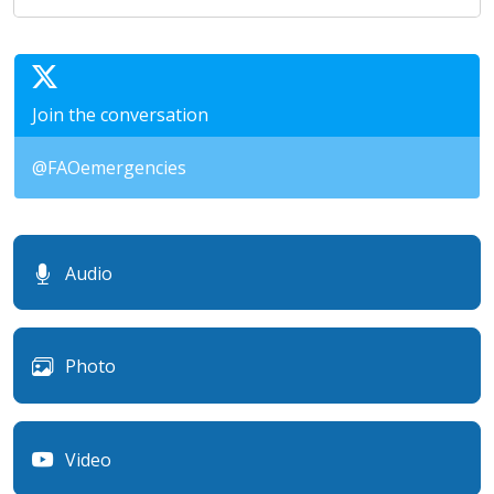
Join the conversation
@FAOemergencies
Audio
Photo
Video