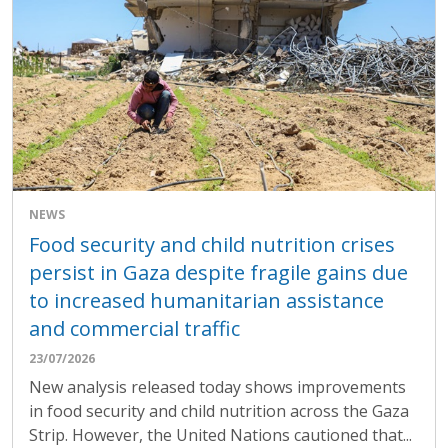
NEWS
Food security and child nutrition crises
persist in Gaza despite fragile gains due
to increased humanitarian assistance
and commercial traffic
23/07/2026
New analysis released today shows improvements
in food security and child nutrition across the Gaza
Strip. However, the United Nations cautioned that...