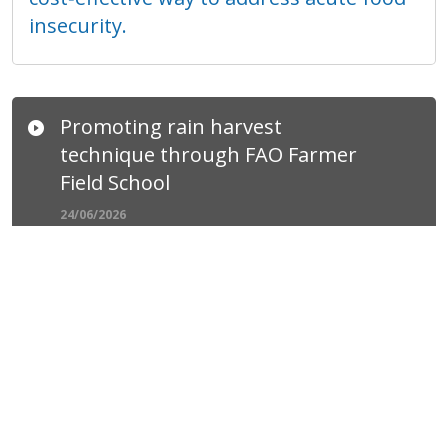
insecurity.
Promoting rain harvest
technique through FAO Farmer
Field School
24/06/2026
With the support of UK Foreign,
Commonwealth and Development Office,
under the Building Local Resilience in
Syria (BLRS), FAO has promoted micro
rainwater harvesting techniques to
farmers to enhance their resilience to
water scarcity and climate variability.