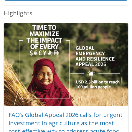
Highlights
FAO’s Global Appeal 2026 calls for urgent
investment in agriculture as the most
cost‑effective way to address acute food