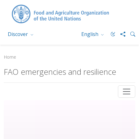
Discover
English
Home
FAO emergencies and resilience