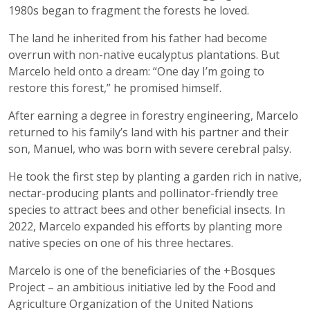
1980s began to fragment the forests he loved.
The land he inherited from his father had become
overrun with non-native eucalyptus plantations. But
Marcelo held onto a dream: “One day I’m going to
restore this forest,” he promised himself.
After earning a degree in forestry engineering, Marcelo
returned to his family’s land with his partner and their
son, Manuel, who was born with severe cerebral palsy.
He took the first step by planting a garden rich in native,
nectar-producing plants and pollinator-friendly tree
species to attract bees and other beneficial insects. In
2022, Marcelo expanded his efforts by planting more
native species on one of his three hectares.
Marcelo is one of the beneficiaries of the +Bosques
Project – an ambitious initiative led by the Food and
Agriculture Organization of the United Nations