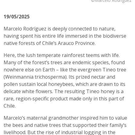
©Marcelo Rodríguez
19/05/2025
Marcelo Rodríguez is deeply connected to nature,
having spent his entire life immersed in the biodiverse
native forests of Chile’s Arauco Province.
Here, the lush temperate rainforest teems with life.
Many of the forest’s trees are endemic species, found
nowhere else on Earth – like the evergreen Tineo tree
(Weinmannia trichosperma). Its prized nectar and
pollen sustain local honeybees, which are drawn to its
delicate white flowers. The resulting Tineo honey is a
rare, region-specific product made only in this part of
Chile.
Marcelo’s maternal grandmother inspired him to value
the bees and native trees that supported their family’s
livelihood. But the rise of industrial logging in the