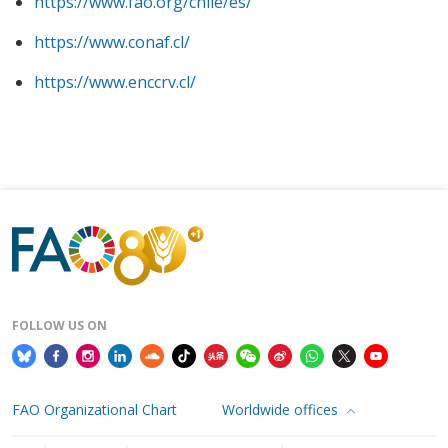
https://www.fao.org/chile/es/
https://www.conaf.cl/
https://www.enccrv.cl/
FOLLOW US ON
FAO Organizational Chart
Worldwide offices