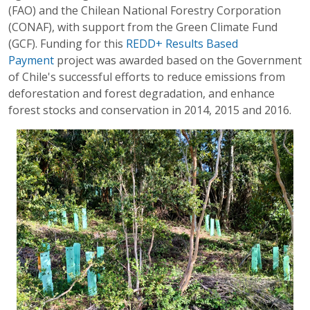
(FAO) and the Chilean National Forestry Corporation
(CONAF), with support from the Green Climate Fund
(GCF). Funding for this
REDD+ Results Based
Payment
project was awarded based on the Government
of Chile's successful efforts to reduce emissions from
deforestation and forest degradation, and enhance
forest stocks and conservation in 2014, 2015 and 2016.