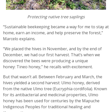
Protecting native tree saplings
“Sustainable beekeeping became a way for me to stay at
home, earn an income, and help preserve the forest,”
Marcelo explains.
“We placed the hives in November, and by the end of
December, we had our first harvest. That’s when we
discovered the bees were producing a unique
honey: Tineo honey,” he recalls with excitement.
But that wasn’t all. Between February and March, the
hives yielded a second harvest: Ulmo honey, derived
from the native Ulmo tree (Eucryphia cordifolia). Known
for its antibacterial and medicinal properties, Ulmo
honey has been used for centuries by the Mapuche
Indigenous Peoples for traditional healing and