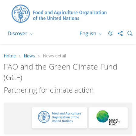
Discover
English
Home
News
News detail
FAO and the Green Climate Fund
(GCF)
Partnering for climate action