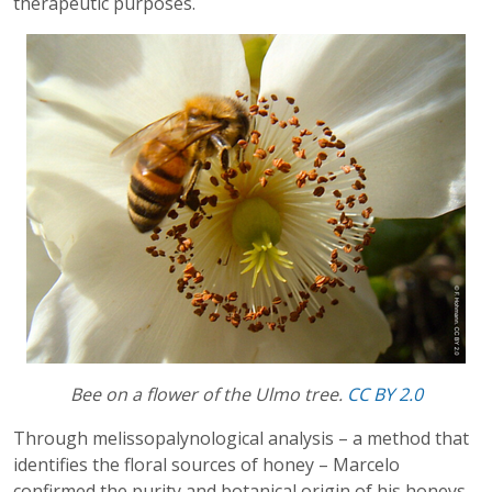
therapeutic purposes.
Bee on a flower of the Ulmo tree.
CC BY 2.0
Through melissopalynological analysis – a method that
identifies the floral sources of honey – Marcelo
confirmed the purity and botanical origin of his honeys.