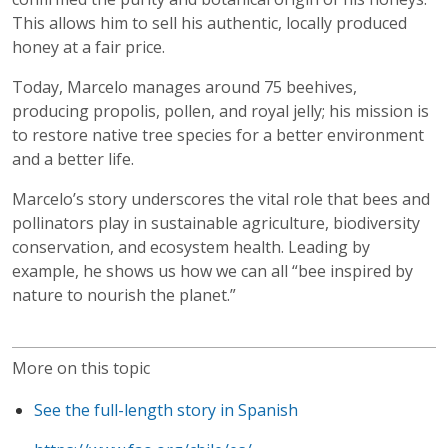
This allows him to sell his authentic, locally produced
honey at a fair price.
Today, Marcelo manages around 75 beehives,
producing propolis, pollen, and royal jelly; his mission is
to restore native tree species for a better environment
and a better life.
Marcelo’s story underscores the vital role that bees and
pollinators play in sustainable agriculture, biodiversity
conservation, and ecosystem health. Leading by
example, he shows us how we can all “bee inspired by
nature to nourish the planet.”
More on this topic
See the full-length story in Spanish