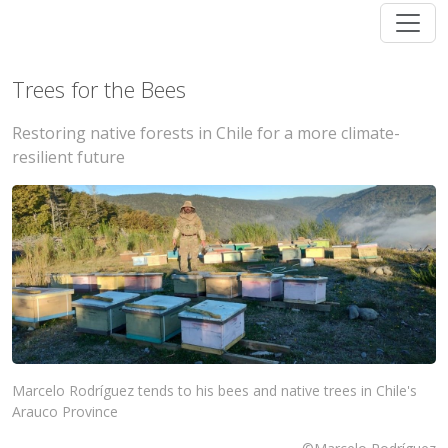
Trees for the Bees
Restoring native forests in Chile for a more climate-
resilient future
Marcelo Rodríguez tends to his bees and native trees in Chile's
Arauco Province